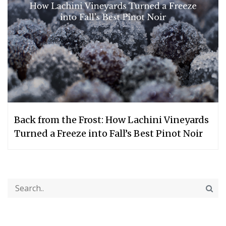
Back from the Frost: How Lachini Vineyards
Turned a Freeze into Fall’s Best Pinot Noir