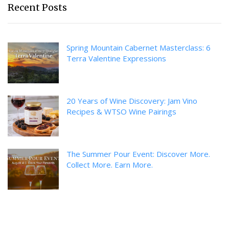
Recent Posts
Spring Mountain Cabernet Masterclass: 6
Terra Valentine Expressions
20 Years of Wine Discovery: Jam Vino
Recipes & WTSO Wine Pairings
The Summer Pour Event: Discover More.
Collect More. Earn More.