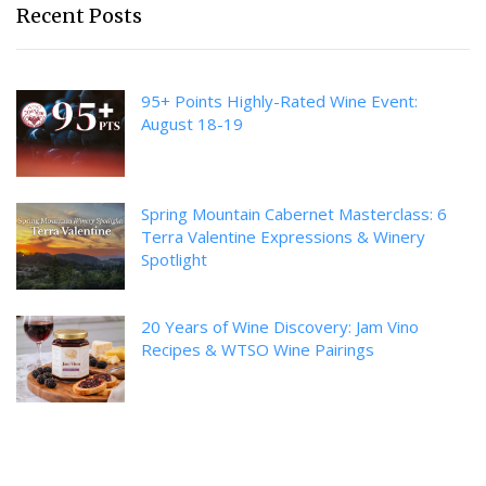
Recent Posts
95+ Points Highly-Rated Wine Event:
August 18-19
Spring Mountain Cabernet Masterclass: 6
Terra Valentine Expressions & Winery
Spotlight
20 Years of Wine Discovery: Jam Vino
Recipes & WTSO Wine Pairings