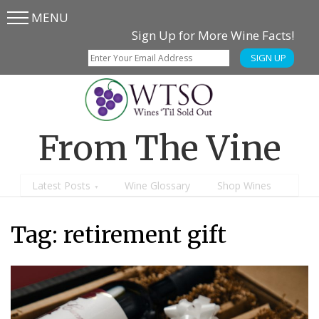
MENU
Skip
Skip
Sign Up for More Wine Facts!
to
to
SIGN UP
main
content
menu
From The Vine
Latest Posts
Wine Glossary
Shop Wines
Tag:
retirement gift