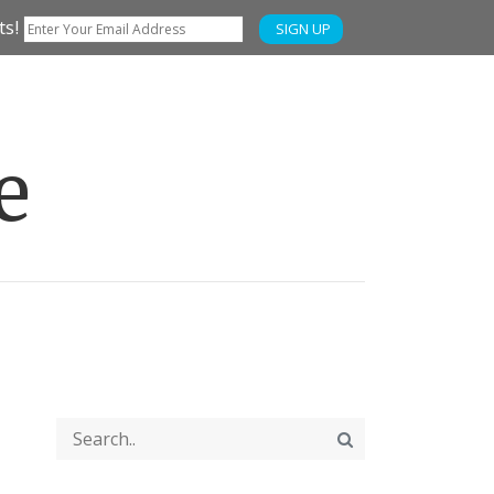
ts!
SIGN UP
e