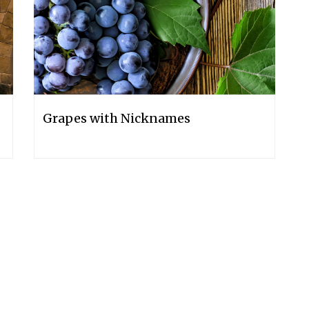
Grapes with Nicknames