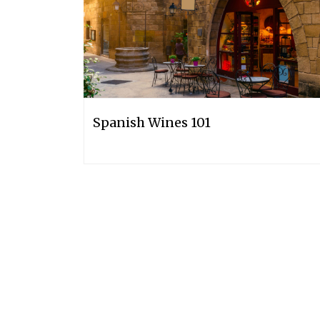
Spanish Wines 101