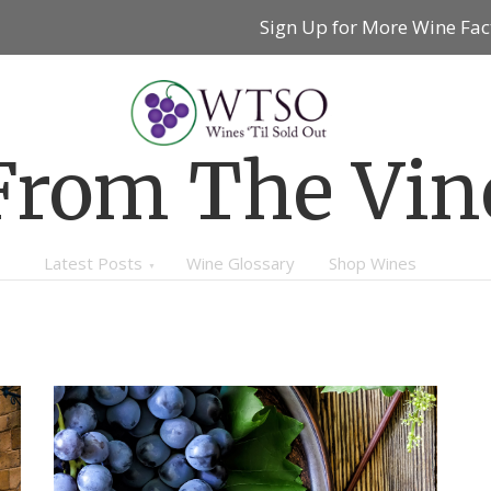
Sign Up for More Wine Fac
From The Vin
Latest Posts
Wine Glossary
Shop Wines