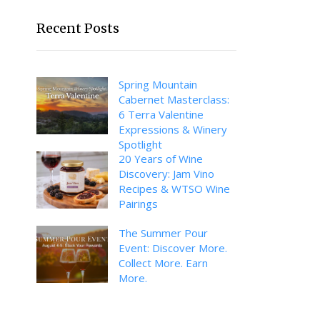
Recent Posts
Spring Mountain
Cabernet Masterclass:
6 Terra Valentine
Expressions & Winery
Spotlight
20 Years of Wine
Discovery: Jam Vino
Recipes & WTSO Wine
Pairings
The Summer Pour
Event: Discover More.
Collect More. Earn
More.