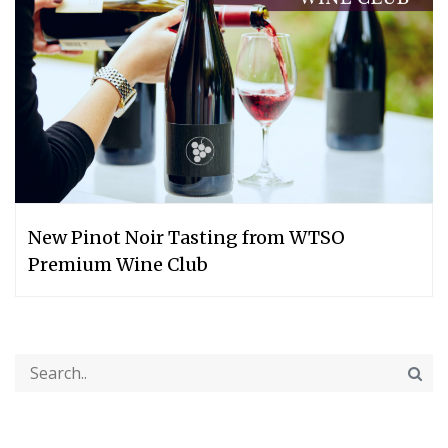
New Pinot Noir Tasting from WTSO
Premium Wine Club