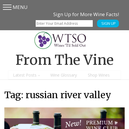
MENU
Skip
Skip
Sign Up for More Wine Facts!
to
to
SIGN UP
main
content
menu
From The Vine
Latest Posts
Wine Glossary
Shop Wines
Tag:
russian river valley