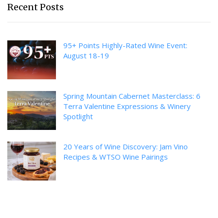
Recent Posts
95+ Points Highly-Rated Wine Event:
August 18-19
Spring Mountain Cabernet Masterclass: 6
Terra Valentine Expressions & Winery
Spotlight
20 Years of Wine Discovery: Jam Vino
Recipes & WTSO Wine Pairings