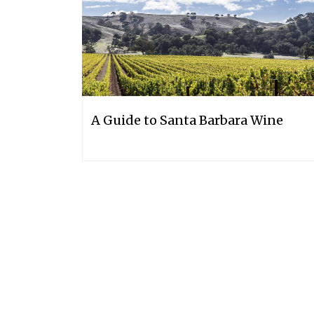
A Guide to Santa Barbara Wine