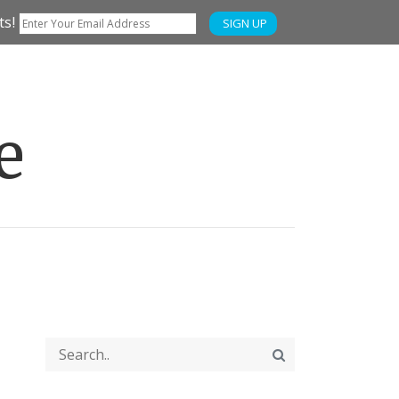
ts!
SIGN UP
e