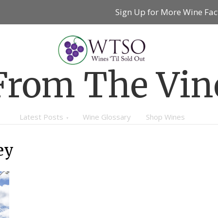
Sign Up for More Wine Fac
From The Vin
Latest Posts
Wine Glossary
Shop Wines
ey