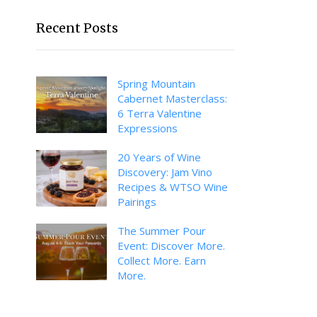
Recent Posts
Spring Mountain
Cabernet Masterclass:
6 Terra Valentine
Expressions
20 Years of Wine
Discovery: Jam Vino
Recipes & WTSO Wine
Pairings
The Summer Pour
Event: Discover More.
Collect More. Earn
More.