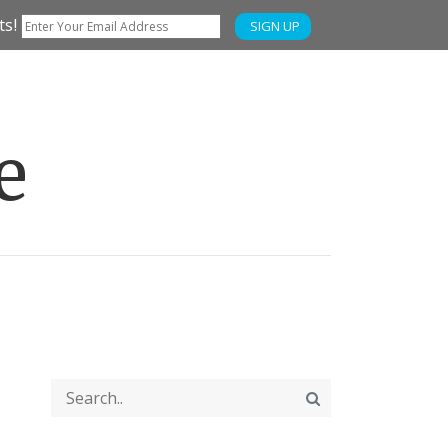
ts!
SIGN UP
e