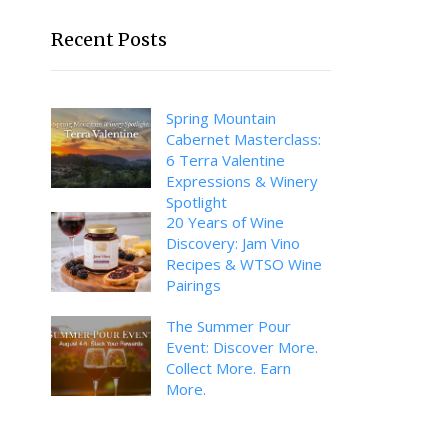
Recent Posts
Spring Mountain
Cabernet Masterclass:
6 Terra Valentine
Expressions & Winery
Spotlight
20 Years of Wine
Discovery: Jam Vino
Recipes & WTSO Wine
Pairings
The Summer Pour
Event: Discover More.
Collect More. Earn
More.