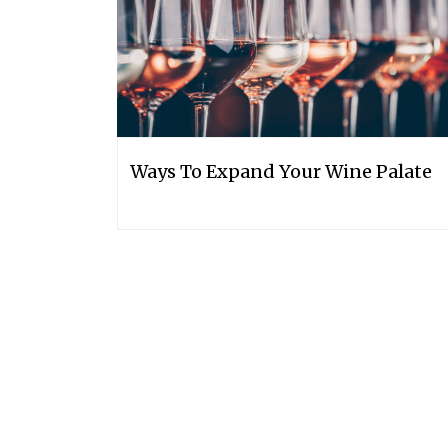
Ways To Expand Your Wine Palate