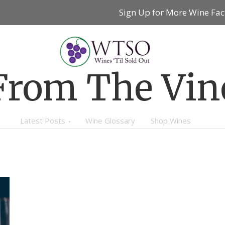
Sign Up for More Wine Fac
From The Vin
Latest Posts
Wine Glossary
Shop Wines