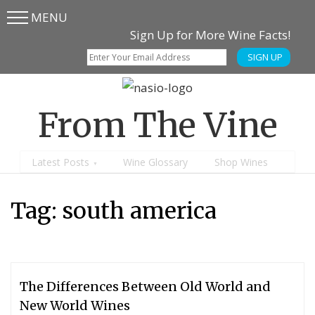
MENU
Skip
Skip
Sign Up for More Wine Facts!
to
to
SIGN UP
main
content
menu
From The Vine
Latest Posts
Wine Glossary
Shop Wines
Tag:
south america
The Differences Between Old World and
New World Wines