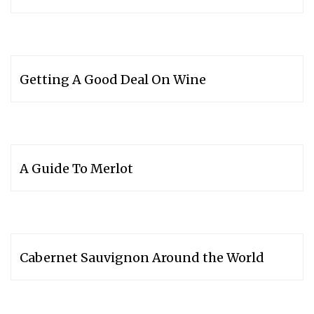
Getting A Good Deal On Wine
A Guide To Merlot
Cabernet Sauvignon Around the World