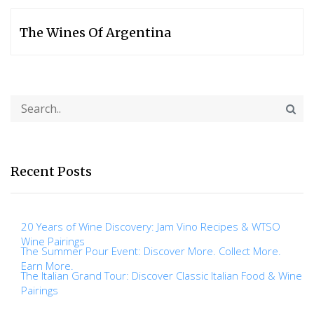
The Wines Of Argentina
Recent Posts
20 Years of Wine Discovery: Jam Vino Recipes & WTSO
Wine Pairings
The Summer Pour Event: Discover More. Collect More.
Earn More.
The Italian Grand Tour: Discover Classic Italian Food & Wine
Pairings