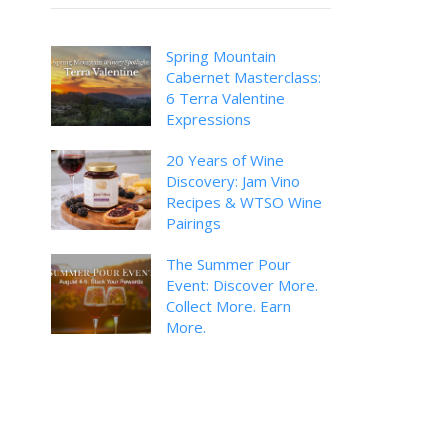
Spring Mountain
Cabernet Masterclass:
6 Terra Valentine
Expressions
20 Years of Wine
Discovery: Jam Vino
Recipes & WTSO Wine
Pairings
The Summer Pour
Event: Discover More.
Collect More. Earn
More.