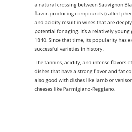
a natural crossing between Sauvignon Blan
flavor-producing compounds (called phenoli
and acidity result in wines that are deepl
potential for aging. It’s a relatively youn
1840. Since that time, its popularity has
successful varieties in history.
The tannins, acidity, and intense flavors 
dishes that have a strong flavor and fat co
also good with dishes like lamb or veniso
cheeses like Parmigiano-Reggiano.