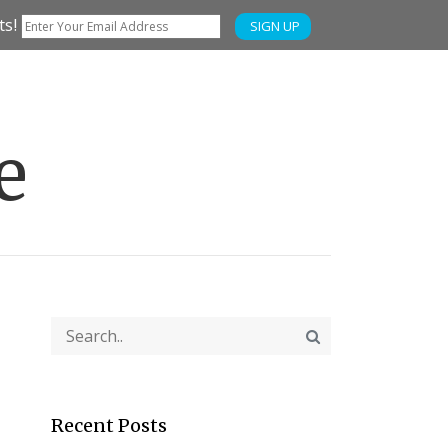
ts!
SIGN UP
e
Recent Posts