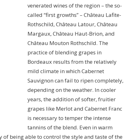
venerated wines of the region – the so-
called “first growths” – Château Lafite-
Rothschild, Château Latour, Château
Margaux, Château Haut-Brion, and
Château Mouton Rothschild. The
practice of blending grapes in
Bordeaux results from the relatively
mild climate in which Cabernet
Sauvignon can fail to ripen completely,
depending on the weather. In cooler
years, the addition of softer, fruitier
grapes like Merlot and Cabernet Franc
is necessary to temper the intense
tannins of the blend. Even in warm
y of being able to control the style and taste of the