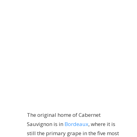
The original home of Cabernet
Sauvignon is in
Bordeaux
, where it is
still the primary grape in the five most