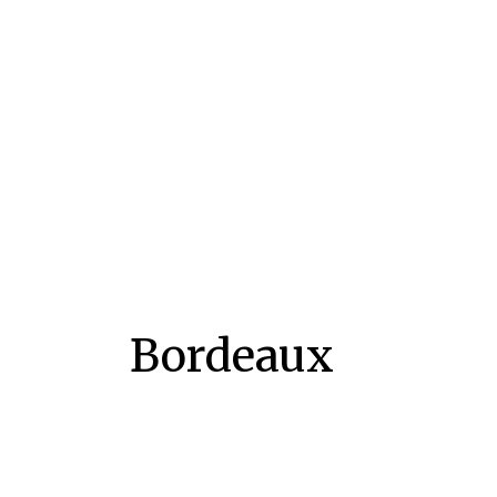
Bordeaux