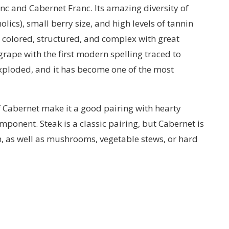
c and Cabernet Franc. Its amazing diversity of
cs), small berry size, and high levels of tannin
y colored, structured, and complex with great
g grape with the first modern spelling traced to
 exploded, and it has become one of the most
of Cabernet make it a good pairing with hearty
mponent. Steak is a classic pairing, but Cabernet is
n, as well as mushrooms, vegetable stews, or hard