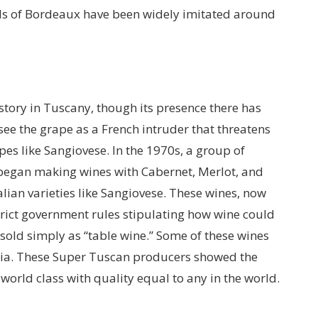
ds of Bordeaux have been widely imitated around
tory in Tuscany, though its presence there has
see the grape as a French intruder that threatens
pes like Sangiovese. In the 1970s, a group of
began making wines with Cabernet, Merlot, and
lian varieties like Sangiovese. These wines, now
rict government rules stipulating how wine could
old simply as “table wine.” Some of these wines
caia. These Super Tuscan producers showed the
orld class with quality equal to any in the world.