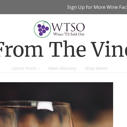
Sign Up for More Wine Fac
From The Vin
Latest Posts
Wine Glossary
Shop Wines