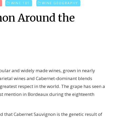
T
WINE 101
WINE GEOGRAPHY
non Around the
pular and widely made wines, grown in nearly
varietal wines and Cabernet-dominant blends
reatest respect in the world. The grape has seen a
irst mention in Bordeaux during the eighteenth
d that Cabernet Sauvignon is the genetic result of