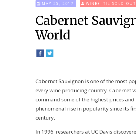
MAY 25, 2017
WINES 'TIL SOLD OU
Cabernet Sauvig
World
Cabernet Sauvignon is one of the most po
every wine producing country. Cabernet 
command some of the highest prices and g
phenomenal rise in popularity since its f
century.
In 1996, researchers at UC Davis discovere