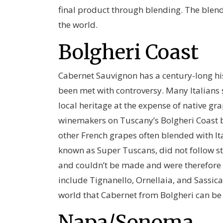
final product through blending. The blen
the world.
Bolgheri Coast
Cabernet Sauvignon has a century-long his
been met with controversy. Many Italians 
local heritage at the expense of native gra
winemakers on Tuscany’s Bolgheri Coast 
other French grapes often blended with Ita
known as Super Tuscans, did not follow st
and couldn’t be made and were therefore s
include Tignanello, Ornellaia, and Sassi
world that Cabernet from Bolgheri can be w
Napa/Sonoma