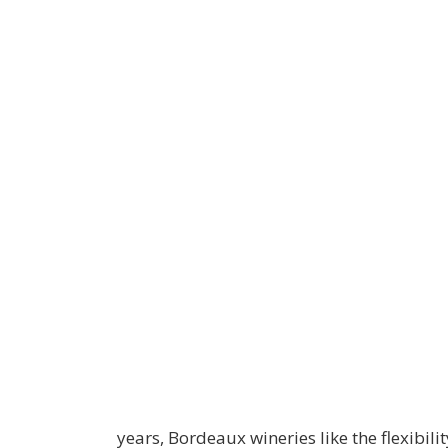
years, Bordeaux wineries like the flexibilit