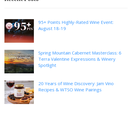
95+ Points Highly-Rated Wine Event:
August 18-19
Spring Mountain Cabernet Masterclass: 6
Terra Valentine Expressions & Winery
Spotlight
20 Years of Wine Discovery: Jam Vino
Recipes & WTSO Wine Pairings