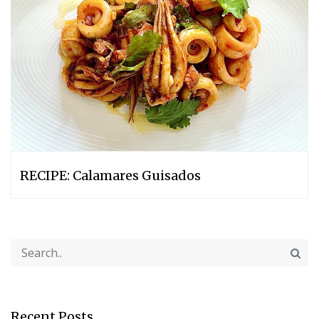
RECIPE: Calamares Guisados
Recent Posts