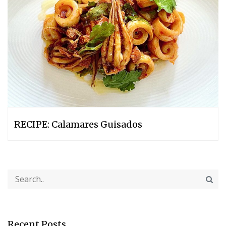
RECIPE: Calamares Guisados
Recent Posts