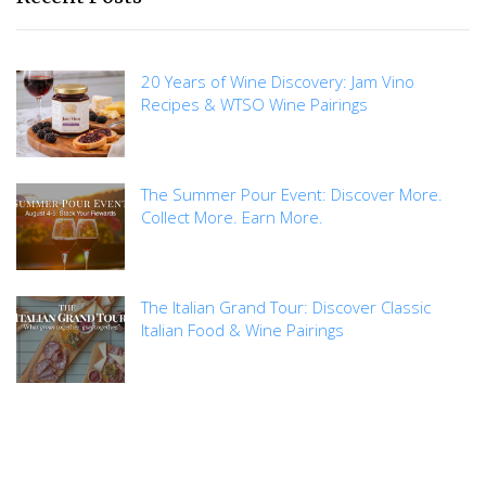
20 Years of Wine Discovery: Jam Vino
Recipes & WTSO Wine Pairings
The Summer Pour Event: Discover More.
Collect More. Earn More.
The Italian Grand Tour: Discover Classic
Italian Food & Wine Pairings