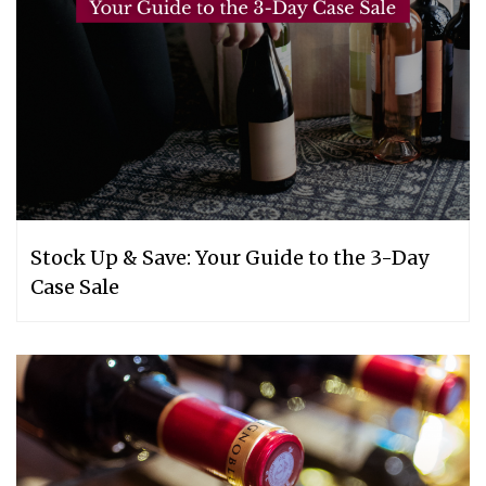
Stock Up & Save: Your Guide to the 3-Day
Case Sale