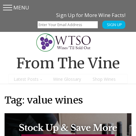
MENU
Skip
Skip
Sign Up for More Wine Facts!
to
to
SIGN UP
main
content
menu
From The Vine
Latest Posts
Wine Glossary
Shop Wines
Tag:
value wines