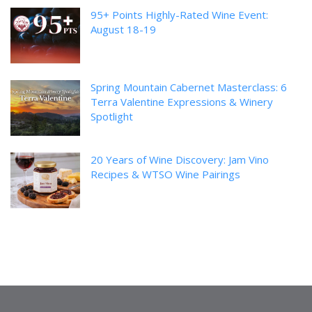
95+ Points Highly-Rated Wine Event:
August 18-19
Spring Mountain Cabernet Masterclass: 6
Terra Valentine Expressions & Winery
Spotlight
20 Years of Wine Discovery: Jam Vino
Recipes & WTSO Wine Pairings