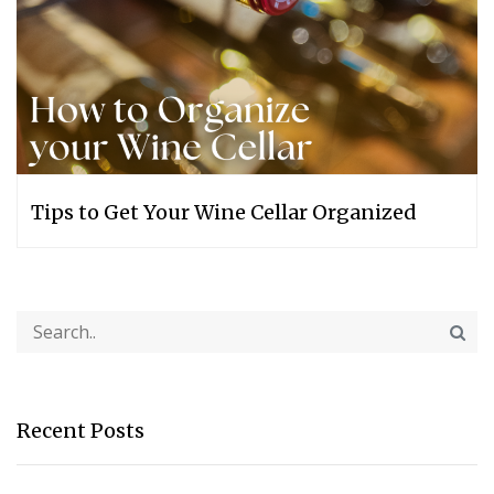
Tips to Get Your Wine Cellar Organized
Recent Posts