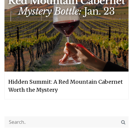
Hidden Summit: A Red Mountain Cabernet
Worth the Mystery