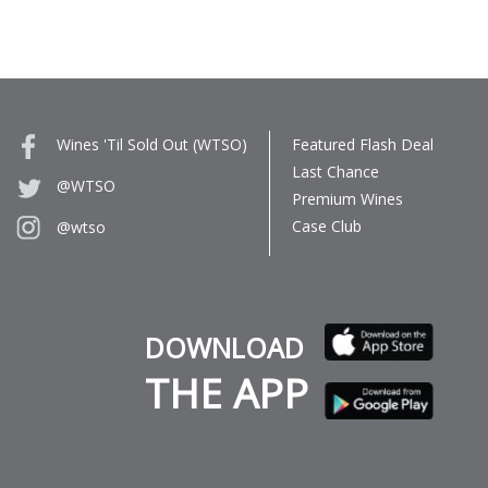
Wines 'Til Sold Out (WTSO)
Featured Flash Deal
Last Chance
@WTSO
Premium Wines
Case Club
@wtso
DOWNLOAD
THE APP