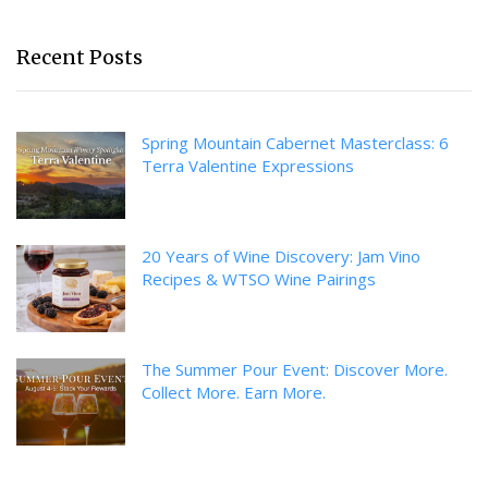
Recent Posts
Spring Mountain Cabernet Masterclass: 6
Terra Valentine Expressions
20 Years of Wine Discovery: Jam Vino
Recipes & WTSO Wine Pairings
The Summer Pour Event: Discover More.
Collect More. Earn More.