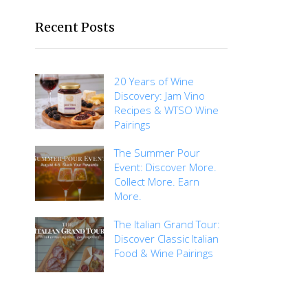
Recent Posts
20 Years of Wine
Discovery: Jam Vino
Recipes & WTSO Wine
Pairings
The Summer Pour
Event: Discover More.
Collect More. Earn
More.
The Italian Grand Tour:
Discover Classic Italian
Food & Wine Pairings