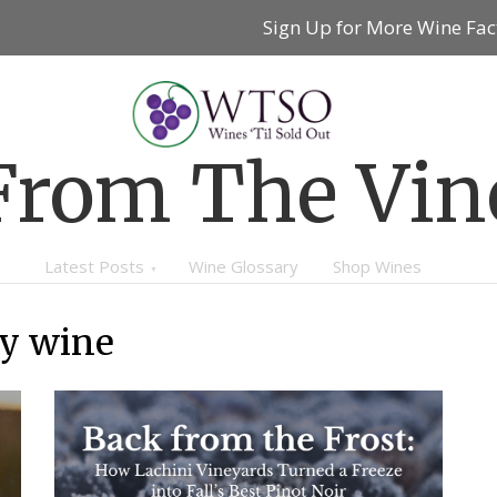
Sign Up for More Wine Fac
From The Vin
Latest Posts
Wine Glossary
Shop Wines
ey wine