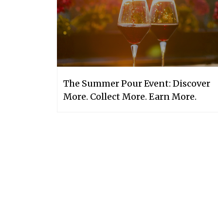
The Summer Pour Event: Discover
More. Collect More. Earn More.