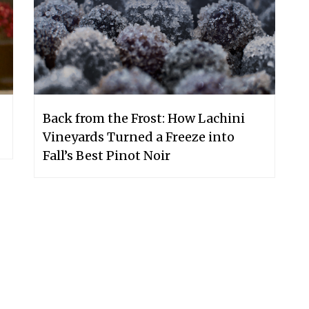
Back from the Frost: How Lachini
Vineyards Turned a Freeze into
Fall’s Best Pinot Noir