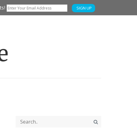
ts!
SIGN UP
e