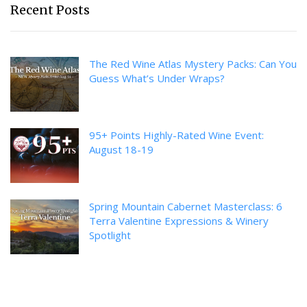
Recent Posts
The Red Wine Atlas Mystery Packs: Can You
Guess What’s Under Wraps?
95+ Points Highly-Rated Wine Event:
August 18-19
Spring Mountain Cabernet Masterclass: 6
Terra Valentine Expressions & Winery
Spotlight