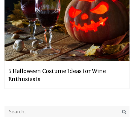
5 Halloween Costume Ideas for Wine
Enthusiasts