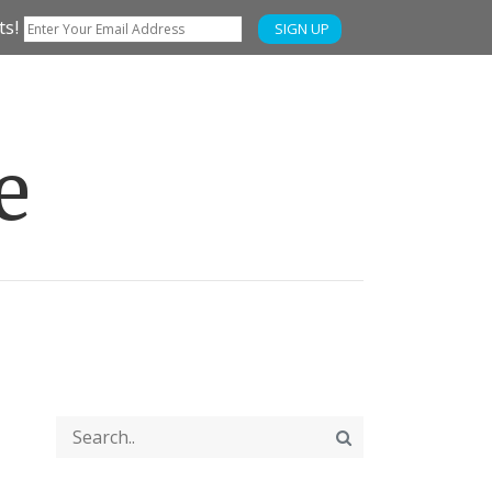
ts!
SIGN UP
e