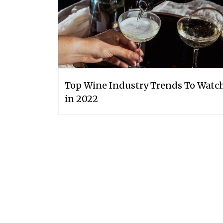
Top Wine Industry Trends To Watc
in 2022