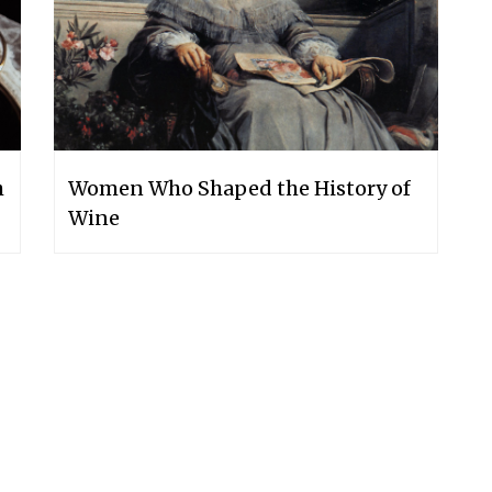
h
Women Who Shaped the History of
Wine