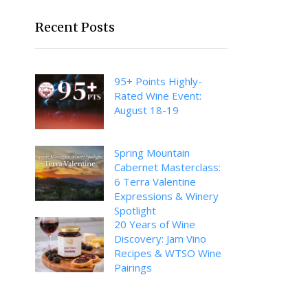
Recent Posts
95+ Points Highly-
Rated Wine Event:
August 18-19
Spring Mountain
Cabernet Masterclass:
6 Terra Valentine
Expressions & Winery
Spotlight
20 Years of Wine
Discovery: Jam Vino
Recipes & WTSO Wine
Pairings