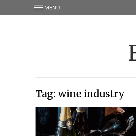
MENU
Skip
Skip
to
to
main
content
menu
Tag:
wine industry