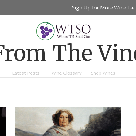
Sign Up for More Wine Fac
From The Vin
Latest Posts
Wine Glossary
Shop Wines