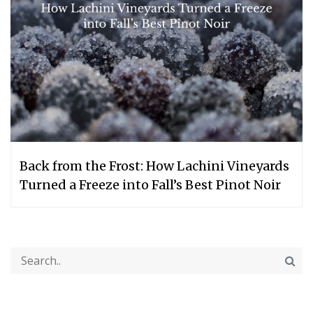
Back from the Frost: How Lachini Vineyards
Turned a Freeze into Fall’s Best Pinot Noir