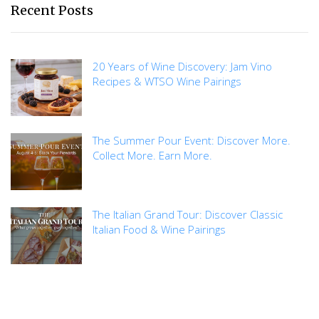
Recent Posts
20 Years of Wine Discovery: Jam Vino
Recipes & WTSO Wine Pairings
The Summer Pour Event: Discover More.
Collect More. Earn More.
The Italian Grand Tour: Discover Classic
Italian Food & Wine Pairings