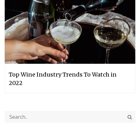
Top Wine Industry Trends To Watch in
2022