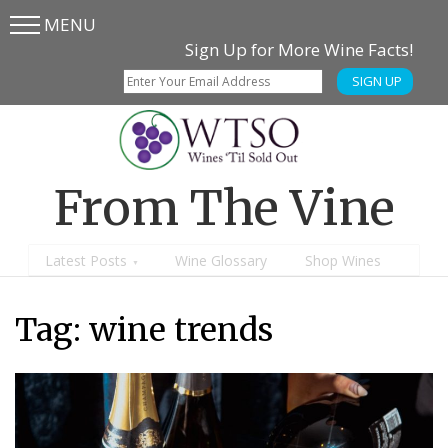
MENU
Skip
Skip
Sign Up for More Wine Facts!
to
to
SIGN UP
main
content
menu
From The Vine
Latest Posts
Wine Glossary
Shop Wines
Tag:
wine trends