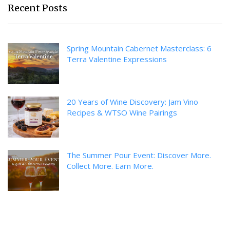
Recent Posts
Spring Mountain Cabernet Masterclass: 6
Terra Valentine Expressions
20 Years of Wine Discovery: Jam Vino
Recipes & WTSO Wine Pairings
The Summer Pour Event: Discover More.
Collect More. Earn More.