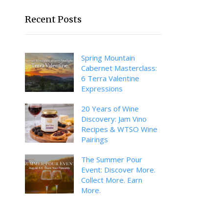
Recent Posts
Spring Mountain
Cabernet Masterclass:
6 Terra Valentine
Expressions
20 Years of Wine
Discovery: Jam Vino
Recipes & WTSO Wine
Pairings
The Summer Pour
Event: Discover More.
Collect More. Earn
More.