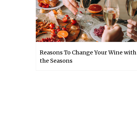
Reasons To Change Your Wine with
the Seasons