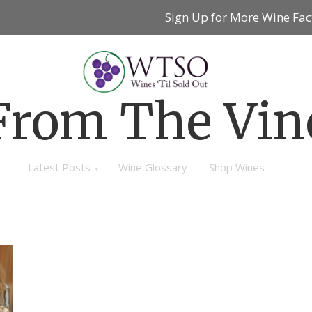
Sign Up for More Wine Fac
From The Vin
Latest Posts
Wine Glossary
Shop Wines