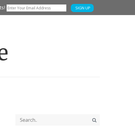
ts!
SIGN UP
e