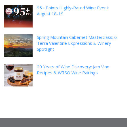
95+ Points Highly-Rated Wine Event:
August 18-19
Spring Mountain Cabernet Masterclass: 6
Terra Valentine Expressions & Winery
Spotlight
20 Years of Wine Discovery: Jam Vino
Recipes & WTSO Wine Pairings