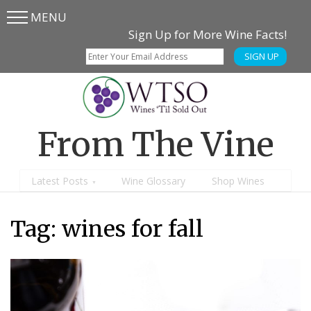
MENU
Skip
Skip
Sign Up for More Wine Facts!
to
to
SIGN UP
main
content
menu
From The Vine
Latest Posts
Wine Glossary
Shop Wines
Tag:
wines for fall