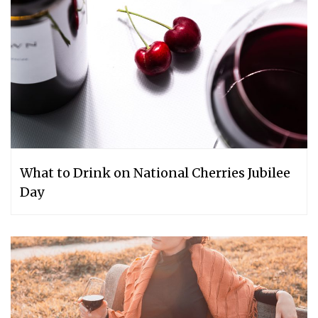
What to Drink on National Cherries Jubilee
Day