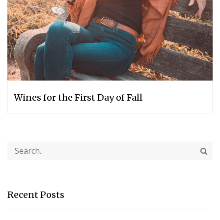
Wines for the First Day of Fall
Recent Posts