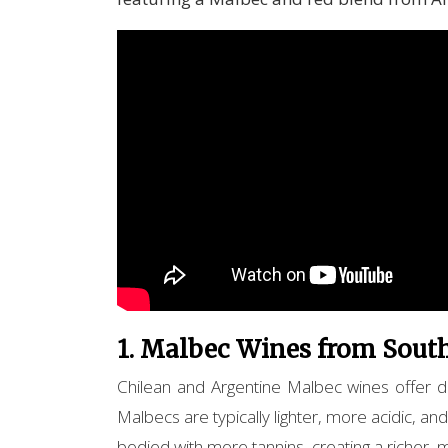
1. Malbec Wines from South
Chilean and Argentine Malbec wines offer dis
Malbecs are typically lighter, more acidic, and
bodied with more tannins, creating a richer,