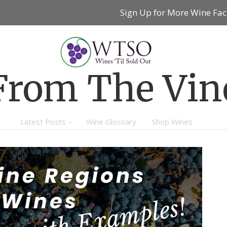
Sign Up for More Wine Fac
From The Vin
Latest Posts
Wine Glossary
Shop Wines