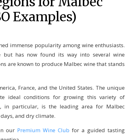
gions for Malbec
SO Examples)
ined immense popularity among wine enthusiasts.
ce but has now found its way into several wine
ions are known to produce Malbec wine that stands
erica, France, and the United States. The unique
te ideal conditions for growing this variety of
 in particular, is the leading area for Malbec
 days, and dry climate.
oin our
Premium Wine Club
for a guided tasting
rgentina.