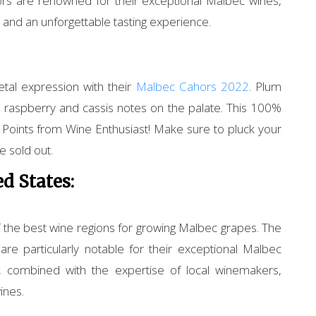
rs are renowned for their exceptional Malbec wines,
r and an unforgettable tasting experience.
etal expression with their
Malbec Cahors 2022
. Plum
 raspberry and cassis notes on the palate. This 100%
oints from Wine Enthusiast! Make sure to pluck your
 sold out.
d States:
f the best wine regions for growing Malbec grapes. The
re particularly notable for their exceptional Malbec
s, combined with the expertise of local winemakers,
ines.