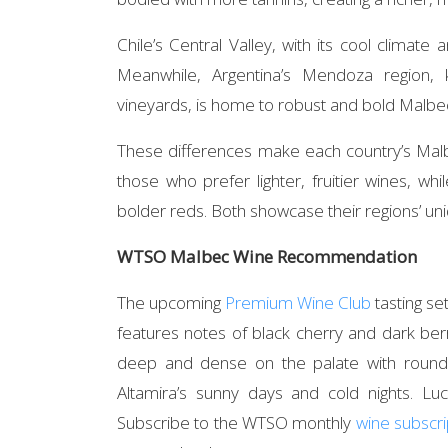
Chile’s Central Valley, with its cool climate
Meanwhile, Argentina’s Mendoza region, 
vineyards, is home to robust and bold Malbe
These differences make each country’s Malbe
those who prefer lighter, fruitier wines, wh
bolder reds. Both showcase their regions’ uni
WTSO Malbec Wine Recommendation
The upcoming
Premium Wine Club
tasting se
features notes of black cherry and dark berry
deep and dense on the palate with round 
Altamira’s sunny days and cold nights. Luc
Subscribe to the WTSO monthly
wine subscri