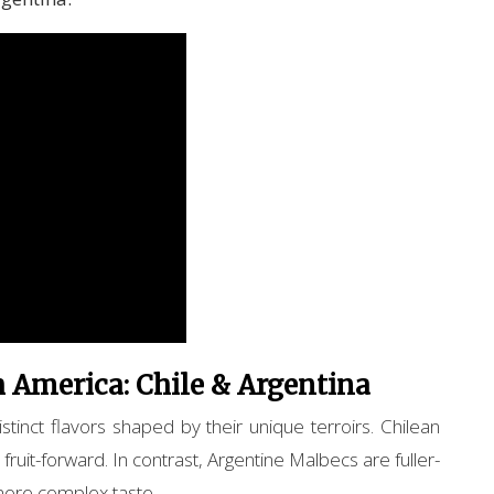
 America: Chile & Argentina
tinct flavors shaped by their unique terroirs. Chilean
 fruit-forward. In contrast, Argentine Malbecs are fuller-
 more complex taste.