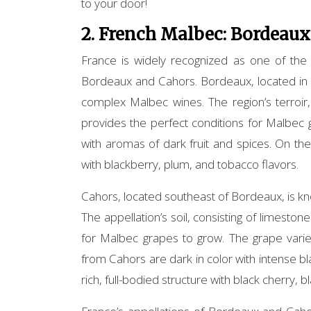
to your door!
2. French Malbec: Bordeaux
France is widely recognized as one of the
Bordeaux and Cahors. Bordeaux, located in s
complex Malbec wines. The region’s terroir,
provides the perfect conditions for Malbec 
with aromas of dark fruit and spices. On the
with blackberry, plum, and tobacco flavors.
Cahors, located southeast of Bordeaux, is k
The appellation’s soil, consisting of limeston
for Malbec grapes to grow. The grape varie
from Cahors are dark in color with intense bl
rich, full-bodied structure with black cherry, b