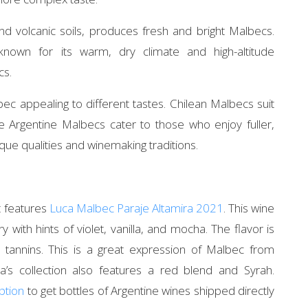
 and volcanic soils, produces fresh and bright Malbecs.
known for its warm, dry climate and high-altitude
cs.
c appealing to different tastes. Chilean Malbecs suit
ile Argentine Malbecs cater to those who enjoy fuller,
que qualities and winemaking traditions.
t features
Luca Malbec Paraje Altamira 2021
. This wine
 with hints of violet, vanilla, and mocha. The flavor is
tannins. This is a great expression of Malbec from
a’s collection also features a red blend and Syrah.
ption
to get bottles of Argentine wines shipped directly