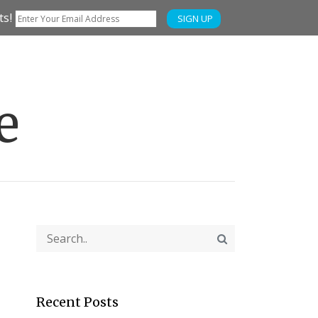
ts!
SIGN UP
e
Recent Posts