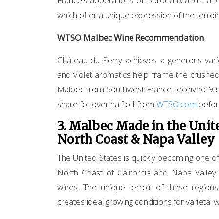
France’s appellations of Bordeaux and Caho
which offer a unique expression of the terroi
WTSO Malbec Wine Recommendation
Château du Perry achieves a generous vari
and violet aromatics help frame the crushed
Malbec from Southwest France received 93 P
share for over half off from
WTSO.com
before
3. Malbec Made in the Unite
North Coast & Napa Valley
The United States is quickly becoming one o
North Coast of California and Napa Valley a
wines. The unique terroir of these region
creates ideal growing conditions for varietal w