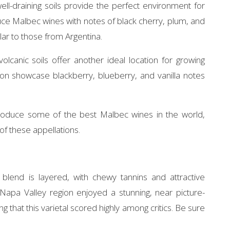
ell-draining soils provide the perfect environment for
ce Malbec wines with notes of black cherry, plum, and
ilar to those from Argentina.
olcanic soils offer another ideal location for growing
on showcase blackberry, blueberry, and vanilla notes
produce some of the best Malbec wines in the world,
 of these appellations.
blend is layered, with chewy tannins and attractive
Napa Valley region enjoyed a stunning, near picture-
g that this varietal scored highly among critics. Be sure