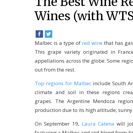
The Best Wine Re
Wines (with WT
Malbec is a type of
red wine
that has ga
This grape variety originated in Fran
appellations across the globe. Some reg
out from the rest.
Top regions for Malbec
include South Am
climate and soil in these regions crea
grapes. The Argentine Mendoza region,
production due to its high altitude, sunny
On September 19,
Laura Catena
will j
featuring a Malbec and red blend from A