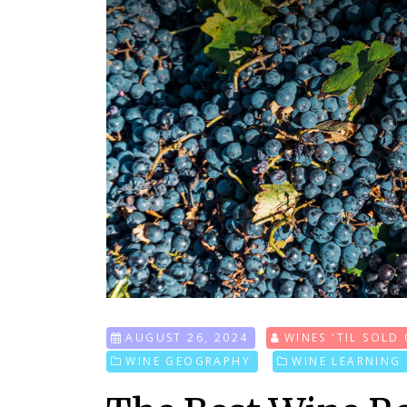
AUGUST 26, 2024
WINES 'TIL SOLD
WINE GEOGRAPHY
WINE LEARNING