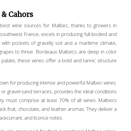
 & Cahors
 best wine sources for Malbec, thanks to growers in
outhwest France, excels in producing full-bodied and
 with pockets of gravelly soil and a maritime climate,
grapes to thrive. Bordeaux Malbecs are deep in color
 palate, these wines offer a bold and tannic structure
nown for producing intense and powerful Malbec wines.
e or gravel-sand terraces, provides the ideal conditions
ty must comprise at least 70% of all wines. Malbecs
ack fruit, chocolate, and leather aromas. They deliver a
lackcurrant, and licorice notes.