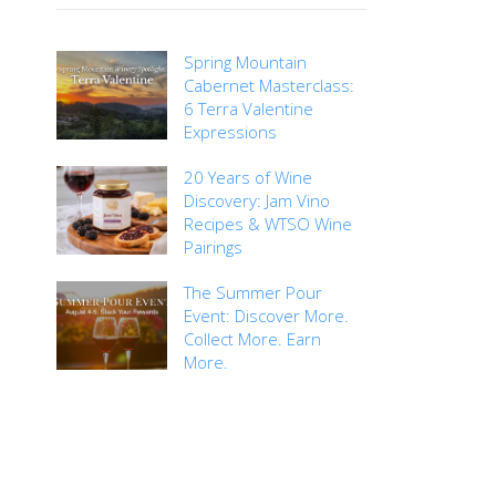
Spring Mountain
Cabernet Masterclass:
6 Terra Valentine
Expressions
20 Years of Wine
Discovery: Jam Vino
Recipes & WTSO Wine
Pairings
The Summer Pour
Event: Discover More.
Collect More. Earn
More.