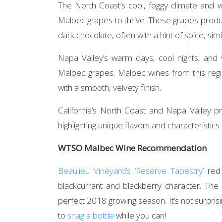
The North Coast’s cool, foggy climate and w
Malbec grapes to thrive. These grapes produ
dark chocolate, often with a hint of spice, sim
Napa Valley’s warm days, cool nights, and v
Malbec grapes. Malbec wines from this regi
with a smooth, velvety finish.
California’s North Coast and Napa Valley 
highlighting unique flavors and characteristics
WTSO Malbec Wine Recommendation
Beaulieu Vineyard’s ‘Reserve Tapestry’
red 
blackcurrant and blackberry character. The 
perfect 2018 growing season. It’s not surprisin
to
snag a bottle
while you can!