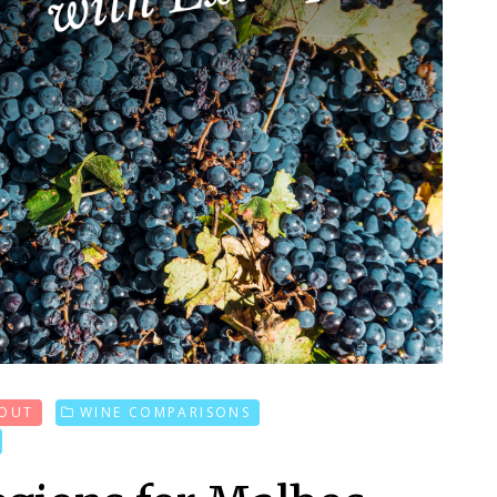
 OUT
WINE COMPARISONS