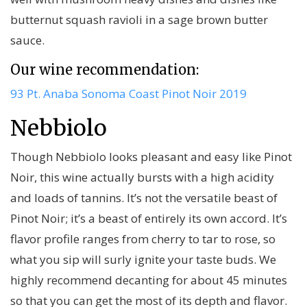
butternut squash ravioli in a sage brown butter
sauce.
Our wine recommendation:
93 Pt. Anaba Sonoma Coast Pinot Noir 2019
Nebbiolo
Though Nebbiolo looks pleasant and easy like Pinot
Noir, this wine actually bursts with a high acidity
and loads of tannins. It’s not the versatile beast of
Pinot Noir; it’s a beast of entirely its own accord. It’s
flavor profile ranges from cherry to tar to rose, so
what you sip will surly ignite your taste buds. We
highly recommend decanting for about 45 minutes
so that you can get the most of its depth and flavor.