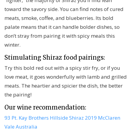
“lighter,” the majority of Shiraz you’ll find lean
toward the savory side. You can find notes of cured
meats, smoke, coffee, and blueberries. Its bold
palate means that it can handle bolder dishes, so
don’t stray from pairing it with spicy meals this
winter.
Stimulating Shiraz food pairings:
Try this bold red out with a spicy stir fry, or if you
love meat, it goes wonderfully with lamb and grilled
meats. The heartier and spicier the dish, the better
the pairing!
Our wine recommendation:
93 Pt. Kay Brothers Hillside Shiraz 2019 McClaren
Vale Australia