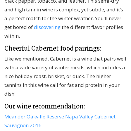
black pepper, tobacco, and leather. This semi-dry
and high tannin wine is complex, yet subtle, and it’s
a perfect match for the winter weather. You’ll never
get bored of
discovering
the different flavor profiles
within.
Cheerful Cabernet food pairings:
Like we mentioned, Cabernet is a wine that pairs well
with a wide variety of winter meals, which includes a
nice holiday roast, brisket, or duck. The higher
tannins in this wine call for fat and protein in your
dish!
Our wine recommendation:
Meander Oakville Reserve Napa Valley Cabernet
Sauvignon 2016