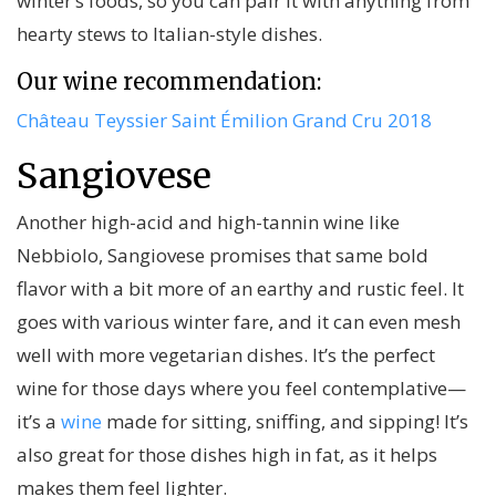
winter’s foods, so you can pair it with anything from
hearty stews to Italian-style dishes.
Our wine recommendation:
Château Teyssier Saint Émilion Grand Cru 2018
Sangiovese
Another high-acid and high-tannin wine like
Nebbiolo, Sangiovese promises that same bold
flavor with a bit more of an earthy and rustic feel. It
goes with various winter fare, and it can even mesh
well with more vegetarian dishes. It’s the perfect
wine for those days where you feel contemplative—
it’s a
wine
made for sitting, sniffing, and sipping! It’s
also great for those dishes high in fat, as it helps
makes them feel lighter.