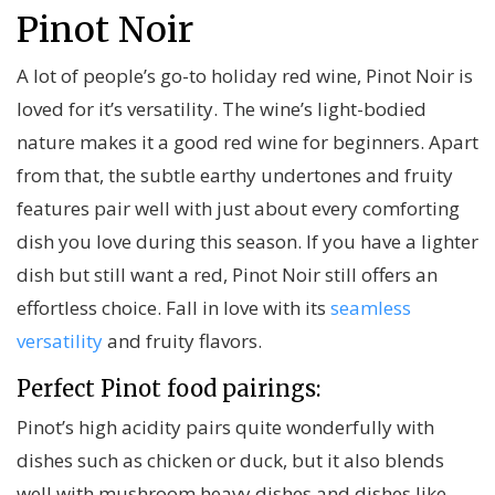
Pinot Noir
A lot of people’s go-to holiday red wine, Pinot Noir is
loved for it’s versatility. The wine’s light-bodied
nature makes it a good red wine for beginners. Apart
from that, the subtle earthy undertones and fruity
features pair well with just about every comforting
dish you love during this season. If you have a lighter
dish but still want a red, Pinot Noir still offers an
effortless choice. Fall in love with its
seamless
versatility
and fruity flavors.
Perfect Pinot food pairings:
Pinot’s high acidity pairs quite wonderfully with
dishes such as chicken or duck, but it also blends
well with mushroom heavy dishes and dishes like