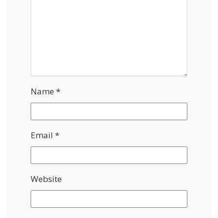
Name
*
Email
*
Website