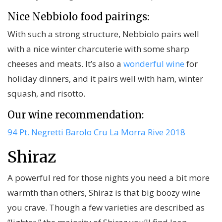
Nice Nebbiolo food pairings:
With such a strong structure, Nebbiolo pairs well
with a nice winter charcuterie with some sharp
cheeses and meats. It’s also a
wonderful wine
for
holiday dinners, and it pairs well with ham, winter
squash, and risotto.
Our wine recommendation:
94 Pt. Negretti Barolo Cru La Morra Rive 2018
Shiraz
A powerful red for those nights you need a bit more
warmth than others, Shiraz is that big boozy wine
you crave. Though a few varieties are described as