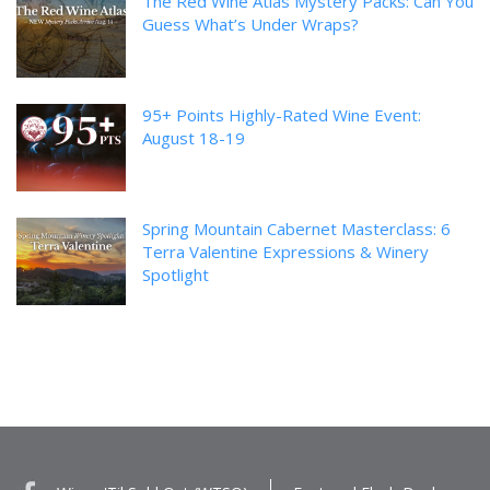
The Red Wine Atlas Mystery Packs: Can You
Guess What’s Under Wraps?
95+ Points Highly-Rated Wine Event:
August 18-19
Spring Mountain Cabernet Masterclass: 6
Terra Valentine Expressions & Winery
Spotlight