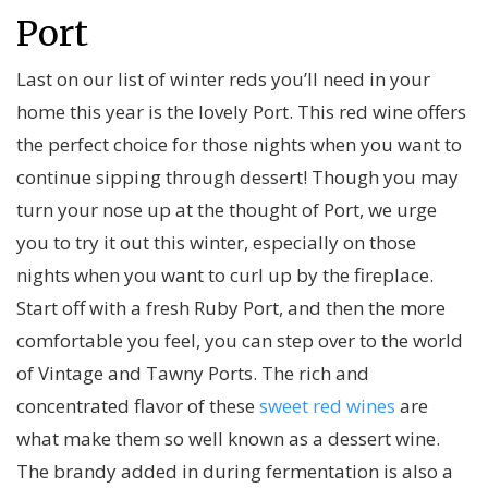
Port
Last on our list of winter reds you’ll need in your
home this year is the lovely Port. This red wine offers
the perfect choice for those nights when you want to
continue sipping through dessert! Though you may
turn your nose up at the thought of Port, we urge
you to try it out this winter, especially on those
nights when you want to curl up by the fireplace.
Start off with a fresh Ruby Port, and then the more
comfortable you feel, you can step over to the world
of Vintage and Tawny Ports. The rich and
concentrated flavor of these
sweet red wines
are
what make them so well known as a dessert wine.
The brandy added in during fermentation is also a