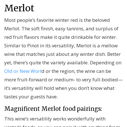
Merlot
Most people’s favorite winter red is the beloved
Merlot. The soft finish, easy tannins, and surplus of
red fruit flavors make it quite drinkable for winter.
Similar to Pinot in its versatility, Merlot is a mellow
wine that matches just about any winter dish. Better
yet, there’s quite the variety available. Depending on
Old or New Worl
d or the region, the wine can be
more fruit-forward or medium- to very full-bodied—
it’s versatility will hold when you don’t know what
tastes your guests have.
Magnificent Merlot food pairings:
This wine’s versatility works wonderfully with