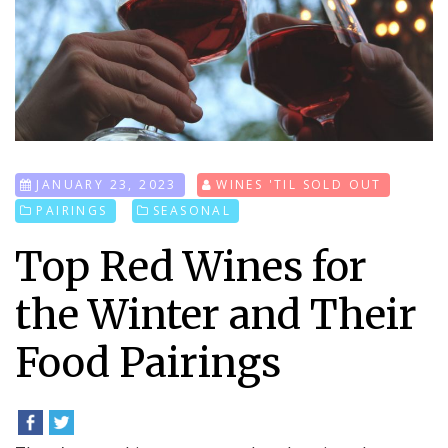
JANUARY 23, 2023
WINES 'TIL SOLD OUT
PAIRINGS
SEASONAL
Top Red Wines for
the Winter and Their
Food Pairings