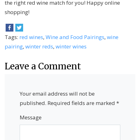
the right red wine match for you! Happy online
shopping!
Tags:
red wines
,
Wine and Food Pairings
,
wine
pairing
,
winter reds
,
winter wines
Leave a Comment
Your email address will not be
published.
Required fields are marked
*
Message