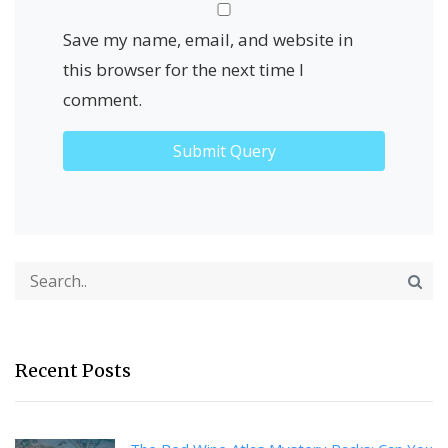
Save my name, email, and website in
this browser for the next time I
comment.
Recent Posts