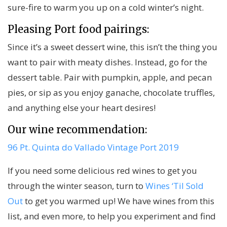
sure-fire to warm you up on a cold winter’s night.
Pleasing Port food pairings:
Since it’s a sweet dessert wine, this isn’t the thing you
want to pair with meaty dishes. Instead, go for the
dessert table. Pair with pumpkin, apple, and pecan
pies, or sip as you enjoy ganache, chocolate truffles,
and anything else your heart desires!
Our wine recommendation:
96 Pt. Quinta do Vallado Vintage Port 2019
If you need some delicious red wines to get you
through the winter season, turn to
Wines ‘Til Sold
Out
to get you warmed up! We have wines from this
list, and even more, to help you experiment and find