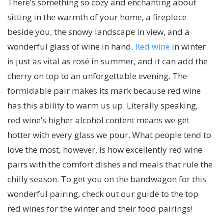
There’s something so cozy and enchanting about
sitting in the warmth of your home, a fireplace
beside you, the snowy landscape in view, and a
wonderful glass of wine in hand.
Red wine
in winter
is just as vital as rosé in summer, and it can add the
cherry on top to an unforgettable evening. The
formidable pair makes its mark because red wine
has this ability to warm us up. Literally speaking,
red wine’s higher alcohol content means we get
hotter with every glass we pour. What people tend to
love the most, however, is how excellently red wine
pairs with the comfort dishes and meals that rule the
chilly season. To get you on the bandwagon for this
wonderful pairing, check out our guide to the top
red wines for the winter and their food pairings!