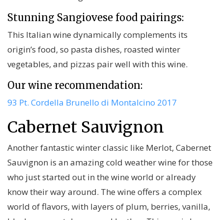
Stunning Sangiovese food pairings:
This Italian wine dynamically complements its
origin’s food, so pasta dishes, roasted winter
vegetables, and pizzas pair well with this wine.
Our wine recommendation:
93 Pt. Cordella Brunello di Montalcino 2017
Cabernet Sauvignon
Another fantastic winter classic like Merlot, Cabernet
Sauvignon is an amazing cold weather wine for those
who just started out in the wine world or already
know their way around. The wine offers a complex
world of flavors, with layers of plum, berries, vanilla,