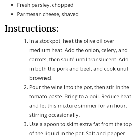
Fresh parsley, chopped
Parmesan cheese, shaved
Instructions:
In a stockpot, heat the olive oil over
medium heat. Add the onion, celery, and
carrots, then sauté until translucent. Add
in both the pork and beef, and cook until
browned.
Pour the wine into the pot, then stir in the
tomato paste. Bring to a boil. Reduce heat
and let this mixture simmer for an hour,
stirring occasionally.
Use a spoon to skim extra fat from the top
of the liquid in the pot. Salt and pepper