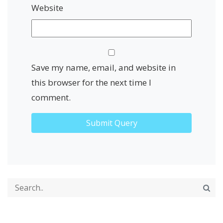
Website
Save my name, email, and website in
this browser for the next time I
comment.