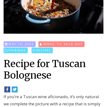
MAY 14, 2022
WINES 'TIL SOLD OUT
PAIRINGS
RECIPES
Recipe for Tuscan
Bolognese
If you’re a Tuscan wine aficionado, it’s only natural
we complete the picture with a recipe that is simply