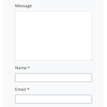
Message
Name
*
Email
*