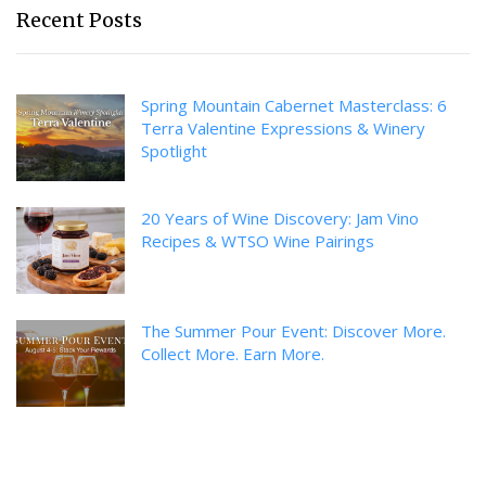
Recent Posts
Spring Mountain Cabernet Masterclass: 6
Terra Valentine Expressions & Winery
Spotlight
20 Years of Wine Discovery: Jam Vino
Recipes & WTSO Wine Pairings
The Summer Pour Event: Discover More.
Collect More. Earn More.