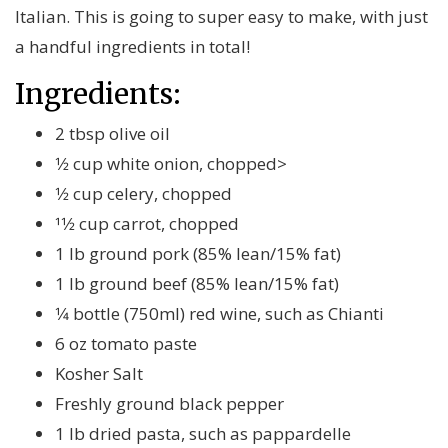
Italian. This is going to super easy to make, with just
a handful ingredients in total!
Ingredients:
2 tbsp olive oil
1⁄2 cup white onion, chopped>
1⁄2 cup celery, chopped
11⁄2 cup carrot, chopped
1 lb ground pork (85% lean/15% fat)
1 lb ground beef (85% lean/15% fat)
1⁄4 bottle (750ml) red wine, such as Chianti
6 oz tomato paste
Kosher Salt
Freshly ground black pepper
1 lb dried pasta, such as pappardelle