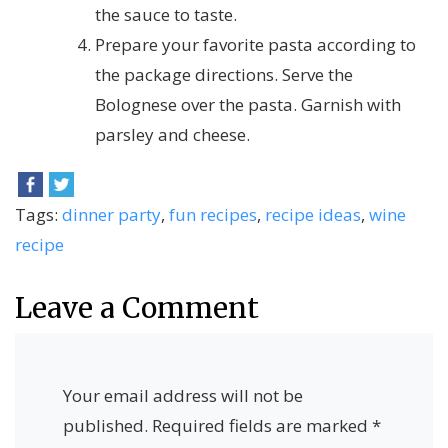
the sauce to taste.
Prepare your favorite pasta according to
the package directions. Serve the
Bolognese over the pasta. Garnish with
parsley and cheese.
Tags:
dinner party
,
fun recipes
,
recipe ideas
,
wine
recipe
Leave a Comment
Your email address will not be
published.
Required fields are marked
*