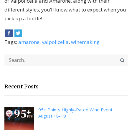
of Valpolicella and Amarone, along with their
different styles, you’ll know what to expect when you
pick up a bottle!
Tags:
amarone
,
valpolicella
,
winemaking
Recent Posts
95+ Points Highly-Rated Wine Event:
August 18-19