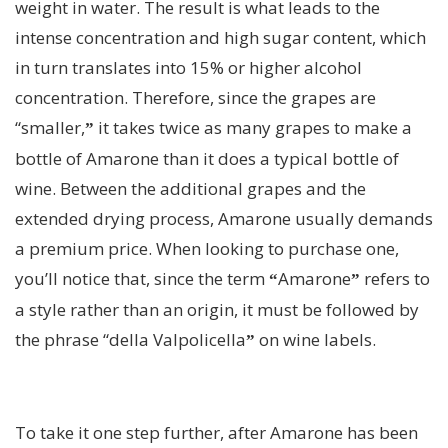
weight in water. The result is what leads to the
intense concentration and high sugar content, which
in turn translates into 15% or higher alcohol
concentration. Therefore, since the grapes are
“smaller,
it takes twice as many grapes to make a
”
bottle of Amarone than it does a typical bottle of
wine. Between the additional grapes and the
extended drying process, Amarone usually demands
a premium price. When looking to purchase one,
you’ll notice that, since the term
Amarone
refers to
“
”
a style rather than an origin, it must be followed by
the phrase “della Valpolicella
on wine labels.
”
To take it one step further, after Amarone has been