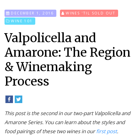
DECEMBER 1, 2016
WINES 'TIL SOLD OUT
WINE 101
Valpolicella and
Amarone: The Region
& Winemaking
Process
This post is the second in our two-part Valpolicella and
Amarone Series. You can learn about the styles and
food pairings of these two wines in our
first post
.