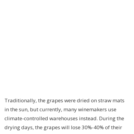
Traditionally, the grapes were dried on straw mats
in the sun, but currently, many winemakers use
climate-controlled warehouses instead. During the
drying days, the grapes will lose 30%-40% of their