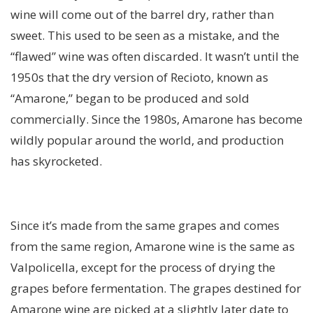
wine will come out of the barrel dry, rather than
sweet. This used to be seen as a mistake, and the
“flawed” wine was often discarded. It wasn’t until the
1950s that the dry version of Recioto, known as
“Amarone,” began to be produced and sold
commercially. Since the 1980s, Amarone has become
wildly popular around the world, and production
has skyrocketed.
Since it’s made from the same grapes and comes
from the same region, Amarone wine is the same as
Valpolicella, except for the process of drying the
grapes before fermentation. The grapes destined for
Amarone wine are picked at a slightly later date to