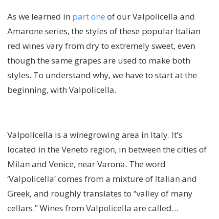
As we learned in
part one
of our Valpolicella and
Amarone series, the styles of these popular Italian
red wines vary from dry to extremely sweet, even
though the same grapes are used to make both
styles. To understand why, we have to start at the
beginning, with Valpolicella.
Valpolicella is a winegrowing area in Italy. It’s
located in the Veneto region, in between the cities of
Milan and Venice, near Varona. The word
‘Valpolicella’ comes from a mixture of Italian and
Greek, and roughly translates to “valley of many
cellars.” Wines from Valpolicella are called…