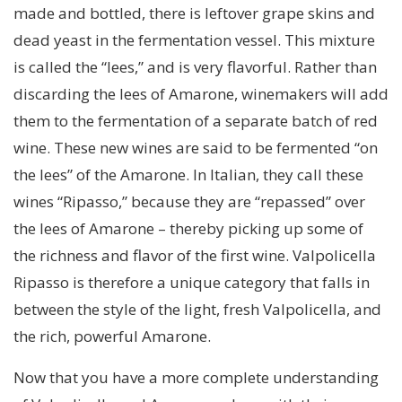
made and bottled, there is leftover grape skins and
dead yeast in the fermentation vessel. This mixture
is called the “lees,” and is very flavorful. Rather than
discarding the lees of Amarone, winemakers will add
them to the fermentation of a separate batch of red
wine. These new wines are said to be fermented “on
the lees” of the Amarone. In Italian, they call these
wines “Ripasso,” because they are “repassed” over
the lees of Amarone – thereby picking up some of
the richness and flavor of the first wine. Valpolicella
Ripasso is therefore a unique category that falls in
between the style of the light, fresh Valpolicella, and
the rich, powerful Amarone.
Now that you have a more complete understanding