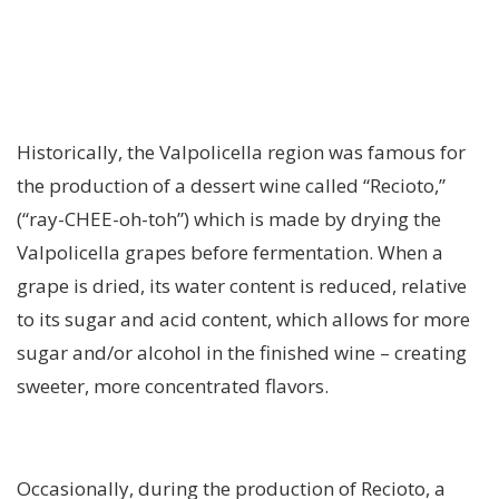
Historically, the Valpolicella region was famous for
the production of a dessert wine called “Recioto,”
(“ray-CHEE-oh-toh”) which is made by drying the
Valpolicella grapes before fermentation. When a
grape is dried, its water content is reduced, relative
to its sugar and acid content, which allows for more
sugar and/or alcohol in the finished wine – creating
sweeter, more concentrated flavors.
Occasionally, during the production of Recioto, a