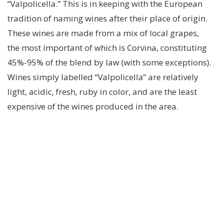
“Valpolicella.” This is in keeping with the European
tradition of naming wines after their place of origin.
These wines are made from a mix of local grapes,
the most important of which is Corvina, constituting
45%-95% of the blend by law (with some exceptions).
Wines simply labelled “Valpolicella” are relatively
light, acidic, fresh, ruby in color, and are the least
expensive of the wines produced in the area.