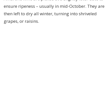
ensure ripeness – usually in mid-October. They are
then left to dry all winter, turning into shriveled
grapes, or raisins.