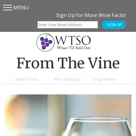
MENU
Skip
Skip
Sign Up for More Wine Facts!
to
to
SIGN UP
main
content
menu
From The Vine
Latest Posts
Wine Glossary
Shop Wines