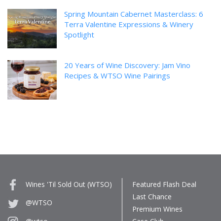
Spring Mountain Cabernet Masterclass: 6
Terra Valentine Expressions & Winery
Spotlight
20 Years of Wine Discovery: Jam Vino
Recipes & WTSO Wine Pairings
Wines 'Til Sold Out (WTSO)
Featured Flash Deal
Last Chance
@WTSO
Premium Wines