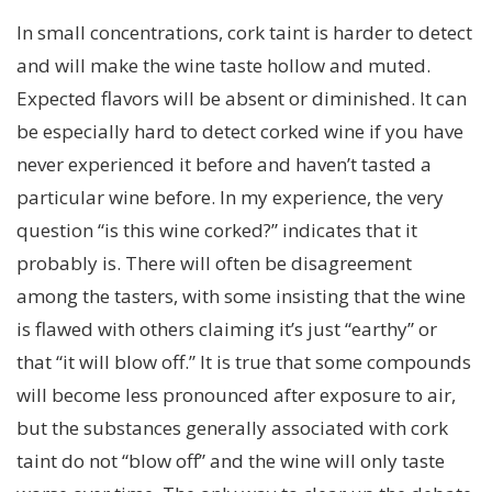
In small concentrations, cork taint is harder to detect
and will make the wine taste hollow and muted.
Expected flavors will be absent or diminished. It can
be especially hard to detect corked wine if you have
never experienced it before and haven’t tasted a
particular wine before. In my experience, the very
question “is this wine corked?” indicates that it
probably is. There will often be disagreement
among the tasters, with some insisting that the wine
is flawed with others claiming it’s just “earthy” or
that “it will blow off.” It is true that some compounds
will become less pronounced after exposure to air,
but the substances generally associated with cork
taint do not “blow off” and the wine will only taste