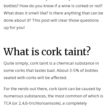
bottles? How do you know if a wine is corked or not?
What does it smell like? Is there anything that can be
done about it? This post will clear those questions
up for you!
What is cork taint?
Quite simply, cork taint is a chemical substance in
some corks that tastes bad. About 3-5% of bottles
sealed with corks will be affected.
For the nerds out there, cork taint can be caused by
numerous substances, the most common of which is
TCA (or 2,4,6-trichloroanisole), a completely