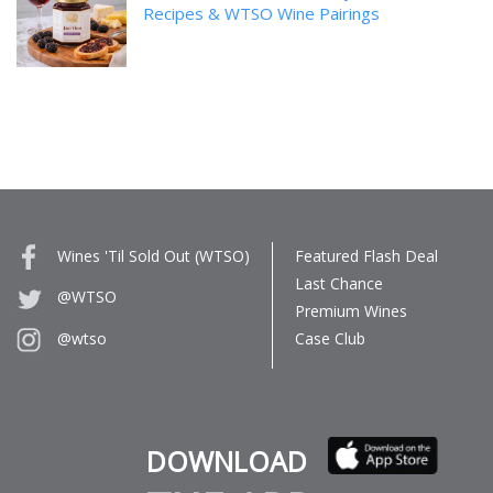
Recipes & WTSO Wine Pairings
Wines 'Til Sold Out (WTSO)
Featured Flash Deal
Last Chance
@WTSO
Premium Wines
Case Club
@wtso
DOWNLOAD