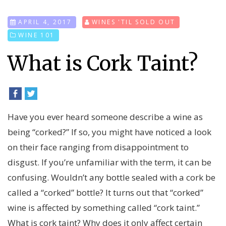
APRIL 4, 2017
WINES 'TIL SOLD OUT
WINE 101
What is Cork Taint?
Have you ever heard someone describe a wine as
being “corked?” If so, you might have noticed a look
on their face ranging from disappointment to
disgust. If you’re unfamiliar with the term, it can be
confusing. Wouldn’t any bottle sealed with a cork be
called a “corked” bottle? It turns out that “corked”
wine is affected by something called “cork taint.”
What is cork taint? Why does it only affect certain