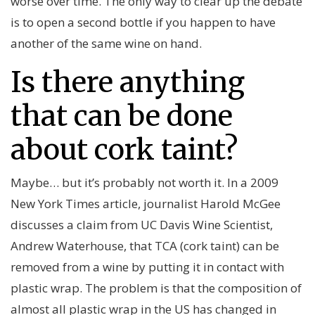
worse over time. The only way to clear up the debate
is to open a second bottle if you happen to have
another of the same wine on hand.
Is there anything
that can be done
about cork taint?
Maybe… but it’s probably not worth it. In a 2009
New York Times article, journalist Harold McGee
discusses a claim from UC Davis Wine Scientist,
Andrew Waterhouse, that TCA (cork taint) can be
removed from a wine by putting it in contact with
plastic wrap. The problem is that the composition of
almost all plastic wrap in the US has changed in