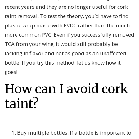
recent years and they are no longer useful for cork
taint removal. To test the theory, you’d have to find
plastic wrap made with PVDC rather than the much
more common PVC. Even if you successfully removed
TCA from your wine, it would still probably be
lacking in flavor and not as good as an unaffected
bottle. If you try this method, let us know how it
goes!
How can I avoid cork
taint?
Buy multiple bottles. If a bottle is important to