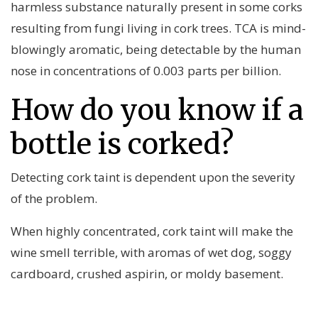
harmless substance naturally present in some corks
resulting from fungi living in cork trees. TCA is mind-
blowingly aromatic, being detectable by the human
nose in concentrations of 0.003 parts per billion.
How do you know if a
bottle is corked?
Detecting cork taint is dependent upon the severity
of the problem.
When highly concentrated, cork taint will make the
wine smell terrible, with aromas of wet dog, soggy
cardboard, crushed aspirin, or moldy basement.