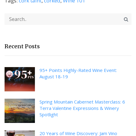
Tags:
cork taint
,
corked
,
Wine 101
Recent Posts
95+ Points Highly-Rated Wine Event:
August 18-19
Spring Mountain Cabernet Masterclass: 6
Terra Valentine Expressions & Winery
Spotlight
20 Years of Wine Discovery: Jam Vino