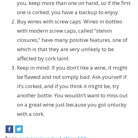
you, keep more than one on hand, so if the first
one is corked, you have a backup to enjoy.
Buy wines with screw caps. Wines in bottles
with modern screw caps, called “stelvin
closures,” have many positive features, one of
which is that they are very unlikely to be
affected by cork taint.
Keep in mind: if you don’t like a wine, it might
be flawed and not simply bad. Ask yourself if
it’s corked, and if you think it might be, try
another bottle. You wouldn’t want to miss out
on a great wine just because you got unlucky
with a cork.