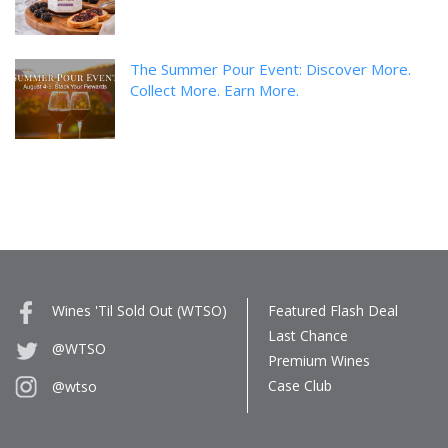
The Summer Pour Event: Discover More.
Collect More. Earn More.
Wines 'Til Sold Out (WTSO)
Featured Flash Deal
Last Chance
@WTSO
Premium Wines
Case Club
@wtso