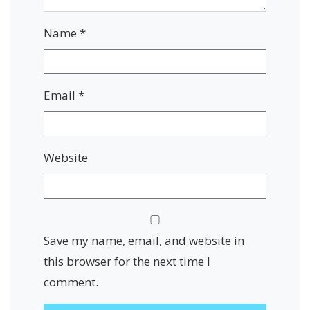
Name
*
Email
*
Website
Save my name, email, and website in
this browser for the next time I
comment.