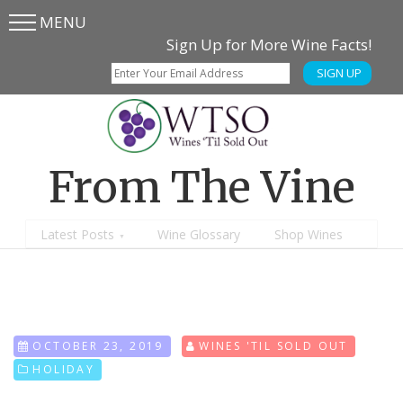
MENU
Skip
Skip
Sign Up for More Wine Facts!
to
to
SIGN UP
main
content
menu
From The Vine
Latest Posts
Wine Glossary
Shop Wines
OCTOBER 23, 2019
WINES 'TIL SOLD OUT
HOLIDAY