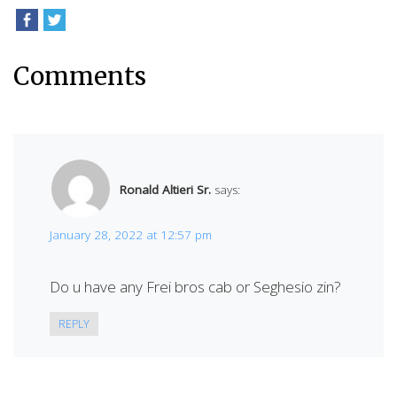
Comments
Ronald Altieri Sr.
says:
January 28, 2022 at 12:57 pm
Do u have any Frei bros cab or Seghesio zin?
REPLY