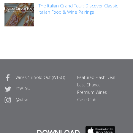
The Italian Grand Tour: Discover Classic
Italian Food & Wine Pairings
Wines 'Til Sold Out (WTSO)
Featured Flash Deal
Last Chance
@WTSO
Premium Wines
Case Club
@wtso
DOWNLOAD