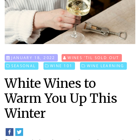
JANUARY 18, 2022
WINES 'TIL SOLD OUT
SEASONAL
WINE 101
WINE LEARNING
White Wines to
Warm You Up This
Winter