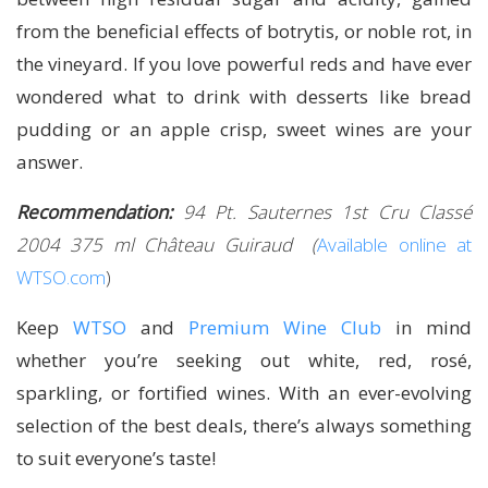
from the beneficial effects of botrytis, or noble rot, in
the vineyard. If you love powerful reds and have ever
wondered what to drink with desserts like bread
pudding or an apple crisp, sweet wines are your
answer.
Recommendation:
94 Pt. Sauternes 1st Cru Classé
2004 375 ml Château Guiraud
(
Available online at
WTSO.com
)
Keep
WTSO
and
Premium Wine Club
in mind
whether you’re seeking out white, red, rosé,
sparkling, or fortified wines. With an ever-evolving
selection of the best deals, there’s always something
to suit everyone’s taste!