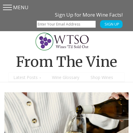
MENU
Skip
Skip
Sign Up for More Wine Facts!
to
to
SIGN UP
main
content
menu
From The Vine
Latest Posts
Wine Glossary
Shop Wines