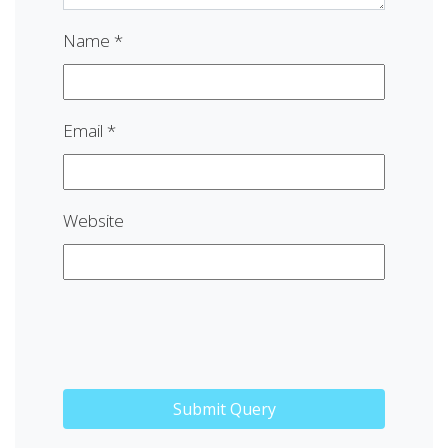
Name
*
Email
*
Website