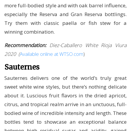
more full-bodied style and with oak barrel influence,
especially the Reserva and Gran Reserva bottlings.
Try them with classic paella or fish stew for a
winning combination.
Recommendation:
Diez-Caballero White Rioja Viura
2020
(
Available online at WTSO.com
)
Sauternes
Sauternes delivers one of the world’s truly great
sweet white wine styles, but there’s nothing delicate
about it. Luscious fruit flavors in the dried apricot,
citrus, and tropical realm arrive in an unctuous, full-
bodied wine of incredible intensity and length. These
bottles tend to showcase an exceptional balance
between high residual sugar and acidity, gained