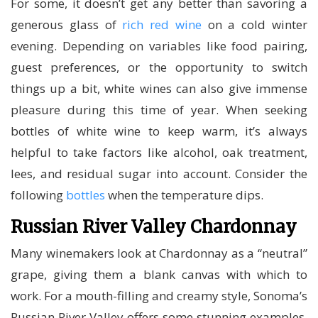
For some, it doesn’t get any better than savoring a
generous glass of
rich red wine
on a cold winter
evening. Depending on variables like food pairing,
guest preferences, or the opportunity to switch
things up a bit, white wines can also give immense
pleasure during this time of year. When seeking
bottles of white wine to keep warm, it’s always
helpful to take factors like alcohol, oak treatment,
lees, and residual sugar into account. Consider the
following
bottles
when the temperature dips.
Russian River Valley Chardonnay
Many winemakers look at Chardonnay as a “neutral”
grape, giving them a blank canvas with which to
work. For a mouth-filling and creamy style, Sonoma’s
Russian River Valley offers some stunning examples,