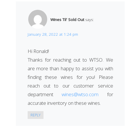
Wines Til' Sold Out
says:
January 28, 2022 at 1:24 pm
Hi Ronald!
Thanks for reaching out to WTSO. We
are more than happy to assist you with
finding these wines for you! Please
reach out to our customer service
department
wines@wtso.com
for
accurate inventory on these wines.
REPLY