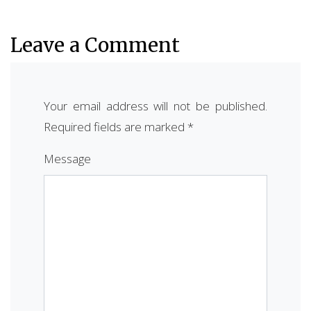
Leave a Comment
Your email address will not be published.
Required fields are marked
*
Message