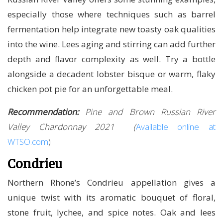
especially those where techniques such as barrel
fermentation help integrate new toasty oak qualities
into the wine. Lees aging and stirring can add further
depth and flavor complexity as well. Try a bottle
alongside a decadent lobster bisque or warm, flaky
chicken pot pie for an unforgettable meal.
Recommendation:
Pine and Brown Russian River
Valley Chardonnay 2021 (
Available online at
WTSO.com
)
Condrieu
Northern Rhone’s Condrieu appellation gives a
unique twist with its aromatic bouquet of floral,
stone fruit, lychee, and spice notes. Oak and lees