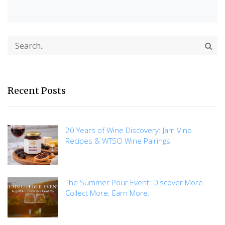
Recent Posts
20 Years of Wine Discovery: Jam Vino
Recipes & WTSO Wine Pairings
The Summer Pour Event: Discover More.
Collect More. Earn More.