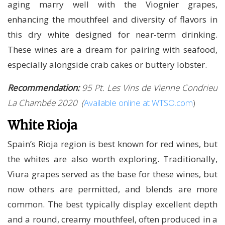
aging marry well with the Viognier grapes,
enhancing the mouthfeel and diversity of flavors in
this dry white designed for near-term drinking.
These wines are a dream for pairing with seafood,
especially alongside crab cakes or buttery lobster.
Recommendation:
95 Pt. Les Vins de Vienne Condrieu
La Chambée 2020
(
Available online at WTSO.com
)
White Rioja
Spain’s Rioja region is best known for red wines, but
the whites are also worth exploring. Traditionally,
Viura grapes served as the base for these wines, but
now others are permitted, and blends are more
common. The best typically display excellent depth
and a round, creamy mouthfeel, often produced in a