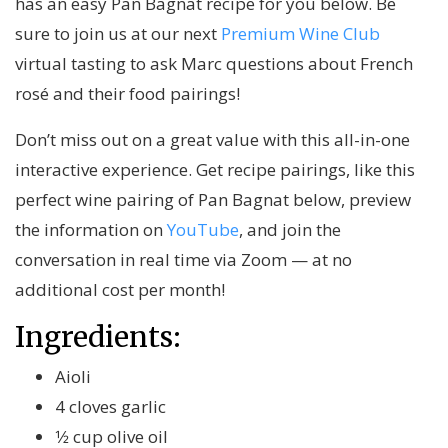
has an easy Pan Bagnat recipe for you below. Be
sure to join us at our next
Premium Wine Club
virtual tasting
to ask Marc questions about French
rosé and their food pairings!
Don’t miss out on a great value with this all-in-one
interactive experience. Get recipe pairings, like this
perfect wine pairing of Pan Bagnat below, preview
the information on
YouTube
, and join the
conversation in real time via Zoom — at no
additional cost per month!
Ingredients:
Aioli
4 cloves garlic
1⁄2 cup olive oil