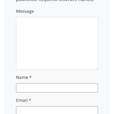
Message
Name
*
Email
*