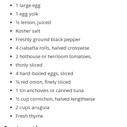
1 large egg
1 egg yolk
1⁄2 lemon, juiced
Kosher salt
Freshly ground black pepper
4 ciabatta rolls, halved crosswise
2 hothouse or heirloom tomatoes,
thinly sliced
4 hard-boiled eggs, sliced
1⁄4 red onion, finely sliced
1 tin anchovies or canned tuna
1⁄2 cup cornichon, halved lengthwise
2 cups arugula
Fresh thyme