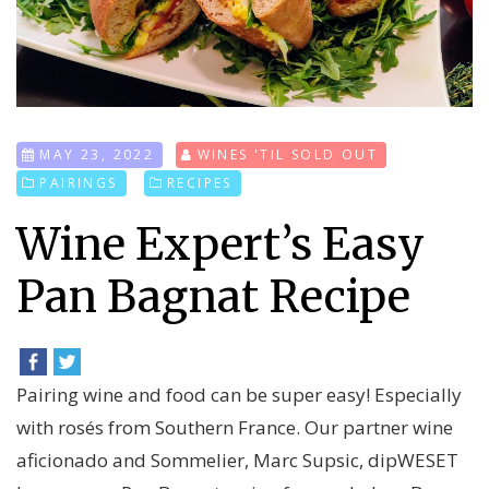
MAY 23, 2022
WINES 'TIL SOLD OUT
PAIRINGS
RECIPES
Wine Expert’s Easy
Pan Bagnat Recipe
Pairing wine and food can be super easy! Especially
with rosés from Southern France. Our partner wine
aficionado and Sommelier, Marc Supsic, dipWESET