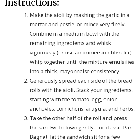
Instructions:
Make the aioli by mashing the garlic in a
mortar and pestle, or mince very finely.
Combine in a medium bowl with the
remaining ingredients and whisk
vigorously (or use an immersion blender).
Whip together until the mixture emulsifies
into a thick, mayonnaise consistency.
Generously spread each side of the bread
rolls with the aioli. Stack your ingredients,
starting with the tomato, egg, onion,
anchovies, cornichons, arugula, and herbs.
Take the other half of the roll and press
the sandwich down gently. For classic Pan
Bagnat, let the sandwich sit for a few