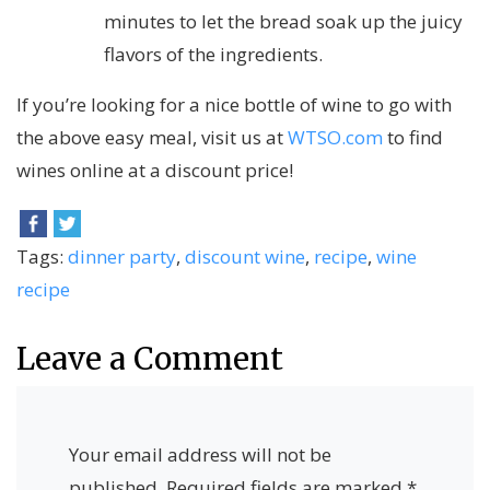
minutes to let the bread soak up the juicy
flavors of the ingredients.
If you’re looking for a nice bottle of wine to go with
the above easy meal, visit us at
WTSO.com
to find
wines online at a discount price!
Tags:
dinner party
,
discount wine
,
recipe
,
wine
recipe
Leave a Comment
Your email address will not be
published.
Required fields are marked
*