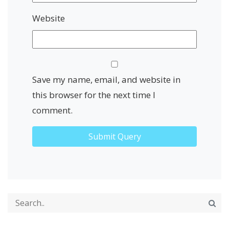
Website
Save my name, email, and website in
this browser for the next time I
comment.