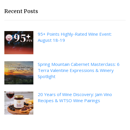
Recent Posts
95+ Points Highly-Rated Wine Event:
August 18-19
Spring Mountain Cabernet Masterclass: 6
Terra Valentine Expressions & Winery
Spotlight
20 Years of Wine Discovery: Jam Vino
Recipes & WTSO Wine Pairings