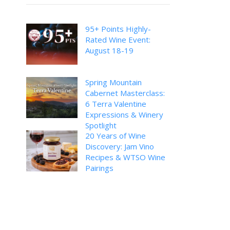
95+ Points Highly-
Rated Wine Event:
August 18-19
Spring Mountain
Cabernet Masterclass:
6 Terra Valentine
Expressions & Winery
Spotlight
20 Years of Wine
Discovery: Jam Vino
Recipes & WTSO Wine
Pairings