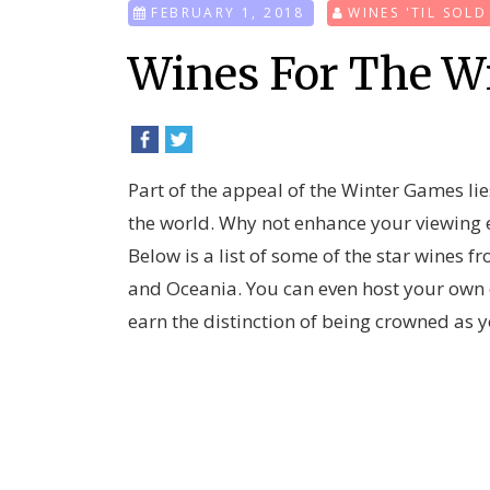
FEBRUARY 1, 2018
WINES 'TIL SOL
Wines For The W
Part of the appeal of the Winter Games lies
the world. Why not enhance your viewing e
Below is a list of some of the star wines 
and Oceania. You can even host your own co
earn the distinction of being crowned as y