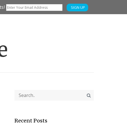
ts!
SIGN UP
e
Recent Posts