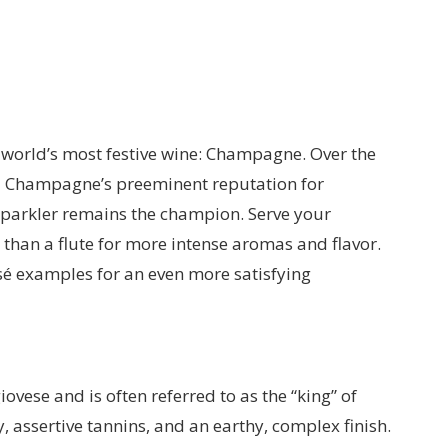
e world’s most festive wine: Champagne. Over the
d Champagne’s preeminent reputation for
 sparkler remains the champion. Serve your
than a flute for more intense aromas and flavor.
é examples for an even more satisfying
vese and is often referred to as the “king” of
y, assertive tannins, and an earthy, complex finish.