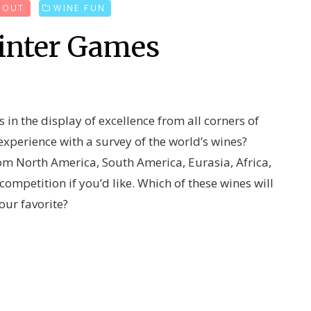
D OUT
WINE FUN
inter Games
 in the display of excellence from all corners of
xperience with a survey of the world’s wines?
from North America, South America, Eurasia, Africa,
mpetition if you’d like. Which of these wines will
our favorite?