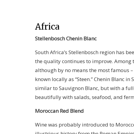
Africa
Stellenbosch Chenin Blanc
South Africa’s Stellenbosch region has bee
the quality continues to improve. Among t
although by no means the most famous – 
known locally as “Steen.” Chenin Blanc in S
similar to Sauvignon Blanc, but with a ful
beautifully with salads, seafood, and fer
Moroccan Red Blend
Wine was probably introduced to Morocco 
illustrious history from the Roman Empire