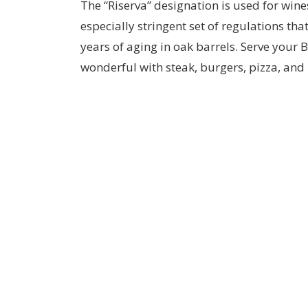
The “Riserva” designation is used for wine
especially stringent set of regulations th
years of aging in oak barrels. Serve your B
wonderful with steak, burgers, pizza, an