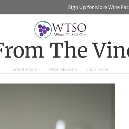
Sign Up for More Wine Fac
From The Vin
Latest Posts
Wine Glossary
Shop Wines