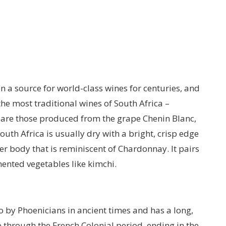
n a source for world-class wines for centuries, and
he most traditional wines of South Africa –
are those produced from the grape Chenin Blanc,
outh Africa is usually dry with a bright, crisp edge
ler body that is reminiscent of Chardonnay. It pairs
mented vegetables like kimchi.
by Phoenicians in ancient times and has a long,
 through the French Colonial period, ending in the