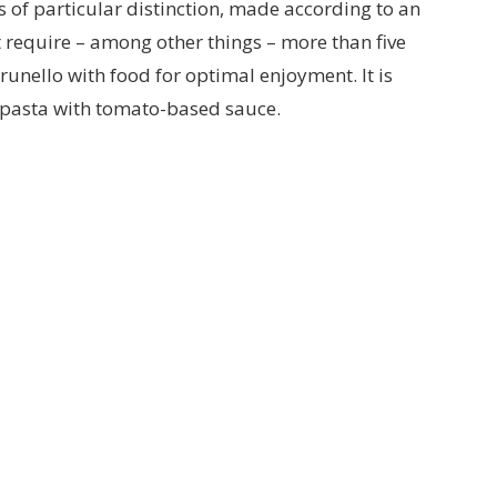
s of particular distinction, made according to an
at require – among other things – more than five
runello with food for optimal enjoyment. It is
d pasta with tomato-based sauce.