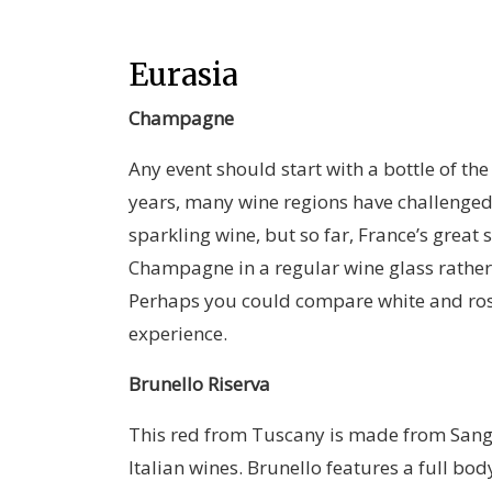
Eurasia
Champagne
Any event should start with a bottle of th
years, many wine regions have challenge
sparkling wine, but so far, France’s great
Champagne in a regular wine glass rather 
Perhaps you could compare white and ros
experience.
Brunello Riserva
This red from Tuscany is made from Sangio
Italian wines. Brunello features a full bod