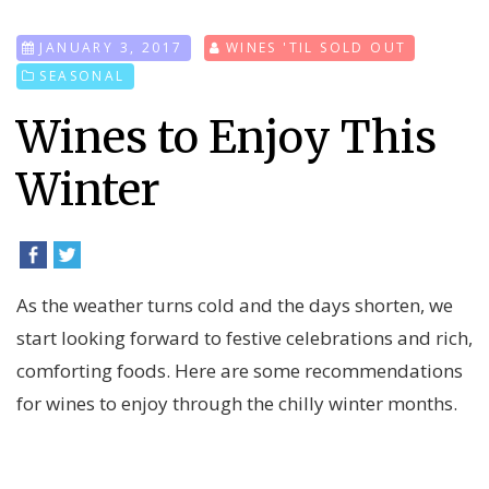
JANUARY 3, 2017
WINES 'TIL SOLD OUT
SEASONAL
Wines to Enjoy This
Winter
As the weather turns cold and the days shorten, we
start looking forward to festive celebrations and rich,
comforting foods. Here are some recommendations
for wines to enjoy through the chilly winter months.