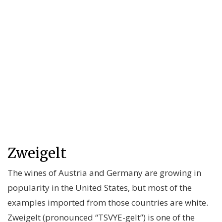
Zweigelt
The wines of Austria and Germany are growing in
popularity in the United States, but most of the
examples imported from those countries are white.
Zweigelt (pronounced “TSVYE-gelt”) is one of the