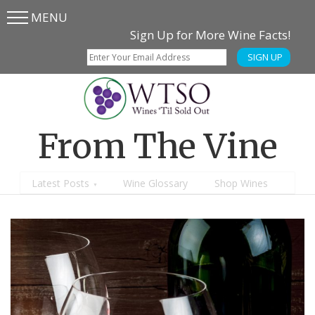
MENU
Skip
Skip
Sign Up for More Wine Facts!
to
to
SIGN UP
main
content
menu
From The Vine
Latest Posts
Wine Glossary
Shop Wines