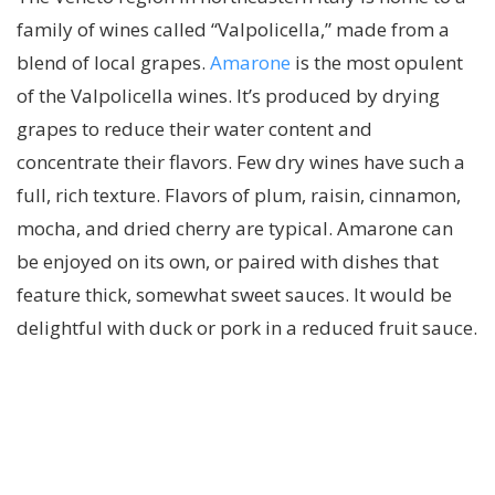
family of wines called “Valpolicella,” made from a
blend of local grapes.
Amarone
is the most opulent
of the Valpolicella wines. It’s produced by drying
grapes to reduce their water content and
concentrate their flavors. Few dry wines have such a
full, rich texture. Flavors of plum, raisin, cinnamon,
mocha, and dried cherry are typical. Amarone can
be enjoyed on its own, or paired with dishes that
feature thick, somewhat sweet sauces. It would be
delightful with duck or pork in a reduced fruit sauce.