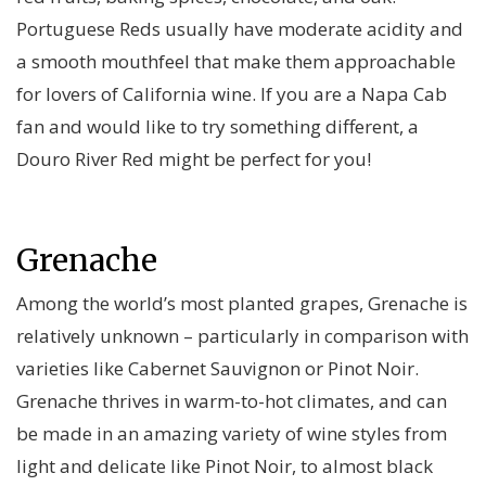
Portuguese Reds usually have moderate acidity and
a smooth mouthfeel that make them approachable
for lovers of California wine. If you are a Napa Cab
fan and would like to try something different, a
Douro River Red might be perfect for you!
Grenache
Among the world’s most planted grapes, Grenache is
relatively unknown – particularly in comparison with
varieties like Cabernet Sauvignon or Pinot Noir.
Grenache thrives in warm-to-hot climates, and can
be made in an amazing variety of wine styles from
light and delicate like Pinot Noir, to almost black