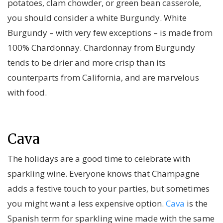
potatoes, clam chowder, or green bean casserole,
you should consider a white Burgundy. White
Burgundy – with very few exceptions – is made from
100% Chardonnay. Chardonnay from Burgundy
tends to be drier and more crisp than its
counterparts from California, and are marvelous
with food.
Cava
The holidays are a good time to celebrate with
sparkling wine. Everyone knows that Champagne
adds a festive touch to your parties, but sometimes
you might want a less expensive option.
Cava
is the
Spanish term for sparkling wine made with the same