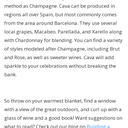
method as Champagne. Cava can be produced in
regions all over Spain, but most commonly comes
from the area around Barcelona. They use several
local grapes, Macabeo, Parellada, and Xarello along
with Chardonnay for blending. You can find a variety
of styles modeled after Champagne, including Brut
and Rose, as well as sweeter wines. Cava will add
sparkle to your celebrations without breaking the
bank.
So throw on your warmest blanket, find a window
with a view of the great outdoors, and curl up with a
glass of wine and a good book! Want suggestions on
what to read? Check out our blog on
Building a