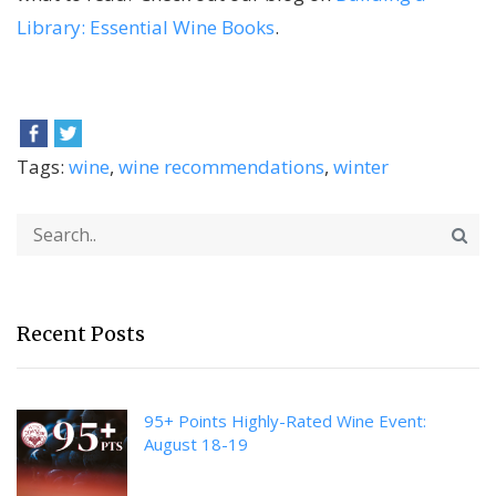
Library: Essential Wine Books
.
Tags:
wine
,
wine recommendations
,
winter
Recent Posts
95+ Points Highly-Rated Wine Event:
August 18-19