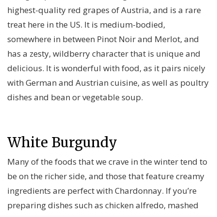
highest-quality red grapes of Austria, and is a rare
treat here in the US. It is medium-bodied,
somewhere in between Pinot Noir and Merlot, and
has a zesty, wildberry character that is unique and
delicious. It is wonderful with food, as it pairs nicely
with German and Austrian cuisine, as well as poultry
dishes and bean or vegetable soup.
White Burgundy
Many of the foods that we crave in the winter tend to
be on the richer side, and those that feature creamy
ingredients are perfect with Chardonnay. If you’re
preparing dishes such as chicken alfredo, mashed