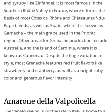
and syrupy like Zinfandel. It is most famous in the
Southern Rhône Valley in France, where it forms the
basis of most Côtes du Rhône and Châteauneuf-du-
Pape blends, as well as Spain, where it is known as
Garnacha – the main grape used in the Priorat
region. Other areas for Grenache production include
Australia, and the Island of Sardinia, where it is
known as Cannonau. Despite the huge variation in
style, most Grenache features red fruit flavors like
strawberry and cranberry, as well as a bright ruby
color and generous flavor intensity.
Amarone della Valpolicella
The Veneto region in northeastern Italy is home to a