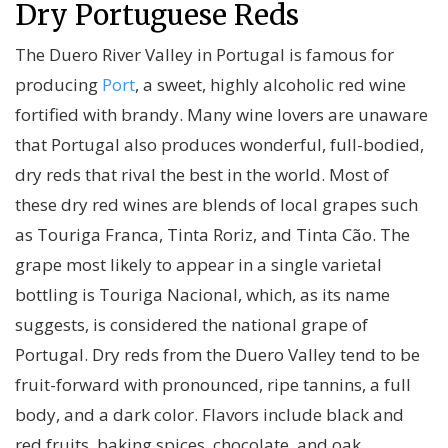
Dry Portuguese Reds
The Duero River Valley in Portugal is famous for
producing
Port
, a sweet, highly alcoholic red wine
fortified with brandy. Many wine lovers are unaware
that Portugal also produces wonderful, full-bodied,
dry reds that rival the best in the world. Most of
these dry red wines are blends of local grapes such
as Touriga Franca, Tinta Roriz, and Tinta Cão. The
grape most likely to appear in a single varietal
bottling is Touriga Nacional, which, as its name
suggests, is considered the national grape of
Portugal. Dry reds from the Duero Valley tend to be
fruit-forward with pronounced, ripe tannins, a full
body, and a dark color. Flavors include black and
red fruits, baking spices, chocolate, and oak.