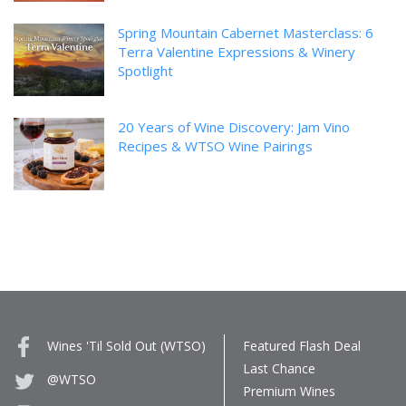
Spring Mountain Cabernet Masterclass: 6
Terra Valentine Expressions & Winery
Spotlight
20 Years of Wine Discovery: Jam Vino
Recipes & WTSO Wine Pairings
Wines 'Til Sold Out (WTSO)
Featured Flash Deal
Last Chance
@WTSO
Premium Wines