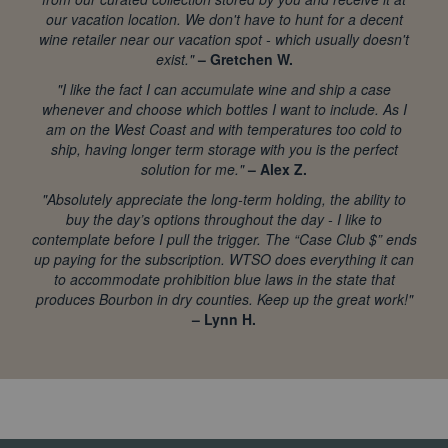
our vacation location. We don't have to hunt for a decent
wine retailer near our vacation spot - which usually doesn't
exist."
– Gretchen W.
"I like the fact I can accumulate wine and ship a case
whenever and choose which bottles I want to include. As I
am on the West Coast and with temperatures too cold to
ship, having longer term storage with you is the perfect
solution for me."
– Alex Z.
"Absolutely appreciate the long-term holding, the ability to
buy the day’s options throughout the day - I like to
contemplate before I pull the trigger. The “Case Club $” ends
up paying for the subscription. WTSO does everything it can
to accommodate prohibition blue laws in the state that
produces Bourbon in dry counties. Keep up the great work!"
– Lynn H.