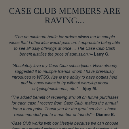
CASE CLUB MEMBERS ARE
RAVING...
"The no minimum bottle for orders allows me to sample
wines that I otherwise would pass on. I appreciate being able
to see all daily offerings at once ... The Case Club Cash
benefit justifies the price of admission."
– Larry G.
"Absolutely love my Case Club subscription. Have already
suggested it to multiple friends whom I have previously
introduced to WTSO. Key is the ability to have bottles held
and buy new wines to try without worrying about
shipping/minimums, etc."
– Ajoy M.
"The added benefit of receiving $10 off on future purchases
for each case I receive from Case Club, makes the annual
fee a moot point. Thank you for the great service. I have
recommended you to a number of friends"
– Dianne B.
"Case Club works with our lifestyle because we can choose
from our curated collection stored by you and receive it at