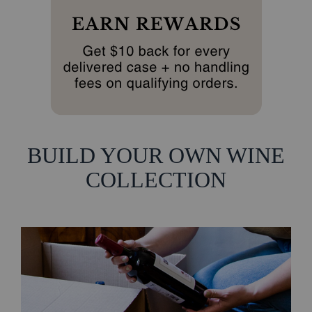
BUILD YOUR OWN WINE
COLLECTION