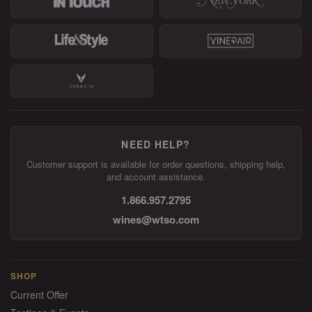
NEED HELP?
Customer support is available for order questions, shipping help,
and account assistance.
1.866.957.2795
wines@wtso.com
SHOP
Current Offer