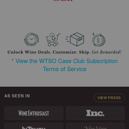
* View the WTSO Case Club Subscription
Terms of Service
AS SEEN IN
VIEW PRESS