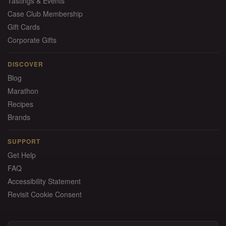
Tastings & Events
Case Club Membership
Gift Cards
Corporate Gifts
DISCOVER
Blog
Marathon
Recipes
Brands
SUPPORT
Get Help
FAQ
Accessibility Statement
Revisit Cookie Consent