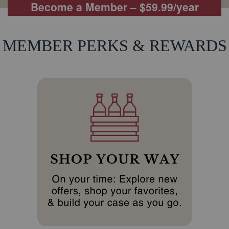
Become a Member – $59.99/year
MEMBER PERKS & REWARDS