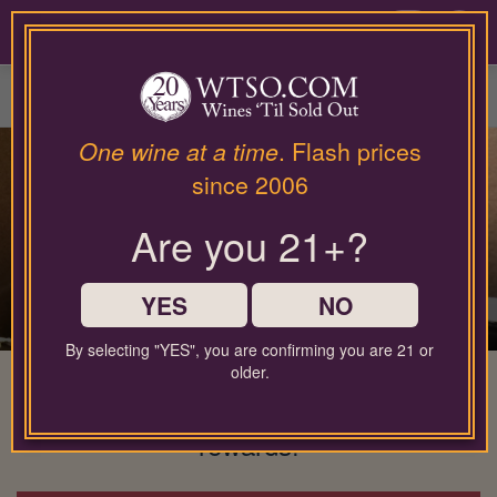
Please
contact
0
our
customer
service
department
at
One wine at a time
. Flash prices
wines@wtso.com
since 2006
or
866-
Are you 21+?
957-
2795
for
any
YES
NO
assistance
with
By selecting "YES", you are confirming you are 21 or
using
older.
The wine membership that gives back
our
to you: No minimums, full flexibility, &
web
site.
rewards!