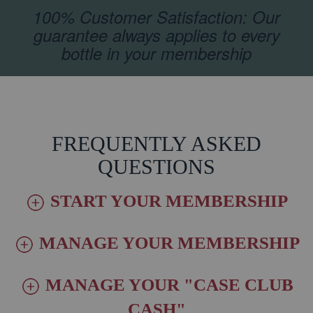
100% Customer Satisfaction: Our
guarantee always applies to every
bottle in your membership
FREQUENTLY ASKED
QUESTIONS
START YOUR MEMBERSHIP
MANAGE YOUR MEMBERSHIP
MANAGE YOUR "CASE CLUB
CASH"