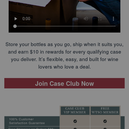
Store your bottles as you go, ship when it suits you,
and earn $10 in rewards for every qualifying case
you deliver. It’s flexible, easy, and built for wine
lovers who love a deal.
Join Case Club Now