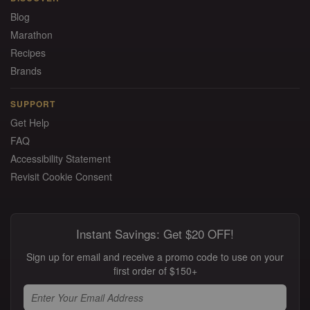
Blog
Marathon
Recipes
Brands
SUPPORT
Get Help
FAQ
Accessibility Statement
Revisit Cookie Consent
Instant Savings: Get $20 OFF!
Sign up for email and receive a promo code to use on your
first order of $150+