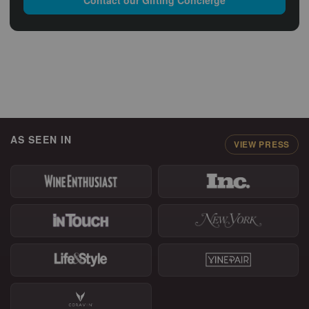
AS SEEN IN
VIEW PRESS