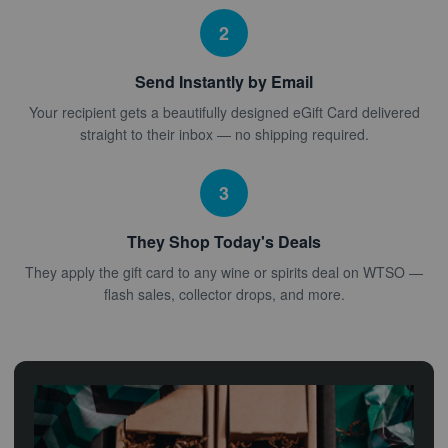
2
Send Instantly by Email
Your recipient gets a beautifully designed eGift Card delivered
straight to their inbox — no shipping required.
3
They Shop Today's Deals
They apply the gift card to any wine or spirits deal on WTSO —
flash sales, collector drops, and more.