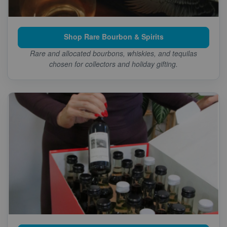
Shop Rare Bourbon & Spirits
Rare and allocated bourbons, whiskies, and tequilas
chosen for collectors and holiday gifting.