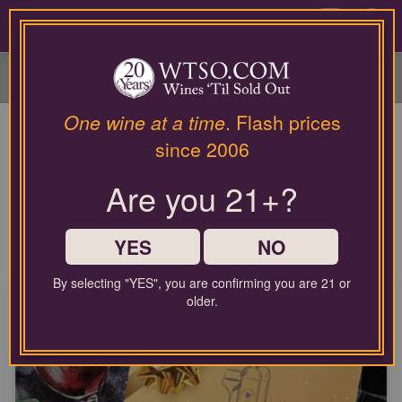
Please
contact
0
our
customer
service
department
at
One wine at a time
. Flash prices
Wine and Whiskey Gifts Made
wines@wtso.com
since 2006
or
Easy
866-
Are you 21+?
957-
The best gifts for wine and spirit lovers! Find something for
2795
every palate on your list, from bold red wines to rare aged
for
bourbon.
any
YES
NO
assistance
with
By selecting "YES", you are confirming you are 21 or
using
older.
our
web
site.