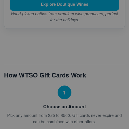
Explore Boutique Wines
Hand-picked bottles from premium wine producers, perfect
for the holidays.
How WTSO Gift Cards Work
1
Choose an Amount
Pick any amount from $25 to $500. Gift cards never expire and
can be combined with other offers.