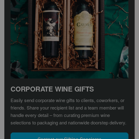
CORPORATE WINE GIFTS
Easily send corporate wine gifts to clients, coworkers, or
friends. Share your recipient list and a team member will
handle every detail – from curating premium wine
selections to packaging and nationwide doorstep delivery.
Contact our Gifting Concierge