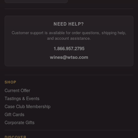
NEED HELP?
Customer support is available for order questions, shipping help,
and account assistance.
1.866.957.2795
wines@wtso.com
SHOP
Current Offer
Tastings & Events
Case Club Membership
Gift Cards
Corporate Gifts
DISCOVER