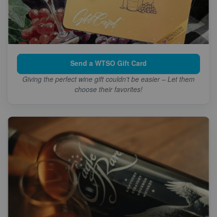
Send a WTSO Gift Card
Giving the perfect wine gift couldn't be easier – Let them
choose their favorites!