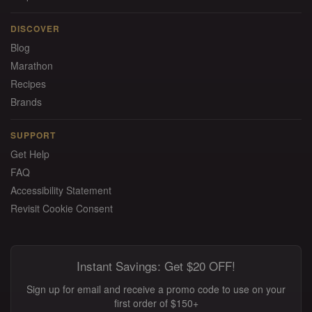
DISCOVER
Blog
Marathon
Recipes
Brands
SUPPORT
Get Help
FAQ
Accessibility Statement
Revisit Cookie Consent
Instant Savings: Get $20 OFF!
Sign up for email and receive a promo code to use on your
first order of $150+