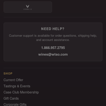
NEED HELP?
Customer support is available for order questions, shipping help,
and account assistance.
1.866.957.2795
wines@wtso.com
SHOP
Current Offer
Tastings & Events
Case Club Membership
Gift Cards
Corporate Gifts