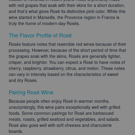
with red grapes that soak with their skins for a short duration,
and that’s what gives Rosé its distinctive pink color. While this
wine started in Marseille, the Provence region in France is
truly the home of modern-day Rosés.
The Flavor Profile of Rosé
Rosés feature notes that resemble red wines because of their
processing. However, because of the short period of time that
the grapes soak with the skins, Rosés are generally lighter,
crisper, and brighter. You can expect a Rosé to have notes of
cherry, raspberry, strawberry, citrus, and melon. These notes
can vary in intensity based on the characteristics of sweet
and dry Rosés.
Pairing Rosé Wine
Because people often enjoy Rosé in warmer months,
unsurprisingly, this wine pairs exceptionally well with grilled
foods. Some common pairings for Rosé are barbecued
meats, roasts, grilled seafood and vegetables, and salads.
Rosé also goes well with soft cheeses and charcuterie
boards.