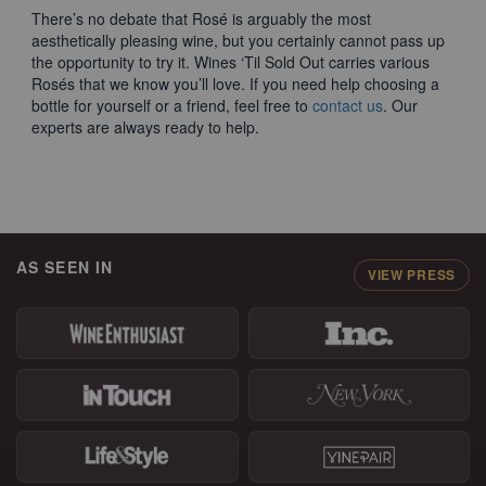
There’s no debate that Rosé is arguably the most
aesthetically pleasing wine, but you certainly cannot pass up
the opportunity to try it. Wines ‘Til Sold Out carries various
Rosés that we know you’ll love. If you need help choosing a
bottle for yourself or a friend, feel free to
contact us
. Our
experts are always ready to help.
AS SEEN IN
VIEW PRESS