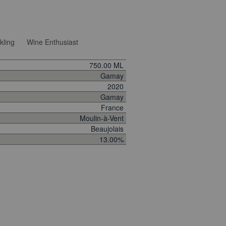
kling
Wine Enthusiast
750.00 ML
Gamay
2020
Gamay
France
Moulin-à-Vent
Beaujolais
13.00%