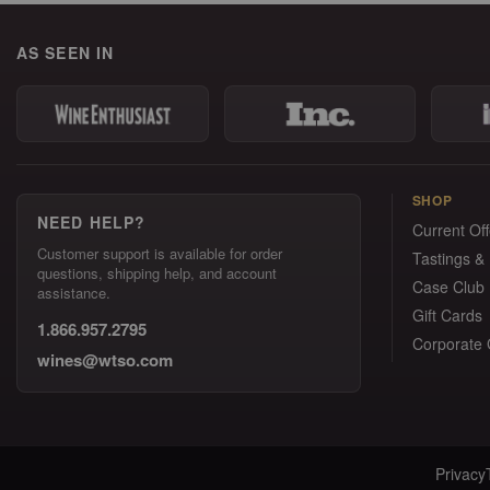
AS SEEN IN
SHOP
NEED HELP?
Current Off
Customer support is available for order
Tastings &
questions, shipping help, and account
Case Club
assistance.
Gift Cards
1.866.957.2795
Corporate G
wines@wtso.com
Privacy