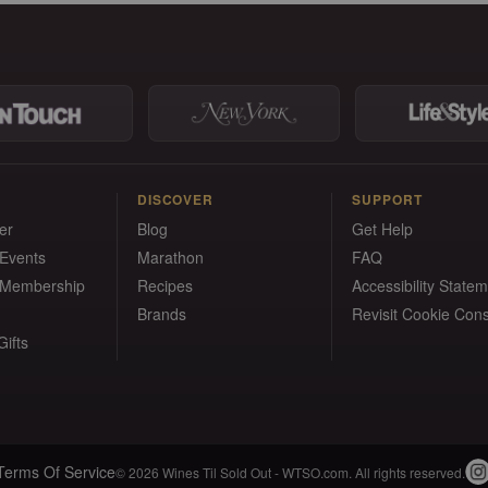
DISCOVER
SUPPORT
er
Blog
Get Help
 Events
Marathon
FAQ
 Membership
Recipes
Accessibility State
Brands
Revisit Cookie Con
ifts
Terms Of Service
© 2026 Wines Til Sold Out - WTSO.com. All rights reserved.