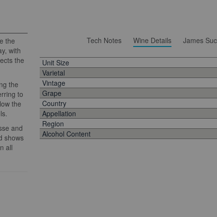
Tech Notes
Wine Details
James Suc
e the
y, with
lects the
Unit Size
Varietal
Vintage
ng the
Grape
rring to
Country
llow the
ls.
Appellation
Region
esse and
Alcohol Content
nd shows
n all