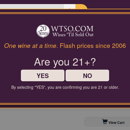
Last Chance Wines
Gifts
Annick Bachelet Beaujolais 
One wine at a time
. Flash prices since 2006
Are you 21+?
$50.00
Comparable Price
YES
NO
By selecting "YES", you are confirming you are 21 or older.
Contact Customer Service for
Save to My Cellar For 
View Cart