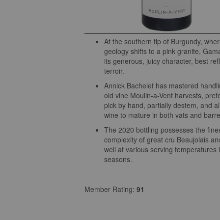
At the southern tip of Burgundy, wher
geology shifts to a pink granite, Gama
its generous, juicy character, best ref
terroir.
Annick Bachelet has mastered handli
old vine Moulin-a-Vent harvests, prefe
pick by hand, partially destem, and a
wine to mature in both vats and barre
The 2020 bottling possesses the fin
complexity of great cru Beaujolais a
well at various serving temperatures i
seasons.
Member Rating:
91