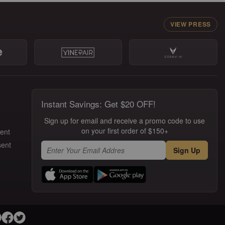
VIEW PRESS
Instant Savings: Get $20 OFF!
Sign up for email and receive a promo code to use
on your first order of $150+
ment
sent
Sign Up