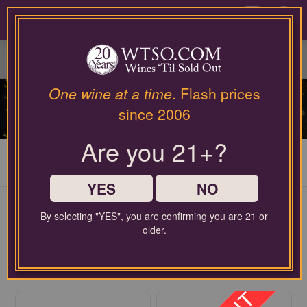
Please
contact
0
our
customer
service
department
at
One wine at a time
. Flash prices
wines@wtso.com
SWEET WINES
since 2006
or
866-
Are you 21+?
957-
2795
My Cart
0
for
any
YES
NO
assistance
with
By selecting "YES", you are confirming you are 21 or
using
older.
our
FREE SHIPPING ON ORDERS $60+
web
$2.99 handling fee per order may apply
site.
4
WINES AVAILABLE