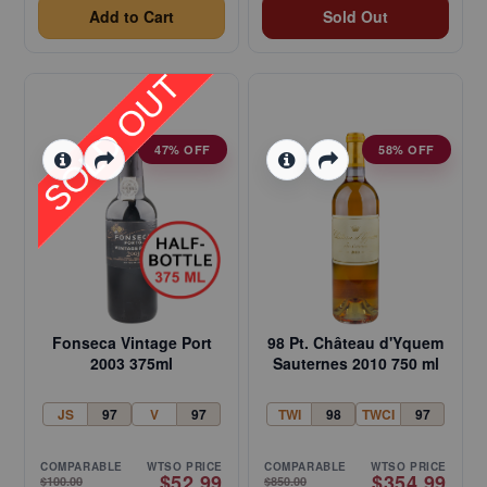
Add to Cart
Sold Out
47% OFF
58% OFF
Fonseca Vintage Port
98 Pt. Château d'Yquem
2003 375ml
Sauternes 2010 750 ml
JS
97
V
97
TWI
98
TWCI
97
COMPARABLE
WTSO PRICE
COMPARABLE
WTSO PRICE
$52.99
$354.99
$100.00
$850.00