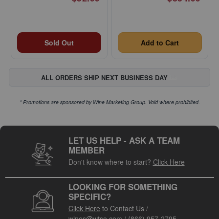
Sold Out
Add to Cart
ALL ORDERS SHIP NEXT BUSINESS DAY
* Promotions are sponsored by Wine Marketing Group. Void where prohibited.
LET US HELP - ASK A TEAM
MEMBER
Don't know where to start?
Click Here
LOOKING FOR SOMETHING
SPECIFIC?
Click Here
to Contact Us
/
wines@wtso.com
/
(866) 957-2795