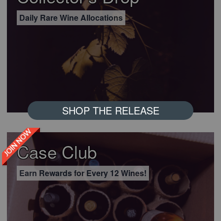
Daily Rare Wine Allocations
SHOP THE RELEASE
JOIN NOW
Case Club
Earn Rewards for Every 12 Wines!