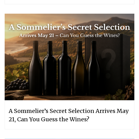
A Sommelier’s Secret Selection Arrives May
21, Can You Guess the Wines?