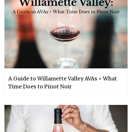
A Guide to Willamette Valley AVAs + What
Time Does to Pinot Noir