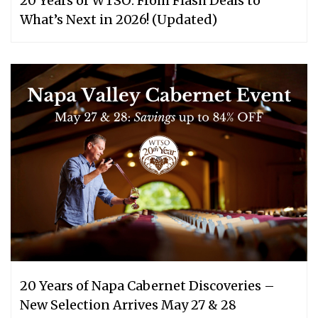
20 Years of WTSO: From Flash Deals to
What’s Next in 2026! (Updated)
20 Years of Napa Cabernet Discoveries –
New Selection Arrives May 27 & 28