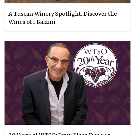
A Tuscan Winery Spotlight: Discover the
Wines of I Balzini