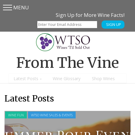
MENU
Skip
Skip
Sign Up for More Wine Facts!
to
to
SIGN UP
main
content
menu
From The Vine
Latest Posts
Wine Glossary
Shop Wines
Latest Posts
WINE FUN
WTSO WINE SALES & EVENTS