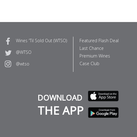
Wines 'Til Sold Out (WTSO)
Featured Flash Deal
Last Chance
@WTSO
Premium Wines
Case Club
@wtso
DOWNLOAD
THE APP