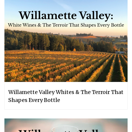
Willamette Valley Whites & The Terroir That
Shapes Every Bottle