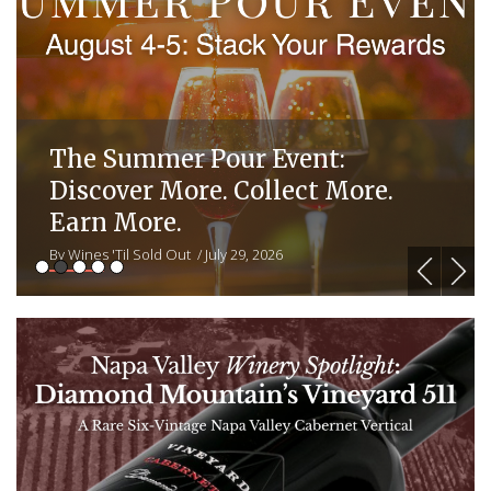
The Summer Pour Event:
Discover More. Collect More.
Earn More.
By Wines 'Til Sold Out
/ July 29, 2026