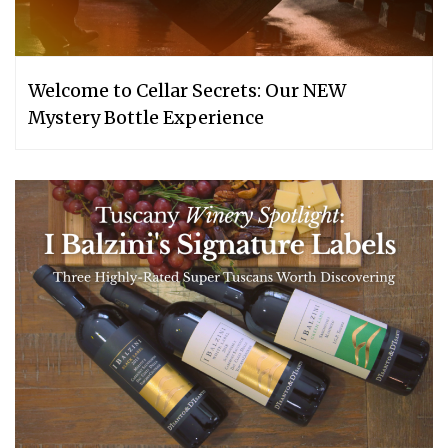
Welcome to Cellar Secrets: Our NEW
Mystery Bottle Experience