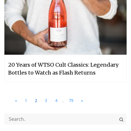
20 Years of WTSO Cult Classics: Legendary
Bottles to Watch as Flash Returns
...
«
1
2
3
4
79
»