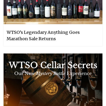
WTSO’s Legendary Anything Goes
Marathon Sale Returns