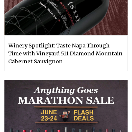
Winery Spotlight: Taste Napa Through
Time with Vineyard 511 Diamond Mountain
Cabernet Sauvignon