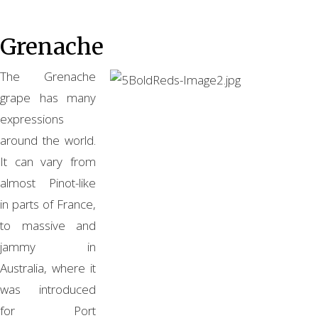
Grenache
The Grenache
grape has many
expressions
around the world.
It can vary from
almost Pinot-like
in parts of France,
to massive and
jammy in
Australia, where it
was introduced
for Port