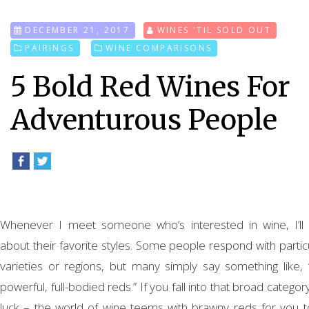
DECEMBER 21, 2017
WINES 'TIL SOLD OUT
PAIRINGS
WINE COMPARISONS
5 Bold Red Wines For
Adventurous People
Whenever I meet someone who’s interested in wine, I’ll 
about their favorite styles. Some people respond with partic
varieties or regions, but many simply say something like, “I
powerful, full-bodied reds.” If you fall into that broad category
luck – the world of wine teems with brawny reds for you t