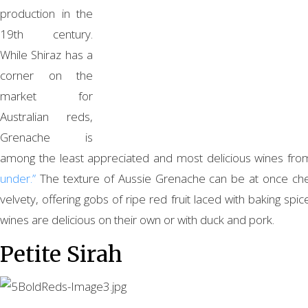
production in the
19th century.
While Shiraz has a
corner on the
market for
Australian reds,
Grenache is
among the least appreciated and most delicious wines fr
under.”
The texture of Aussie Grenache can be at once c
velvety, offering gobs of ripe red fruit laced with baking spi
wines are delicious on their own or with duck and pork.
Petite Sirah