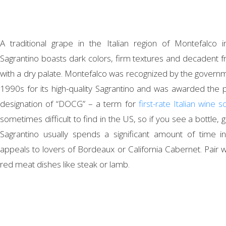
A traditional grape in the Italian region of Montefalco 
Sagrantino boasts dark colors, firm textures and decadent fru
with a dry palate. Montefalco was recognized by the governm
1990s for its high-quality Sagrantino and was awarded the p
designation of “DOCG” – a term for
first-rate Italian wine 
sometimes difficult to find in the US, so if you see a bottle, giv
Sagrantino usually spends a significant amount of time 
appeals to lovers of Bordeaux or California Cabernet. Pair 
red meat dishes like steak or lamb.