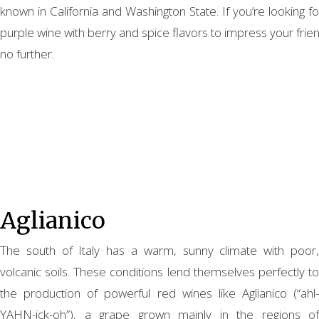
known in California and Washington State. If you’re looking f
purple wine with berry and spice flavors to impress your frie
no further.
Aglianico
The south of Italy has a warm, sunny climate with poor,
volcanic soils. These conditions lend themselves perfectly to
the production of powerful red wines like Aglianico (“ahl-
YAHN-ick-oh”), a grape grown mainly in the regions of