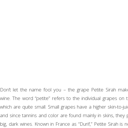
Don’t let the name fool you – the grape Petite Sirah ma
wine. The word “petite” refers to the individual grapes on t
which are quite small. Small grapes have a higher skin-to-jui
and since tannins and color are found mainly in skins, they
big, dark wines. Known in France as “Durif,” Petite Sirah is 