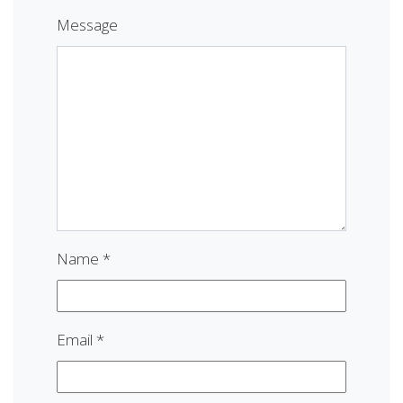
Message
Name
*
Email
*