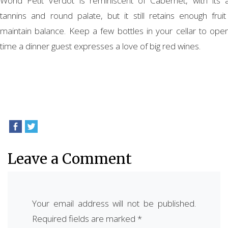
World Petit Verdot is reminiscent of Cabernet, with its 
tannins and round palate, but it still retains enough fruit
maintain balance. Keep a few bottles in your cellar to ope
time a dinner guest expresses a love of big red wines.
Leave a Comment
Your email address will not be published.
Required fields are marked
*