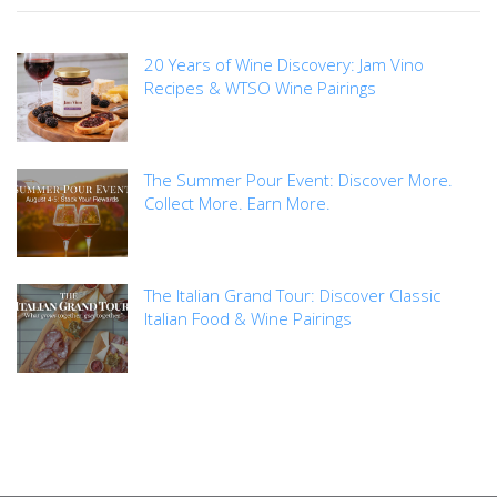
20 Years of Wine Discovery: Jam Vino
Recipes & WTSO Wine Pairings
The Summer Pour Event: Discover More.
Collect More. Earn More.
The Italian Grand Tour: Discover Classic
Italian Food & Wine Pairings