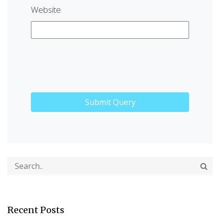
Website
Recent Posts