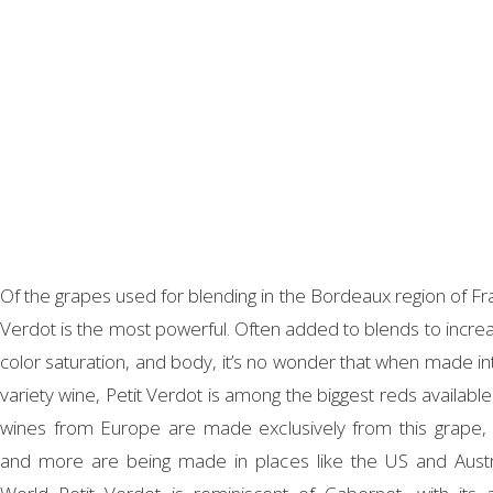
Of the grapes used for blending in the Bordeaux region of Fra
Verdot is the most powerful. Often added to blends to increa
color saturation, and body, it’s no wonder that when made int
variety wine, Petit Verdot is among the biggest reds available
wines from Europe are made exclusively from this grape,
and more are being made in places like the US and Austr