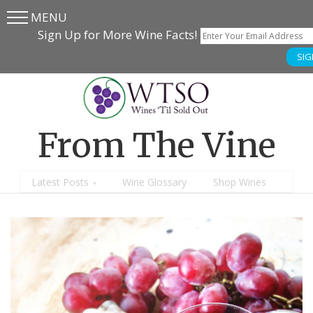
MENU
Skip
Skip
Sign Up for More Wine Facts!
to
to
SIG
main
content
menu
From The Vine
Latest Posts
Wine Glossary
Shop Wines