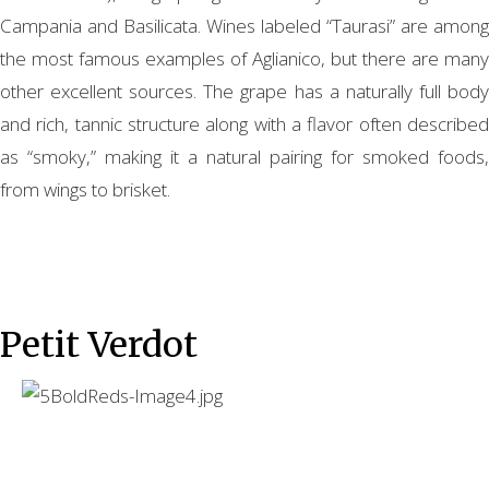
Campania and Basilicata. Wines labeled “Taurasi” are among
the most famous examples of Aglianico, but there are many
other excellent sources. The grape has a naturally full body
and rich, tannic structure along with a flavor often described
as “smoky,” making it a natural pairing for smoked foods,
from wings to brisket.
Petit Verdot