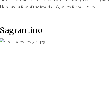
Here are a few of my favorite big wines for you to try.
Sagrantino