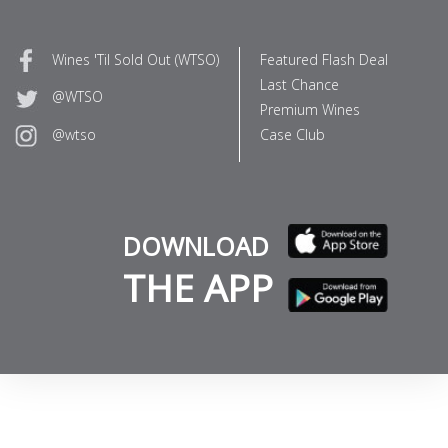
Wines 'Til Sold Out (WTSO)
Featured Flash Deal
Last Chance
@WTSO
Premium Wines
Case Club
@wtso
DOWNLOAD
THE APP