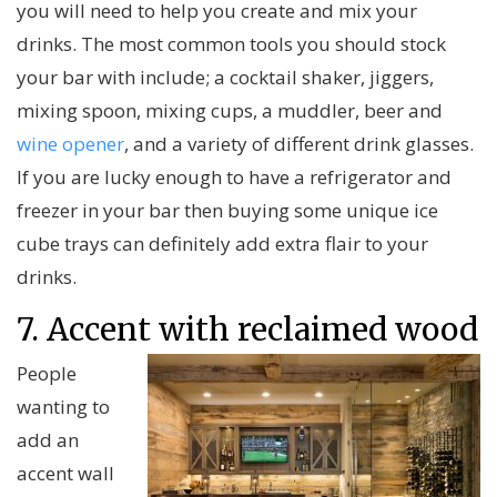
you will need to help you create and mix your
drinks. The most common tools you should stock
your bar with include; a cocktail shaker, jiggers,
mixing spoon, mixing cups, a muddler, beer and
wine opener
, and a variety of different drink glasses.
If you are lucky enough to have a refrigerator and
freezer in your bar then buying some unique ice
cube trays can definitely add extra flair to your
drinks.
7. Accent with reclaimed wood
People
wanting to
add an
accent wall