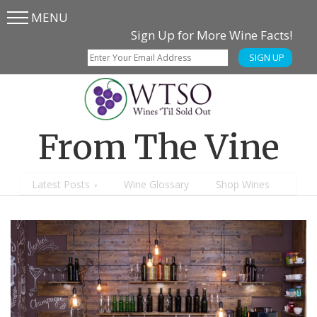
MENU
Skip
Skip
Sign Up for More Wine Facts!
to
to
SIGN UP
main
content
menu
From The Vine
Latest Posts
Wine Glossary
Shop Wines