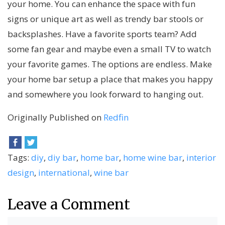
your home. You can enhance the space with fun
signs or unique art as well as trendy bar stools or
backsplashes. Have a favorite sports team? Add
some fan gear and maybe even a small TV to watch
your favorite games. The options are endless. Make
your home bar setup a place that makes you happy
and somewhere you look forward to hanging out.
Originally Published on
Redfin
Tags:
diy
,
diy bar
,
home bar
,
home wine bar
,
interior
design
,
international
,
wine bar
Leave a Comment