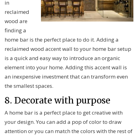
in
reclaimed
wood are
finding a
home bar is the perfect place to do it. Adding a
reclaimed wood accent wall to your home bar setup
is a quick and easy way to introduce an organic
element into your home. Adding this accent wall is
an inexpensive investment that can transform even
the smallest spaces.
8. Decorate with purpose
A home bar is a perfect place to get creative with
your design. You can add a pop of color to draw
attention or you can match the colors with the rest of