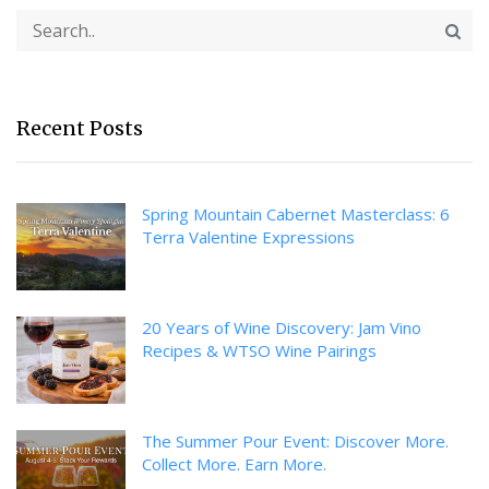
Recent Posts
Spring Mountain Cabernet Masterclass: 6
Terra Valentine Expressions
20 Years of Wine Discovery: Jam Vino
Recipes & WTSO Wine Pairings
The Summer Pour Event: Discover More.
Collect More. Earn More.