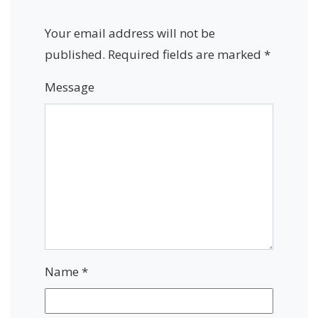
Your email address will not be
published.
Required fields are marked
*
Message
Name
*