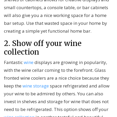
small countertops, a console table, or bar cabinets
will also give you a nice working space for a home
bar setup. Use that wasted space in your home by
creating a simple yet functional home bar.
2. Show off your wine
collection
Fantastic
wine
displays are growing in popularity,
with the wine cellar coming to the forefront. Glass
fronted wine coolers are a nice choice because they
keep the
wine storage
space refrigerated and allow
your wine to be admired by others. You can also
invest in shelves and storage for wine that does not
need to be refrigerated. This option shows off your