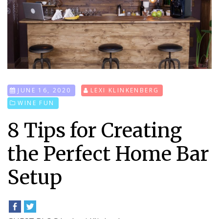
JUNE 16, 2020
LEXI KLINKENBERG
WINE FUN
8 Tips for Creating
the Perfect Home Bar
Setup