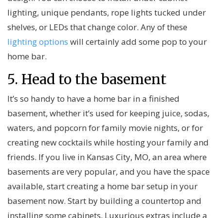
lighting, unique pendants, rope lights tucked under
shelves, or LEDs that change color. Any of these
lighting options
will certainly add some pop to your
home bar.
5. Head to the basement
It’s so handy to have a home bar in a finished
basement, whether it’s used for keeping juice, sodas,
waters, and popcorn for family movie nights, or for
creating new cocktails while hosting your family and
friends. If you live in Kansas City, MO, an area where
basements are very popular, and you have the space
available, start creating a home bar setup in your
basement now. Start by building a countertop and
installing some cabinets. Luxurious extras include a