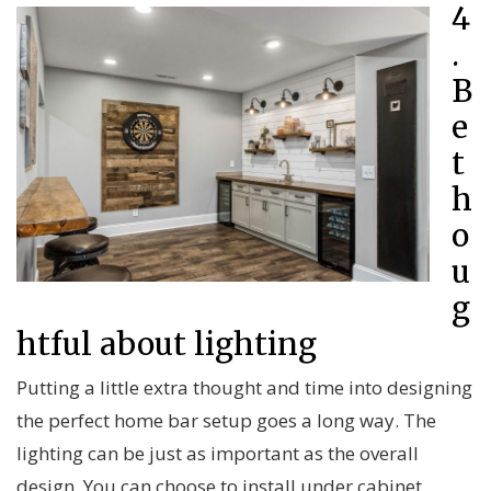
4
.
B
e
t
h
o
u
g
htful about lighting
Putting a little extra thought and time into designing
the perfect home bar setup goes a long way. The
lighting can be just as important as the overall
design. You can choose to install under cabinet