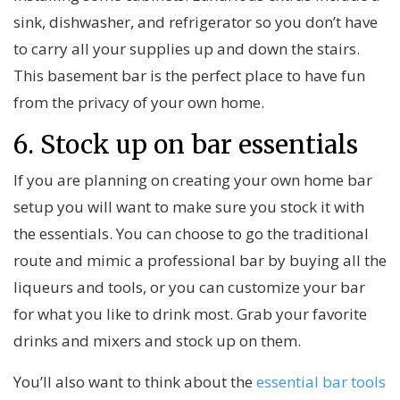
sink, dishwasher, and refrigerator so you don’t have
to carry all your supplies up and down the stairs.
This basement bar is the perfect place to have fun
from the privacy of your own home.
6. Stock up on bar essentials
If you are planning on creating your own home bar
setup you will want to make sure you stock it with
the essentials. You can choose to go the traditional
route and mimic a professional bar by buying all the
liqueurs and tools, or you can customize your bar
for what you like to drink most. Grab your favorite
drinks and mixers and stock up on them.
You’ll also want to think about the
essential bar tools