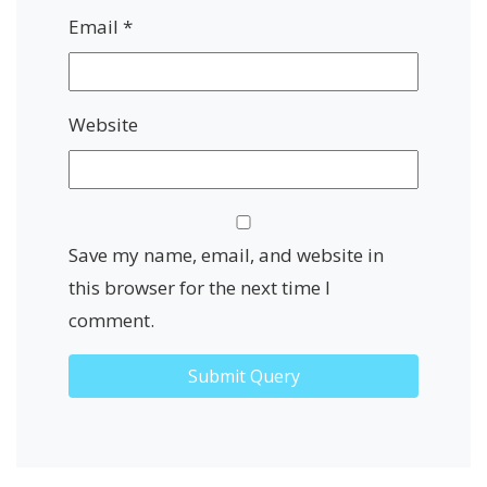
Email
*
Website
Save my name, email, and website in
this browser for the next time I
comment.