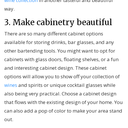
wine collection
in another tasteful and beautiful
way.
3. Make cabinetry beautiful
There are so many different cabinet options
available for storing drinks, bar glasses, and any
other bartending tools. You might want to opt for
cabinets with glass doors, floating shelves, or a fun
and interesting cabinet design. These cabinet
options will allow you to show off your collection of
wines
and spirits or unique cocktail glasses while
also being very practical. Choose a cabinet design
that flows with the existing design of your home. You
can also add a pop of color to make your area stand
out.