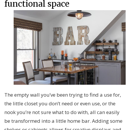
functional space
The empty wall you’ve been trying to find a use for,
the little closet you don’t need or even use, or the
nook you’re not sure what to do with, all can easily
be transformed into a little home bar. Adding some
shelves or cabinets allows for creative displays and