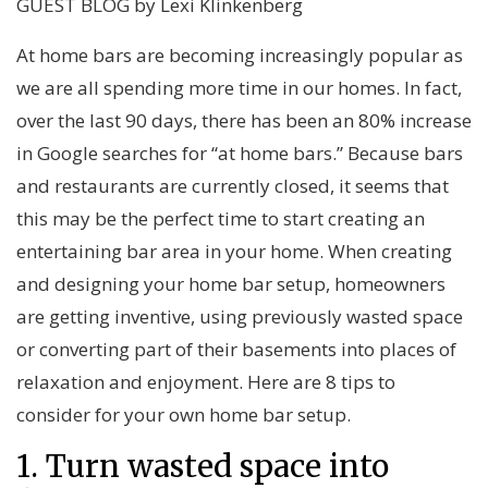
GUEST BLOG by Lexi Klinkenberg
At home bars are becoming increasingly popular as
we are all spending more time in our homes. In fact,
over the last 90 days, there has been an 80% increase
in Google searches for “at home bars.” Because bars
and restaurants are currently closed, it seems that
this may be the perfect time to start creating an
entertaining bar area in your home. When creating
and designing your home bar setup, homeowners
are getting inventive, using previously wasted space
or converting part of their basements into places of
relaxation and enjoyment. Here are 8 tips to
consider for your own home bar setup.
1. Turn wasted space into