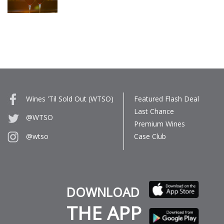
Wines 'Til Sold Out (WTSO)
Featured Flash Deal
Last Chance
@WTSO
Premium Wines
Case Club
@wtso
DOWNLOAD
THE APP