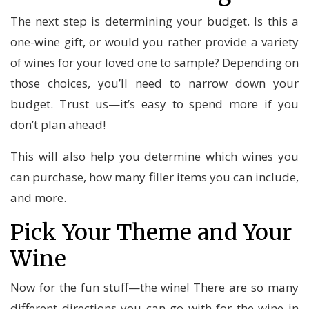
The next step is determining your budget. Is this a
one-wine gift, or would you rather provide a variety
of wines for your loved one to sample? Depending on
those choices, you’ll need to narrow down your
budget. Trust us—it’s easy to spend more if you
don’t plan ahead!
This will also help you determine which wines you
can purchase, how many filler items you can include,
and more.
Pick Your Theme and Your
Wine
Now for the fun stuff—the wine! There are so many
different directions you can go with for the wine in