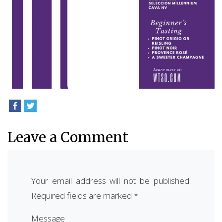
Leave a Comment
Your email address will not be published.
Required fields are marked
*
Message