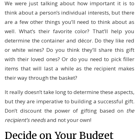
We were just talking about how important it is to
think about a person’s individual interests, but there
are a few other things you’ll need to think about as
well. What’s their favorite color? That’ll help you
determine the container and décor. Do they like red
or white wines? Do you think they’ll share this gift
with their loved ones? Or do you need to pick filler
items that will last a while as the recipient makes
their way through the basket?
It really doesn’t take long to determine these aspects,
but they are imperative to building a successful gift.
Don’t discount the power of gifting based on
the
recipient’s needs
and not your own!
Decide on Your Budget