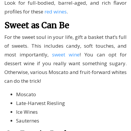
Look for full-bodied, barrel-aged, and rich flavor
profiles for these
red wines
.
Sweet as Can Be
For the sweet soul in your life, gift a basket that’s full
of sweets. This includes candy, soft touches, and
most importantly,
sweet wine
! You can opt for
dessert wine if you really want something sugary.
Otherwise, various Moscato and fruit-forward whites
can do the trick!
Moscato
Late-Harvest Riesling
Ice Wines
Sauternes