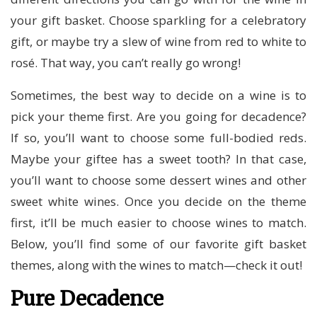
your gift basket. Choose sparkling for a celebratory
gift, or maybe try a slew of wine from red to white to
rosé. That way, you can’t really go wrong!
Sometimes, the best way to decide on a wine is to
pick your theme first. Are you going for decadence?
If so, you’ll want to choose some full-bodied reds.
Maybe your giftee has a sweet tooth? In that case,
you’ll want to choose some dessert wines and other
sweet white wines. Once you decide on the theme
first, it’ll be much easier to choose wines to match.
Below, you’ll find some of our favorite gift basket
themes, along with the wines to match—check it out!
Pure Decadence