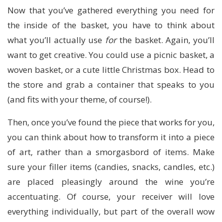
Now that you’ve gathered everything you need for
the inside of the basket, you have to think about
what you’ll actually use
for
the basket. Again, you’ll
want to get creative. You could use a picnic basket, a
woven basket, or a cute little Christmas box. Head to
the store and grab a container that speaks to you
(and fits with your theme, of course!).
Then, once you’ve found the piece that works for you,
you can think about how to transform it into a piece
of art, rather than a smorgasbord of items. Make
sure your filler items (candies, snacks, candles, etc.)
are placed pleasingly around the wine you’re
accentuating. Of course, your receiver will love
everything individually, but part of the overall wow