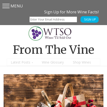
MENU
Skip
Skip
Sign Up for More Wine Facts!
to
to
SIGN UP
main
content
menu
From The Vine
Latest Posts
Wine Glossary
Shop Wines