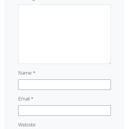
Name
*
Email
*
Website