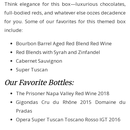
Think elegance for this box—luxurious chocolates,
full-bodied reds, and whatever else oozes decadence
for you. Some of our favorites for this themed box
include:
Bourbon Barrel Aged Red Blend Red Wine
Red Blends with Syrah and Zinfandel
Cabernet Sauvignon
Super Tuscan
Our Favorite Bottles:
The Prisoner Napa Valley Red Wine 2018
Gigondas Cru du Rhône 2015 Domaine du
Pradas
Opera Super Tuscan Toscano Rosso IGT 2016