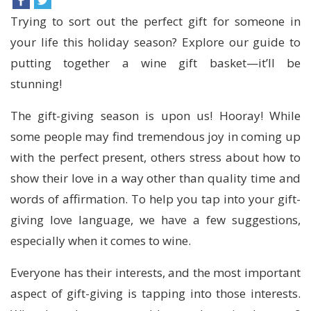
Trying to sort out the perfect gift for someone in
your life this holiday season? Explore our guide to
putting together a wine gift basket—it’ll be
stunning!
The gift-giving season is upon us! Hooray! While
some people may find tremendous joy in coming up
with the perfect present, others stress about how to
show their love in a way other than quality time and
words of affirmation. To help you tap into your gift-
giving love language, we have a few suggestions,
especially when it comes to wine.
Everyone has their interests, and the most important
aspect of gift-giving is tapping into those interests.