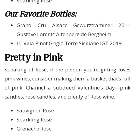
Sparkling Rosé
Our Favorite Bottles:
Grand Cru Alsace Gewurztraminer 2011
Gustave Lorentz Altenberg de Bergheim
LC Villa Pinot Grigio Terre Siciliane IGT 2019
Pretty in Pink
Speaking of Rosé, if the person you’re gifting loves
pink wines, consider making them a basket that’s full
of pink. Channel a subdued Valentine’s Day—pink
candies, rose candles, and plenty of Rosé wine.
Sauvignon Rosé
Sparkling Rosé
Grenache Rosé