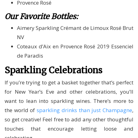
Provence Rosé
Our Favorite Bottles:
Aimery Sparkling Crémant de Limoux Rosé Brut
NV
Coteaux d’Aix en Provence Rosé 2019 Essenciel
de Paradis
Sparkling Celebrations
If you’re trying to get a basket together that’s perfect
for New Year’s Eve and other celebrations, you’ll
want to lean into sparkling wines. There’s more to
the world of
sparkling drinks than just Champagne
,
so get creative! Feel free to add any other thoughtful
touches that encourage letting loose and
celebrating.