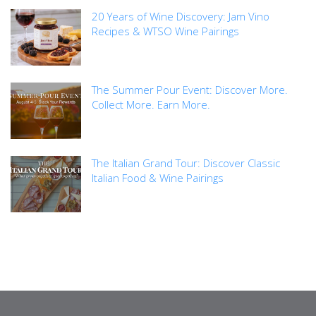
20 Years of Wine Discovery: Jam Vino
Recipes & WTSO Wine Pairings
The Summer Pour Event: Discover More.
Collect More. Earn More.
The Italian Grand Tour: Discover Classic
Italian Food & Wine Pairings