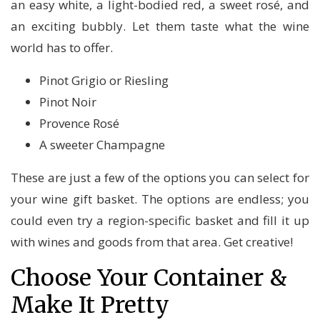
an easy white, a light-bodied red, a sweet rosé, and
an exciting bubbly. Let them taste what the wine
world has to offer.
Pinot Grigio or Riesling
Pinot Noir
Provence Rosé
A sweeter Champagne
These are just a few of the options you can select for
your wine gift basket. The options are endless; you
could even try a region-specific basket and fill it up
with wines and goods from that area. Get creative!
Choose Your Container &
Make It Pretty