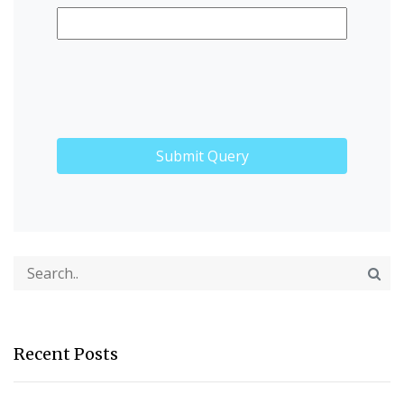
Recent Posts