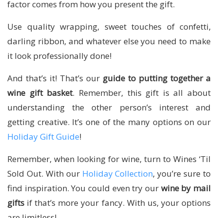
factor comes from how you present the gift.
Use quality wrapping, sweet touches of confetti,
darling ribbon, and whatever else you need to make
it look professionally done!
And that’s it! That’s our
guide to putting together a
wine gift basket
. Remember, this gift is all about
understanding the other person’s interest and
getting creative. It’s one of the many options on our
Holiday Gift Guide
!
Remember, when looking for wine, turn to Wines ‘Til
Sold Out. With our
Holiday Collection
, you’re sure to
find inspiration. You could even try our
wine by mail
gifts
if that’s more your fancy. With us, your options
are limitless!