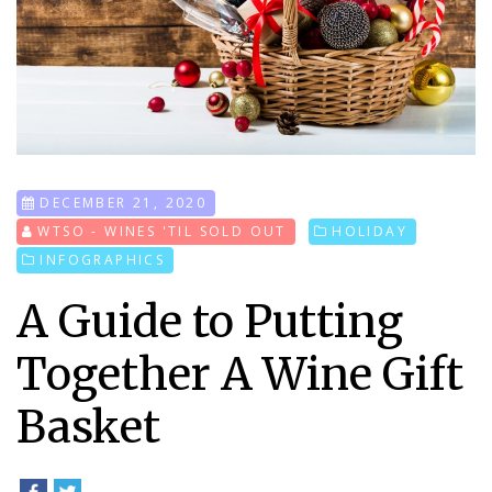
DECEMBER 21, 2020
WTSO - WINES 'TIL SOLD OUT
HOLIDAY
INFOGRAPHICS
A Guide to Putting
Together A Wine Gift
Basket