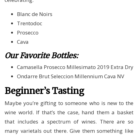
Blanc de Noirs
Trentodoc
Prosecco
Cava
Our Favorite Bottles:
Camasella Prosecco Millesimato 2019 Extra Dry
Ondarre Brut Seleccion Millennium Cava NV
Beginner’s Tasting
Maybe you’re gifting to someone who is new to the
wine world. If that’s the case, hand them a basket
that includes a spectrum of wines. There are so
many varietals out there. Give them something like