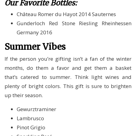
Our Favorite Bottles:
Château Romer du Hayot 2014 Sauternes
Gunderloch Red Stone Riesling Rheinhessen
Germany 2016
Summer Vibes
If the person you’re gifting isn’t a fan of the winter
months, do them a favor and get them a basket
that’s catered to summer. Think light wines and
plenty of bright colors. This gift is sure to brighten
up their season.
Gewurztraminer
Lambrusco
Pinot Grigio