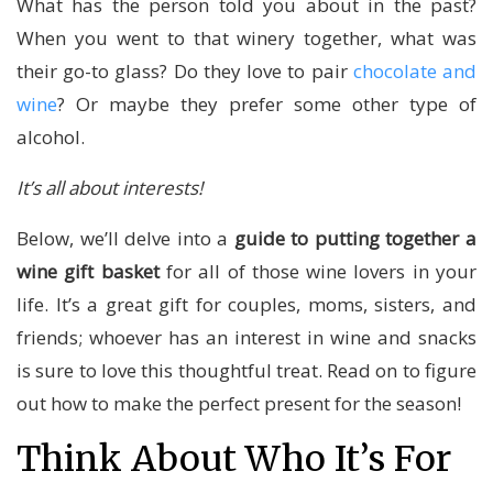
What has the person told you about in the past?
When you went to that winery together, what was
their go-to glass? Do they love to pair
chocolate and
wine
? Or maybe they prefer some other type of
alcohol.
It’s all about interests!
Below, we’ll delve into a
guide to putting together a
wine gift basket
for all of those wine lovers in your
life. It’s a great gift for couples, moms, sisters, and
friends; whoever has an interest in wine and snacks
is sure to love this thoughtful treat. Read on to figure
out how to make the perfect present for the season!
Think About Who It’s For