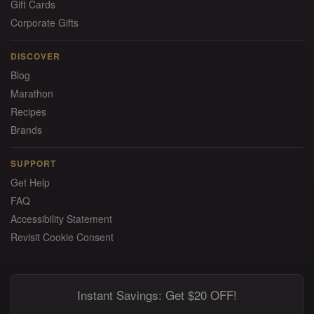
Gift Cards
Corporate Gifts
DISCOVER
Blog
Marathon
Recipes
Brands
SUPPORT
Get Help
FAQ
Accessibility Statement
Revisit Cookie Consent
Instant Savings: Get $20 OFF!