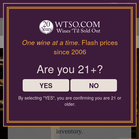
Please
contact
0
our
customer
service
department
at
One wine at a time
. Flash prices
wines@wtso.com
since 2006
or
866-
Are you 21+?
957-
This page is currently
2795
closed.
for
any
YES
NO
assistance
with
By selecting "YES", you are confirming you are 21 or
using
Check out our current Sale Event for
older.
our
fantastic limited-time deals, or use the search
web
site.
bar below to explore our latest wine
inventory.