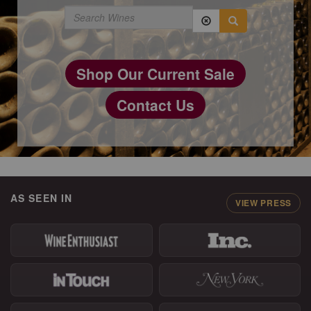
Shop Our Current Sale
Contact Us
AS SEEN IN
VIEW PRESS