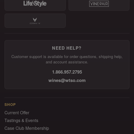
NEED HELP?
Customer support is available for order questions, shipping help,
and account assistance.
1.866.957.2795
wines@wtso.com
SHOP
Current Offer
Tastings & Events
Case Club Membership