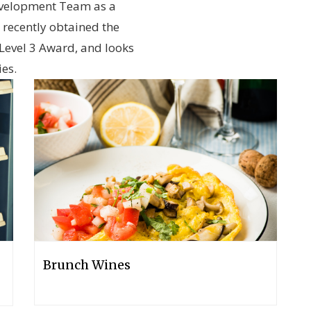
evelopment Team as a
recently obtained the
Level 3 Award, and looks
ies.
Brunch Wines