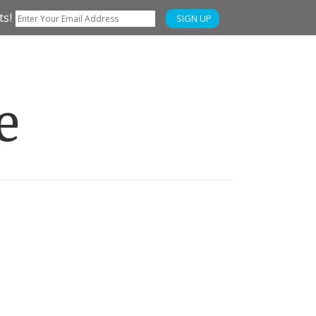
ts!
SIGN UP
e