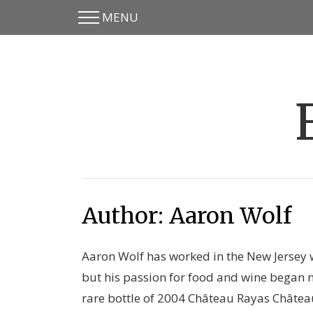
MENU
Skip
Skip
to
to
main
content
menu
Author:
Aaron Wolf
Aaron Wolf has worked in the New Jersey 
but his passion for food and wine began 
rare bottle of 2004 Château Rayas Châte