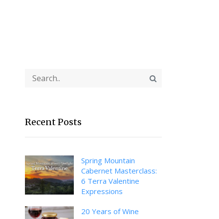
Recent Posts
Spring Mountain
Cabernet Masterclass:
6 Terra Valentine
Expressions
20 Years of Wine