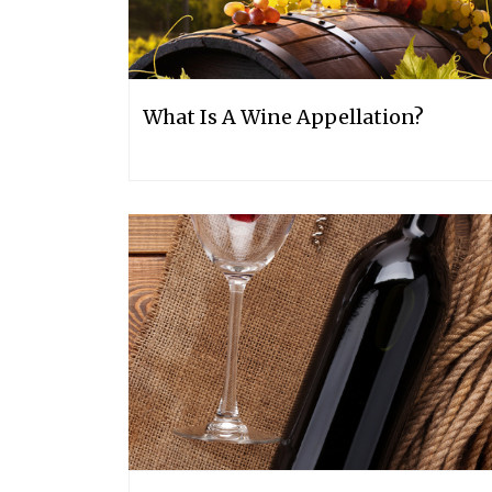
What Is A Wine Appellation?