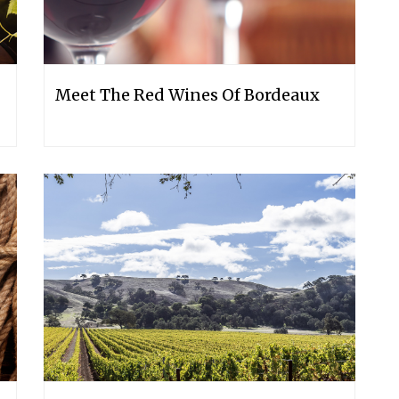
Meet The Red Wines Of Bordeaux