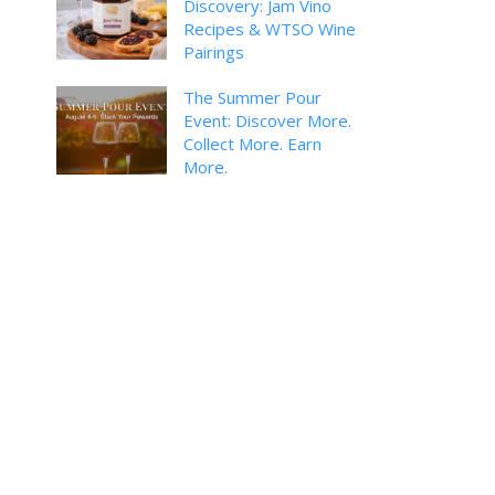
Discovery: Jam Vino
Recipes & WTSO Wine
Pairings
The Summer Pour
Event: Discover More.
Collect More. Earn
More.