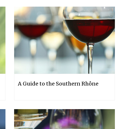
A Guide to the Southern Rhône