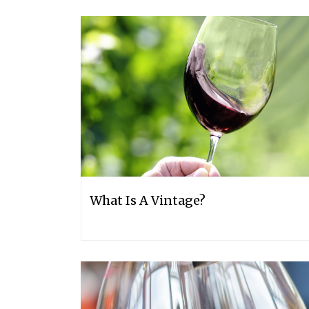
What Is A Vintage?