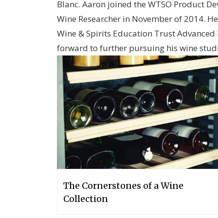
Blanc. Aaron joined the WTSO Product D
Wine Researcher in November of 2014. He 
Wine & Spirits Education Trust Advanced 
forward to further pursuing his wine stud
The Cornerstones of a Wine
Collection