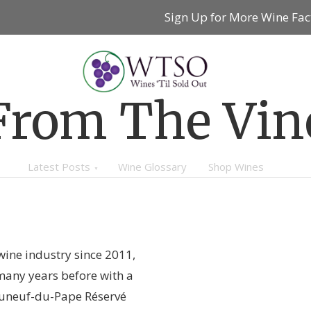
Sign Up for More Wine Fac
From The Vin
Latest Posts
Wine Glossary
Shop Wines
wine industry since 2011,
many years before with a
auneuf-du-Pape Réservé