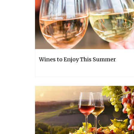
Wines to Enjoy This Summer