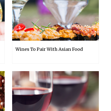
Wines To Pair With Asian Food