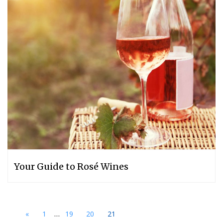
Your Guide to Rosé Wines
...
«
1
19
20
21