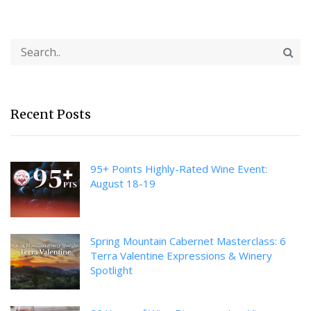
Recent Posts
95+ Points Highly-Rated Wine Event:
August 18-19
Spring Mountain Cabernet Masterclass: 6
Terra Valentine Expressions & Winery
Spotlight