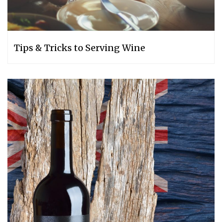
Tips & Tricks to Serving Wine