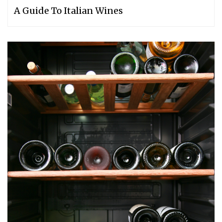
A Guide To Italian Wines