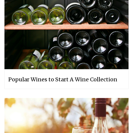
Popular Wines to Start A Wine Collection