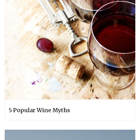
5 Popular Wine Myths