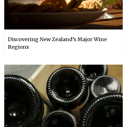
Discovering New Zealand’s Major Wine
Regions