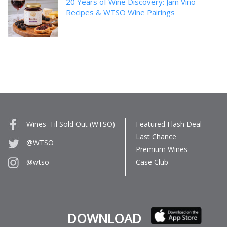
20 Years of Wine Discovery: Jam Vino
Recipes & WTSO Wine Pairings
Wines 'Til Sold Out (WTSO)
Featured Flash Deal
Last Chance
@WTSO
Premium Wines
Case Club
@wtso
DOWNLOAD