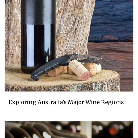
Exploring Australia’s Major Wine Regions