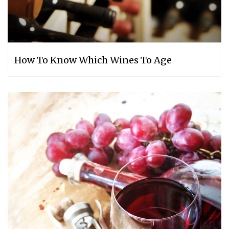
How To Know Which Wines To Age