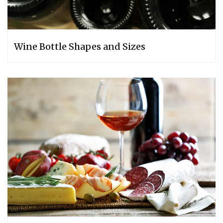
Wine Bottle Shapes and Sizes