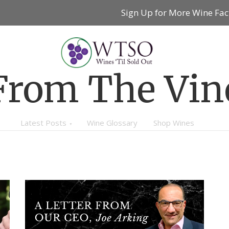
Sign Up for More Wine Fac
From The Vin
Latest Posts
Wine Glossary
Shop Wines