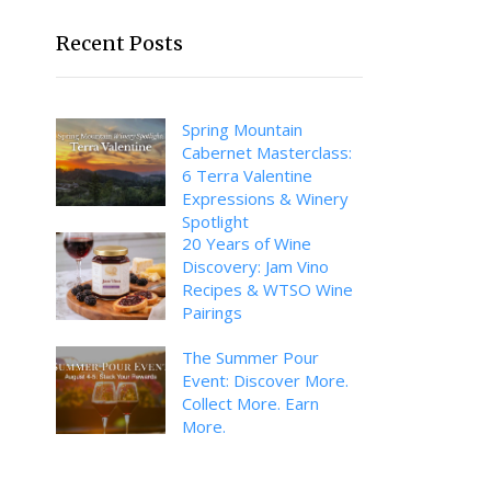
Recent Posts
Spring Mountain
Cabernet Masterclass:
6 Terra Valentine
Expressions & Winery
Spotlight
20 Years of Wine
Discovery: Jam Vino
Recipes & WTSO Wine
Pairings
The Summer Pour
Event: Discover More.
Collect More. Earn
More.