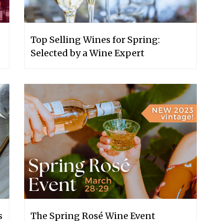
Top Selling Wines for Spring:
Selected by a Wine Expert
s
The Spring Rosé Wine Event