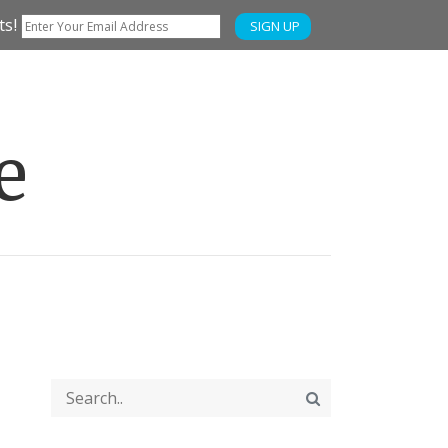
ts!
SIGN UP
e