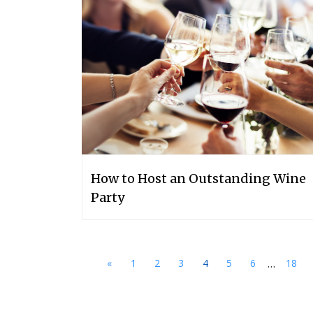
How to Host an Outstanding Wine
Party
...
«
1
2
3
4
5
6
18