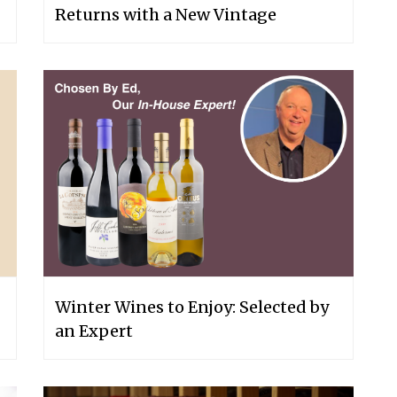
Returns with a New Vintage
Winter Wines to Enjoy: Selected by
an Expert