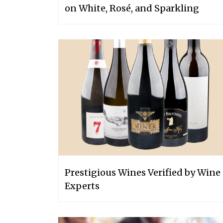
on White, Rosé, and Sparkling
Prestigious Wines Verified by Wine
Experts