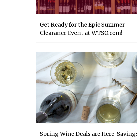
Get Ready for the Epic Summer
Clearance Event at WTSO.com!
Spring Wine Deals are Here: Saving