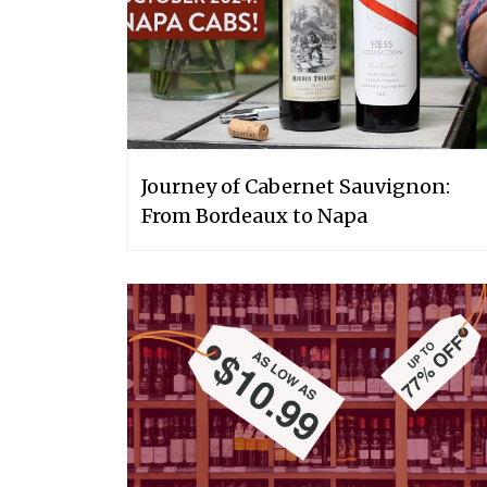
Journey of Cabernet Sauvignon:
From Bordeaux to Napa