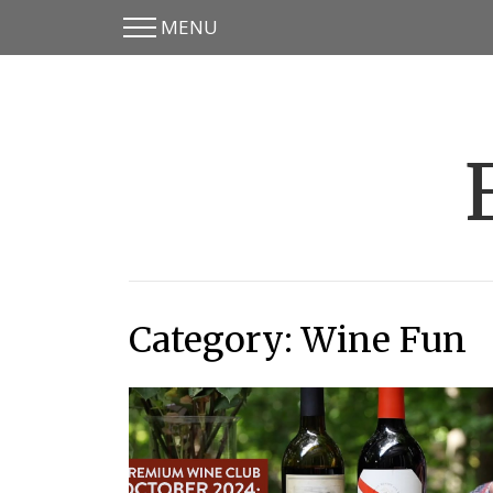
MENU
Skip
Skip
to
to
main
content
menu
Category:
Wine Fun