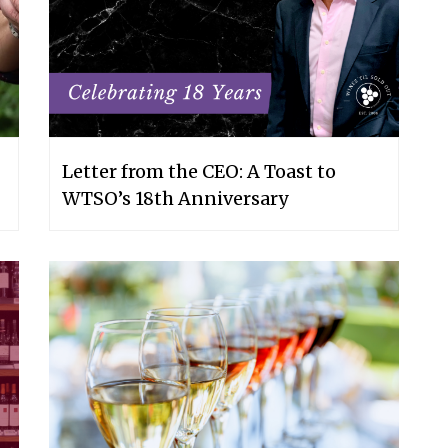
Letter from the CEO: A Toast to
WTSO’s 18th Anniversary