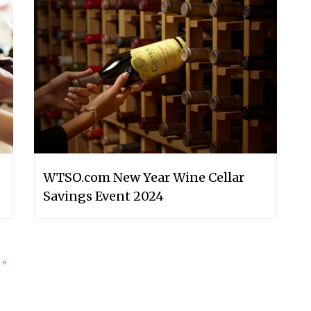
WTSO.com New Year Wine Cellar
Savings Event 2024
»