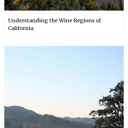
Understanding the Wine Regions of
California