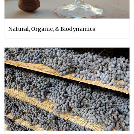
Natural, Organic, & Biodynamics