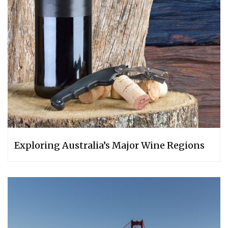
Exploring Australia’s Major Wine Regions