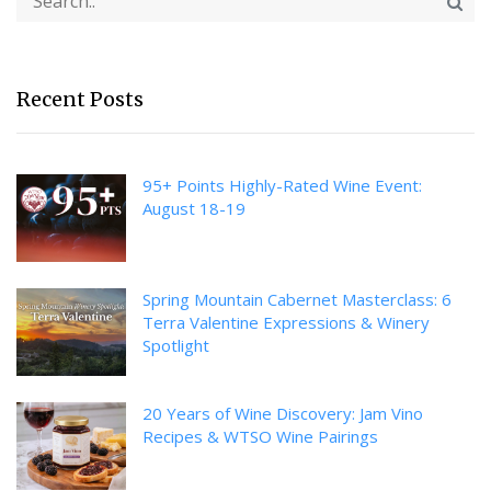
Recent Posts
95+ Points Highly-Rated Wine Event:
August 18-19
Spring Mountain Cabernet Masterclass: 6
Terra Valentine Expressions & Winery
Spotlight
20 Years of Wine Discovery: Jam Vino
Recipes & WTSO Wine Pairings