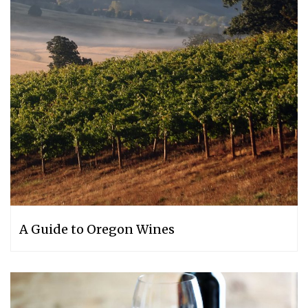
A Guide to Oregon Wines