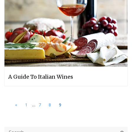
A Guide To Italian Wines
...
«
1
7
8
9