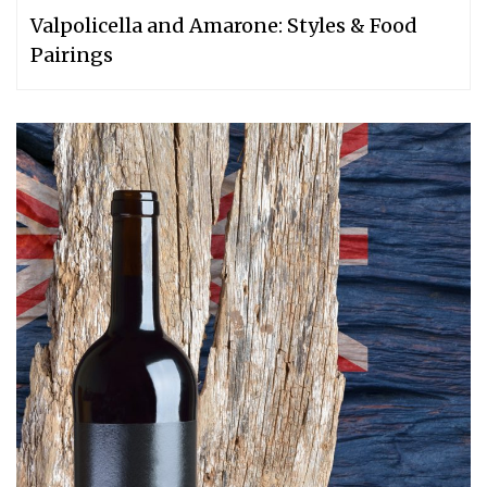
Valpolicella and Amarone: Styles & Food
Pairings