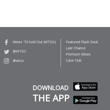
Wines 'Til Sold Out (WTSO)
Featured Flash Deal
Last Chance
@WTSO
Premium Wines
Case Club
@wtso
DOWNLOAD
THE APP