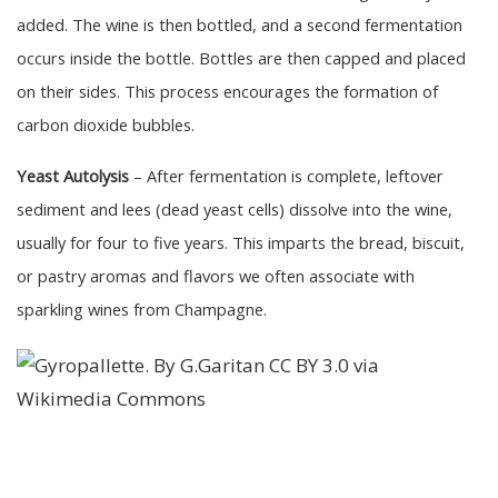
added. The wine is then bottled, and a second fermentation
occurs inside the bottle. Bottles are then capped and placed
on their sides. This process encourages the formation of
carbon dioxide bubbles.
Yeast Autolysis
– After fermentation is complete, leftover
sediment and lees (dead yeast cells) dissolve into the wine,
usually for four to five years. This imparts the bread, biscuit,
or pastry aromas and flavors we often associate with
sparkling wines from Champagne.