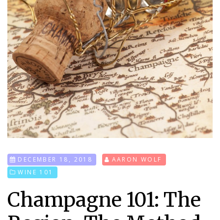
DECEMBER 18, 2018
AARON WOLF
WINE 101
Champagne 101: The