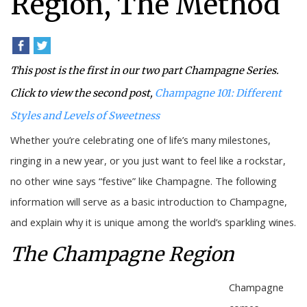
Region, The Method
This post is the first in our two part Champagne Series.
Click to view the second post,
Champagne 101: Different
Styles and Levels of Sweetness
Whether you’re celebrating one of life’s many milestones,
ringing in a new year, or you just want to feel like a rockstar,
no other wine says “festive” like Champagne. The following
information will serve as a basic introduction to Champagne,
and explain why it is unique among the world’s sparkling wines.
The Champagne Region
Champagne