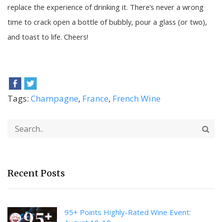
replace the experience of drinking it. There’s never a wrong
time to crack open a bottle of bubbly, pour a glass (or two),
and toast to life. Cheers!
Tags:
Champagne
,
France
,
French Wine
Recent Posts
95+ Points Highly-Rated Wine Event: