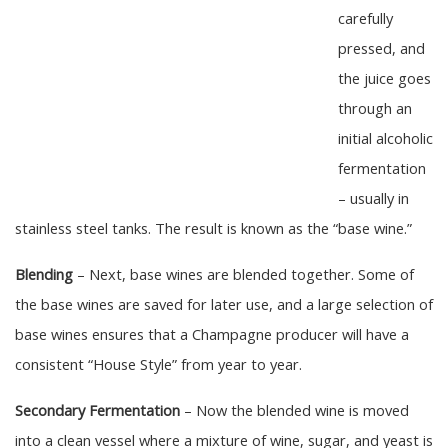
carefully
pressed, and
the juice goes
through an
initial alcoholic
fermentation
– usually in
stainless steel tanks. The result is known as the “base wine.”
Blending
– Next, base wines are blended together. Some of
the base wines are saved for later use, and a large selection of
base wines ensures that a Champagne producer will have a
consistent “House Style” from year to year.
Secondary Fermentation
– Now the blended wine is moved
into a clean vessel where a mixture of wine, sugar, and yeast is