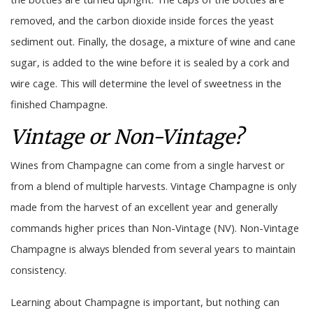
removed, and the carbon dioxide inside forces the yeast
sediment out. Finally, the dosage, a mixture of wine and cane
sugar, is added to the wine before it is sealed by a cork and
wire cage. This will determine the level of sweetness in the
finished Champagne.
Vintage or Non-Vintage?
Wines from Champagne can come from a single harvest or
from a blend of multiple harvests. Vintage Champagne is only
made from the harvest of an excellent year and generally
commands higher prices than Non-Vintage (NV). Non-Vintage
Champagne is always blended from several years to maintain
consistency.
Learning about Champagne is important, but nothing can