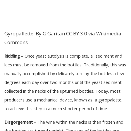
Gyropallette. By G.Garitan CC BY 3.0 via Wikimedia
Commons
Riddling
– Once yeast autolysis is complete, all sediment and
lees must be removed from the bottles. Traditionally, this was
manually accomplished by delicately turning the bottles a few
degrees each day over two months until the yeast sediment
collected in the necks of the upturned bottles. Today, most
producers use a mechanical device, known as a gyropalette,
to achieve this step in a much shorter period of time.
Disgorgement
– The wine within the necks is then frozen and
the bottles are turned upright. The caps of the bottles are