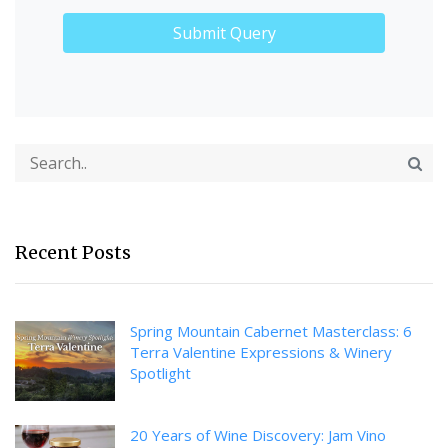
Recent Posts
Spring Mountain Cabernet Masterclass: 6
Terra Valentine Expressions & Winery
Spotlight
20 Years of Wine Discovery: Jam Vino