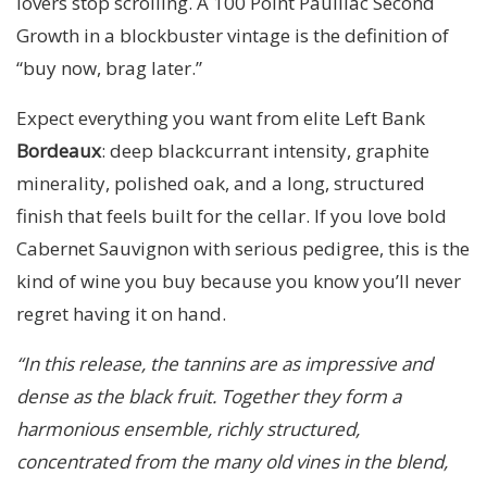
lovers stop scrolling. A 100 Point Pauillac Second
Growth in a blockbuster vintage is the definition of
“buy now, brag later.”
Expect everything you want from elite Left Bank
Bordeaux
: deep blackcurrant intensity, graphite
minerality, polished oak, and a long, structured
finish that feels built for the cellar. If you love bold
Cabernet Sauvignon with serious pedigree, this is the
kind of wine you buy because you know you’ll never
regret having it on hand.
“In this release, the tannins are as impressive and
dense as the black fruit. Together they form a
harmonious ensemble, richly structured,
concentrated from the many old vines in the blend,