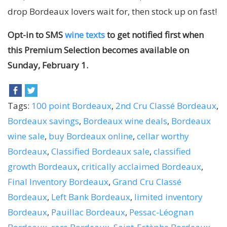
drop Bordeaux lovers wait for, then stock up on fast!
Opt-in to SMS
wine texts
to get notified first when
this Premium Selection becomes available on
Sunday, February 1.
Tags:
100 point Bordeaux
,
2nd Cru Classé Bordeaux
,
Bordeaux savings
,
Bordeaux wine deals
,
Bordeaux
wine sale
,
buy Bordeaux online
,
cellar worthy
Bordeaux
,
Classified Bordeaux sale
,
classified
growth Bordeaux
,
critically acclaimed Bordeaux
,
Final Inventory Bordeaux
,
Grand Cru Classé
Bordeaux
,
Left Bank Bordeaux
,
limited inventory
Bordeaux
,
Pauillac Bordeaux
,
Pessac-Léognan