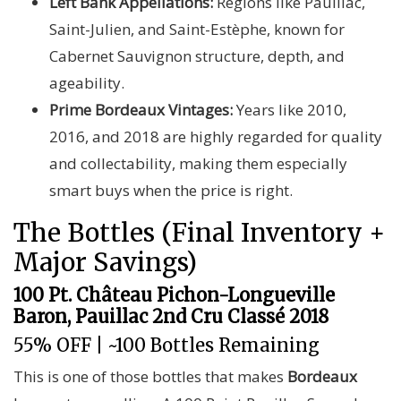
Left Bank Appellations:
Regions like Pauillac,
Saint-Julien, and Saint-Estèphe, known for
Cabernet Sauvignon structure, depth, and
ageability.
Prime Bordeaux Vintages:
Years like 2010,
2016, and 2018 are highly regarded for quality
and collectability, making them especially
smart buys when the price is right.
The Bottles (Final Inventory +
Major Savings)
100 Pt. Château Pichon-Longueville
Baron, Pauillac 2nd Cru Classé 2018
55% OFF | ~100 Bottles Remaining
This is one of those bottles that makes
Bordeaux