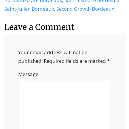
Bordeaux
,
rare Bordeaux
,
Saint-Estèphe Bordeaux
,
Saint-Julien Bordeaux
,
Second Growth Bordeaux
Leave a Comment
Your email address will not be
published.
Required fields are marked
*
Message