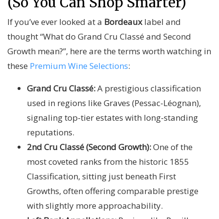
(So You Can Shop Smarter)
If you’ve ever looked at a
Bordeaux
label and
thought “What do Grand Cru Classé and Second
Growth mean?”, here are the terms worth watching in
these
Premium Wine Selections
:
Grand Cru Classé:
A prestigious classification
used in regions like Graves (Pessac-Léognan),
signaling top-tier estates with long-standing
reputations.
2nd Cru Classé (Second Growth):
One of the
most coveted ranks from the historic 1855
Classification, sitting just beneath First
Growths, often offering comparable prestige
with slightly more approachability.