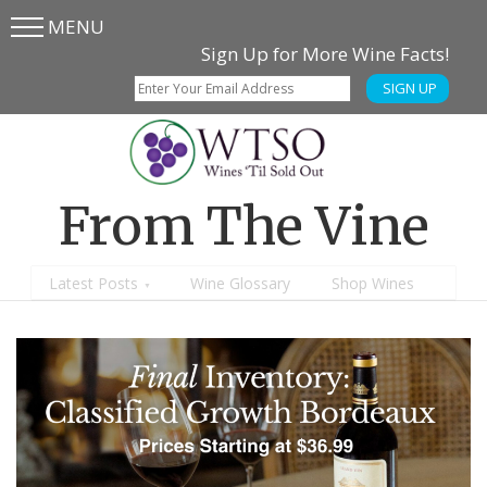
MENU
Skip
Skip
Sign Up for More Wine Facts!
to
to
SIGN UP
main
content
menu
From The Vine
Latest Posts
Wine Glossary
Shop Wines