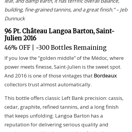
leaf, and damp earth, it has terrific overall balance,
building, fine-grained tannins, and a great finish.” – Jeb
Dunnuck
96 Pt. Château Langoa Barton, Saint-
Julien 2016
46% OFF | ~300 Bottles Remaining
If you love the “golden middle” of the Médoc, where
power meets finesse, Saint-Julien is the sweet spot.
And 2016 is one of those vintages that
Bordeaux
collectors trust almost automatically.
This bottle offers classic Left Bank precision: cassis,
cedar, graphite, refined tannins, and a long finish
that keeps unfolding. Langoa Barton has a
reputation for delivering serious quality and