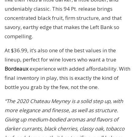
undeniably classic. This 94 Pt. release brings
concentrated black fruit, firm structure, and that
savory, earthy edge that makes the Left Bank so
compelling.
At $36.99, it’s also one of the best values in the
lineup, perfect for wine lovers who want a true
Bordeaux
experience with added affordability. With
final inventory in play, this is exactly the kind of
bottle you grab by the few, not the one.
“The 2020 Chateau Meyney is a solid step up, with
more elegance and finesse, as well as structure.
Giving up medium-bodied aromas and flavors of
darker currants, black cherries, classy oak, tobacco