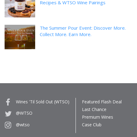
Recipes & WTSO Wine Pairings
The Summer Pour Event: Discover More.
Collect More. Earn More.
Wines 'Til Sold Out (WTSO)
Featured Flash Deal
Last Chance
@WTSO
Premium Wines
Case Club
@wtso