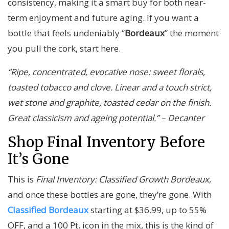
consistency, making it a smart buy for both near-
term enjoyment and future aging. If you want a
bottle that feels undeniably “
Bordeaux
” the moment
you pull the cork, start here.
“Ripe, concentrated, evocative nose: sweet florals,
toasted tobacco and clove. Linear and a touch strict,
wet stone and graphite, toasted cedar on the finish.
Great classicism and ageing potential.” – Decanter
Shop Final Inventory Before
It’s Gone
This is
Final Inventory: Classified Growth Bordeaux
,
and once these bottles are gone, they’re gone. With
Classified Bordeaux
starting at $36.99, up to 55%
OFF, and a 100 Pt. icon in the mix, this is the kind of