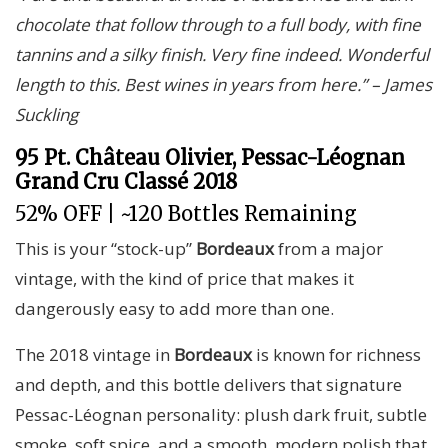
chocolate that follow through to a full body, with fine
tannins and a silky finish. Very fine indeed. Wonderful
length to this. Best wines in years from here.” – James
Suckling
95 Pt. Château Olivier, Pessac-Léognan
Grand Cru Classé 2018
52% OFF | ~120 Bottles Remaining
This is your “stock-up”
Bordeaux
from a major
vintage, with the kind of price that makes it
dangerously easy to add more than one.
The 2018 vintage in
Bordeaux
is known for richness
and depth, and this bottle delivers that signature
Pessac-Léognan personality: plush dark fruit, subtle
smoke, soft spice, and a smooth, modern polish that