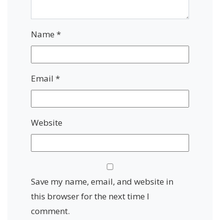
Name
*
Email
*
Website
Save my name, email, and website in
this browser for the next time I
comment.