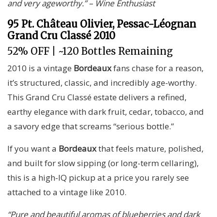
and very ageworthy.” – Wine Enthusiast
95 Pt. Château Olivier, Pessac-Léognan
Grand Cru Classé 2010
52% OFF | ~120 Bottles Remaining
2010 is a vintage
Bordeaux
fans chase for a reason,
it’s structured, classic, and incredibly age-worthy.
This Grand Cru Classé estate delivers a refined,
earthy elegance with dark fruit, cedar, tobacco, and
a savory edge that screams “serious bottle.”
If you want a
Bordeaux
that feels mature, polished,
and built for slow sipping (or long-term cellaring),
this is a high-IQ pickup at a price you rarely see
attached to a vintage like 2010.
“Pure and beautiful aromas of blueberries and dark