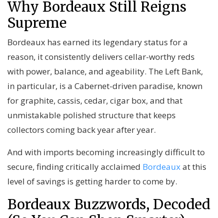
Why Bordeaux Still Reigns
Supreme
Bordeaux
has earned its legendary status for a
reason, it consistently delivers cellar-worthy reds
with power, balance, and ageability. The Left Bank,
in particular, is a Cabernet-driven paradise, known
for graphite, cassis, cedar, cigar box, and that
unmistakable polished structure that keeps
collectors coming back year after year.
And with imports becoming increasingly difficult to
secure, finding critically acclaimed
Bordeaux
at this
level of savings is getting harder to come by.
Bordeaux Buzzwords, Decoded