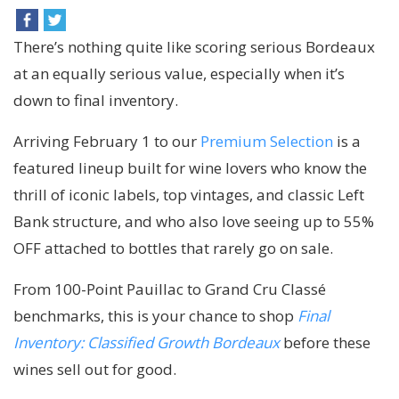
There’s nothing quite like scoring serious
Bordeaux
at an equally serious value, especially when it’s
down to final inventory.
Arriving February 1 to our
Premium Selection
is a
featured lineup built for wine lovers who know the
thrill of iconic labels, top vintages, and classic Left
Bank structure, and who also love seeing up to 55%
OFF attached to bottles that rarely go on sale.
From 100-Point Pauillac to Grand Cru Classé
benchmarks, this is your chance to shop
Final
Inventory: Classified Growth Bordeaux
before these
wines sell out for good.