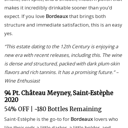
makes it incredibly drinkable sooner than you’d
expect. If you love
Bordeaux
that brings both
structure and immediate satisfaction, this is an easy
yes.
“This estate dating to the 12th Century is enjoying a
new era with recent releases, including this. The wine
is dense and structured, packed with dark plum-skin
flavors and rich tannins. It has a promising future.” –
Wine Enthusiast
94 Pt. Château Meyney, Saint-Estèphe
2020
54% OFF | ~180 Bottles Remaining
Saint-Estèphe is the go-to for
Bordeaux
lovers who
like their reds a little darker, a little bolder, and