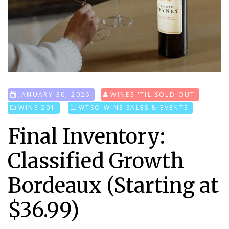
JANUARY 30, 2026
WINES 'TIL SOLD OUT
WINE 201
WTSO WINE SALES & EVENTS
Final Inventory:
Classified Growth
Bordeaux (Starting at
$36.99)