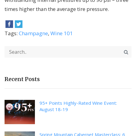
times higher than the average tire pressure.
Tags:
Champagne
,
Wine 101
Recent Posts
95+ Points Highly-Rated Wine Event:
August 18-19
Spring Mountain Cabernet Masterclass: 6