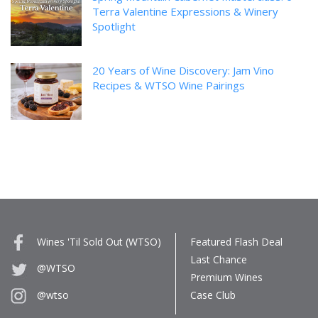
Terra Valentine Expressions & Winery
Spotlight
20 Years of Wine Discovery: Jam Vino
Recipes & WTSO Wine Pairings
Wines 'Til Sold Out (WTSO)
Featured Flash Deal
Last Chance
@WTSO
Premium Wines
Case Club
@wtso