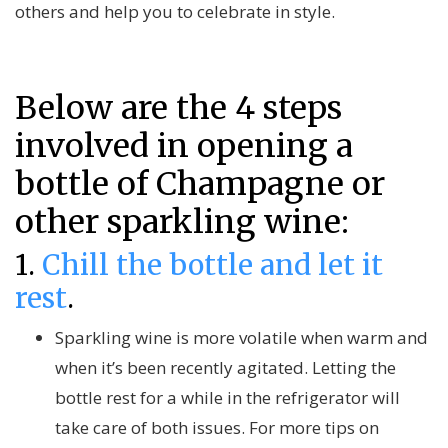
others and help you to celebrate in style.
Below are the 4 steps
involved in opening a
bottle of Champagne or
other sparkling wine:
1.
Chill the bottle and let it
rest
.
Sparkling wine is more volatile when warm and
when it’s been recently agitated. Letting the
bottle rest for a while in the refrigerator will
take care of both issues. For more tips on