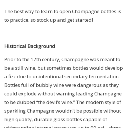
The best way to learn to open Champagne bottles is
to practice, so stock up and get started!
Historical Background
Prior to the 17th century, Champagne was meant to
be a still wine, but sometimes bottles would develop
a fizz due to unintentional secondary fermentation.
Bottles full of bubbly wine were dangerous as they
could explode without warning leading Champagne
to be dubbed “the devil’s wine.” The modern style of
sparkling Champagne wouldn’t be possible without
high quality, durable glass bottles capable of
withstanding internal pressures up to 90 psi – three