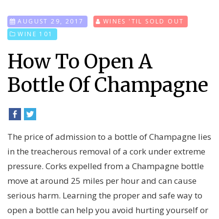
AUGUST 29, 2017
WINES 'TIL SOLD OUT
WINE 101
How To Open A
Bottle Of Champagne
The price of admission to a bottle of Champagne lies
in the treacherous removal of a cork under extreme
pressure. Corks expelled from a Champagne bottle
move at around 25 miles per hour and can cause
serious harm. Learning the proper and safe way to
open a bottle can help you avoid hurting yourself or