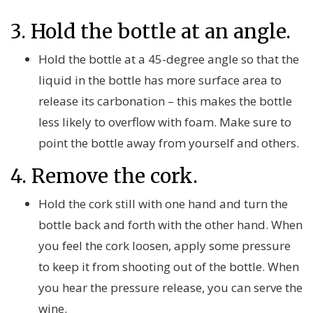
3. Hold the bottle at an angle.
Hold the bottle at a 45-degree angle so that the
liquid in the bottle has more surface area to
release its carbonation – this makes the bottle
less likely to overflow with foam. Make sure to
point the bottle away from yourself and others.
4. Remove the cork.
Hold the cork still with one hand and turn the
bottle back and forth with the other hand. When
you feel the cork loosen, apply some pressure
to keep it from shooting out of the bottle. When
you hear the pressure release, you can serve the
wine.