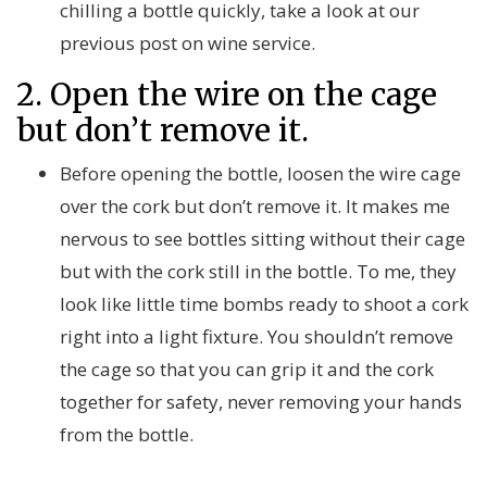
chilling a bottle quickly, take a look at our
previous post on wine service.
2. Open the wire on the cage
but don’t remove it.
Before opening the bottle, loosen the wire cage
over the cork but don’t remove it. It makes me
nervous to see bottles sitting without their cage
but with the cork still in the bottle. To me, they
look like little time bombs ready to shoot a cork
right into a light fixture. You shouldn’t remove
the cage so that you can grip it and the cork
together for safety, never removing your hands
from the bottle.