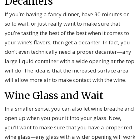
Decanters
If you’re having a fancy dinner, have 30 minutes or
so to wait, or just really want to make sure that
you’re tasting the best of the best when it comes to
your wine’s flavors, then get a decanter. In fact, you
don’t even technically need a proper decanter—any
large liquid container with a wide opening at the top
will do. The idea is that the increased surface area
will allow more air to make contact with the wine.
Wine Glass and Wait
In a smaller sense, you can also let wine breathe and
open up when you pour it into your glass. Now,
you’ll want to make sure that you have a proper red
wine glass—any glass with a wider opening will work