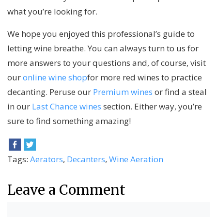
what you’re looking for.
We hope you enjoyed this professional’s guide to
letting wine breathe. You can always turn to us for
more answers to your questions and, of course, visit
our
online wine shop
for more red wines to practice
decanting. Peruse our
Premium wines
or find a steal
in our
Last Chance wines
section. Either way, you’re
sure to find something amazing!
Tags:
Aerators
,
Decanters
,
Wine Aeration
Leave a Comment