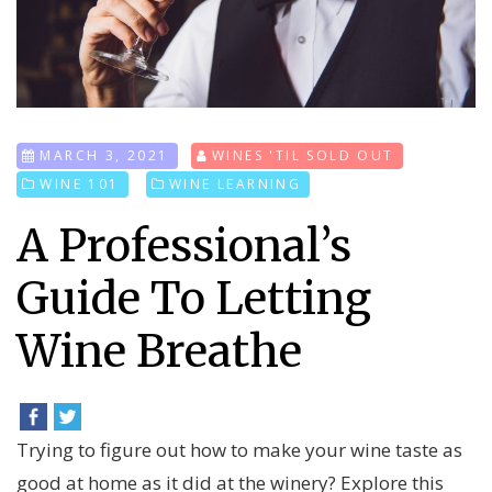
MARCH 3, 2021
WINES 'TIL SOLD OUT
WINE 101
WINE LEARNING
A Professional’s
Guide To Letting
Wine Breathe
Trying to figure out how to make your wine taste as
good at home as it did at the winery? Explore this