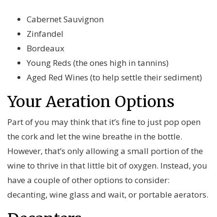
Cabernet Sauvignon
Zinfandel
Bordeaux
Young Reds (the ones high in tannins)
Aged Red Wines (to help settle their sediment)
Your Aeration Options
Part of you may think that it’s fine to just pop open
the cork and let the wine breathe in the bottle.
However, that’s only allowing a small portion of the
wine to thrive in that little bit of oxygen. Instead, you
have a couple of other options to consider:
decanting, wine glass and wait, or portable aerators.