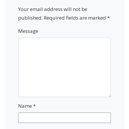
Your email address will not be
published.
Required fields are marked
*
Message
Name
*