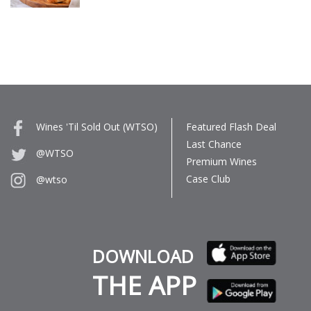
Wines 'Til Sold Out (WTSO)
Featured Flash Deal
Last Chance
@WTSO
Premium Wines
Case Club
@wtso
DOWNLOAD
THE APP