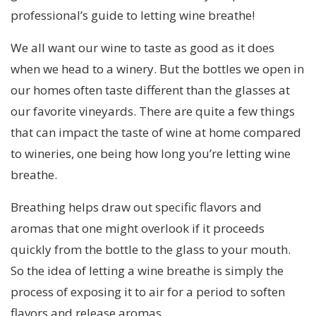
professional’s guide to letting wine breathe!
We all want our wine to taste as good as it does
when we head to a winery. But the bottles we open in
our homes often taste different than the glasses at
our favorite vineyards. There are quite a few things
that can impact the taste of wine at home compared
to wineries, one being how long you’re letting wine
breathe.
Breathing helps draw out specific flavors and
aromas that one might overlook if it proceeds
quickly from the bottle to the glass to your mouth.
So the idea of letting a wine breathe is simply the
process of exposing it to air for a period to soften
flavors and release aromas.