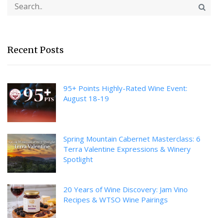
Recent Posts
95+ Points Highly-Rated Wine Event:
August 18-19
Spring Mountain Cabernet Masterclass: 6
Terra Valentine Expressions & Winery
Spotlight
20 Years of Wine Discovery: Jam Vino
Recipes & WTSO Wine Pairings