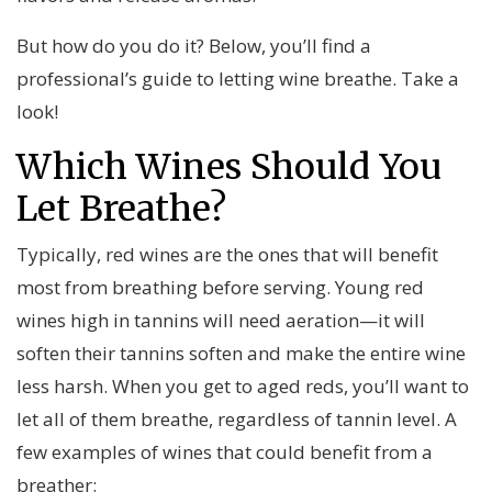
But how do you do it? Below, you’ll find a
professional’s guide to letting wine breathe. Take a
look!
Which Wines Should You
Let Breathe?
Typically, red wines are the ones that will benefit
most from breathing before serving. Young red
wines high in tannins will need aeration—it will
soften their tannins soften and make the entire wine
less harsh. When you get to aged reds, you’ll want to
let all of them breathe, regardless of tannin level. A
few examples of wines that could benefit from a
breather: