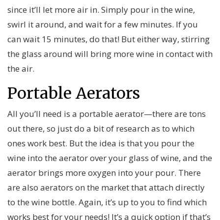
since it’ll let more air in. Simply pour in the wine,
swirl it around, and wait for a few minutes. If you
can wait 15 minutes, do that! But either way, stirring
the glass around will bring more wine in contact with
the air.
Portable Aerators
All you’ll need is a portable aerator—there are tons
out there, so just do a bit of research as to which
ones work best. But the idea is that you pour the
wine into the aerator over your glass of wine, and the
aerator brings more oxygen into your pour. There
are also aerators on the market that attach directly
to the wine bottle. Again, it’s up to you to find which
works best for your needs! It’s a quick option if that’s