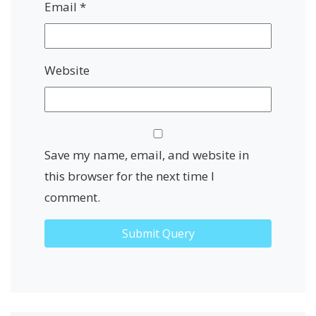
Email
*
Website
Save my name, email, and website in
this browser for the next time I
comment.