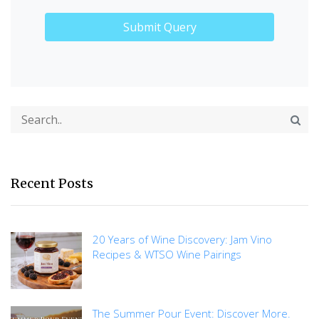
Recent Posts
20 Years of Wine Discovery: Jam Vino
Recipes & WTSO Wine Pairings
The Summer Pour Event: Discover More.