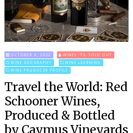
OCTOBER 6, 2022
WINES 'TIL SOLD OUT
WINE GEOGRAPHY
WINE LEARNING
WINE PRODUCER PROFILE
Travel the World: Red
Schooner Wines,
Produced & Bottled
by Caymus Vineyards