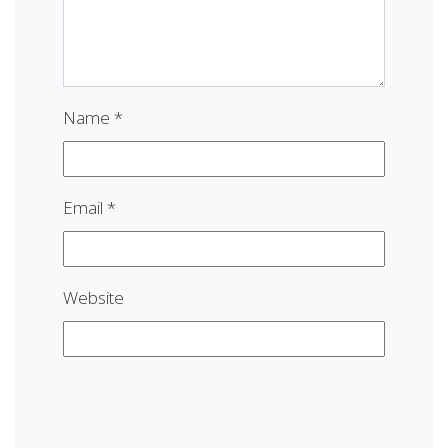
Name
*
Email
*
Website