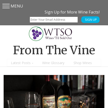
MENU
Skip
Skip
Sign Up for More Wine Facts!
to
to
SIGN UP
main
content
menu
From The Vine
Latest Posts
Wine Glossary
Shop Wines