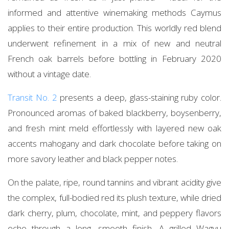
informed and attentive winemaking methods Caymus
applies to their entire production. This worldly red blend
underwent refinement in a mix of new and neutral
French oak barrels before bottling in February 2020
without a vintage date.
Transit No. 2
presents a deep, glass-staining ruby color.
Pronounced aromas of baked blackberry, boysenberry,
and fresh mint meld effortlessly with layered new oak
accents mahogany and dark chocolate before taking on
more savory leather and black pepper notes.
On the palate, ripe, round tannins and vibrant acidity give
the complex, full-bodied red its plush texture, while dried
dark cherry, plum, chocolate, mint, and peppery flavors
echo through a long, smooth finish. A grilled Wagyu