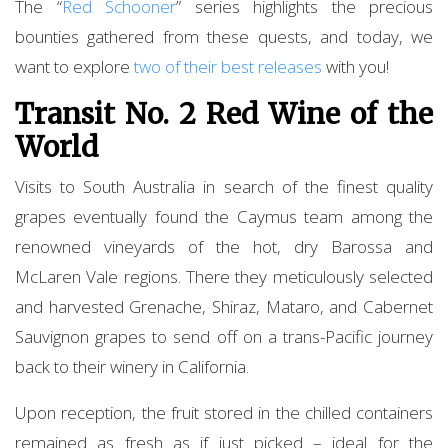
The “
Red Schooner
” series highlights the precious
bounties gathered from these quests, and today, we
want to explore
two of their best releases
with you!
Transit No. 2 Red Wine of the
World
Visits to South Australia in search of the finest quality
grapes eventually found the Caymus team among the
renowned vineyards of the hot, dry Barossa and
McLaren Vale regions. There they meticulously selected
and harvested Grenache, Shiraz, Mataro, and Cabernet
Sauvignon grapes to send off on a trans-Pacific journey
back to their winery in California.
Upon reception, the fruit stored in the chilled containers
remained as fresh as if just picked – ideal for the