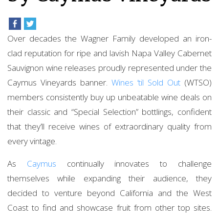
Over decades the Wagner Family developed an iron-
clad reputation for ripe and lavish Napa Valley Cabernet
Sauvignon wine releases proudly represented under the
Caymus Vineyards banner.
Wines ‘til Sold Out
(WTSO)
members consistently buy up unbeatable wine deals on
their classic and “Special Selection” bottlings, confident
that they’ll receive wines of extraordinary quality from
every vintage.
As
Caymus
continually innovates to challenge
themselves while expanding their audience, they
decided to venture beyond California and the West
Coast to find and showcase fruit from other top sites.