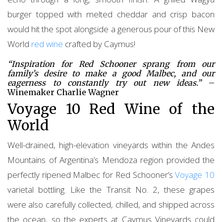
burger topped with melted cheddar and crisp bacon
would hit the spot alongside a generous pour of this New
World
red wine
crafted by Caymus!
“Inspiration for Red Schooner sprang from our
family’s desire to make a good Malbec, and our
eagerness to constantly try out new ideas.”
–
Winemaker Charlie Wagner
Voyage 10 Red Wine of the
World
Well-drained, high-elevation vineyards within the Andes
Mountains of Argentina’s Mendoza region provided the
perfectly ripened Malbec for Red Schooner’s
Voyage 10
varietal bottling. Like the Transit No. 2, these grapes
were also carefully collected, chilled, and shipped across
the ocean, so the experts at Caymus Vineyards could