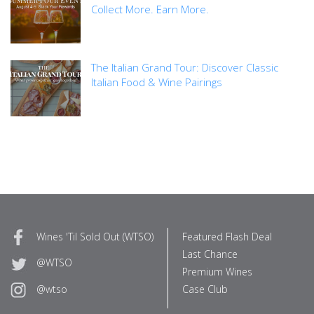
Collect More. Earn More.
The Italian Grand Tour: Discover Classic
Italian Food & Wine Pairings
Wines 'Til Sold Out (WTSO)
Featured Flash Deal
Last Chance
@WTSO
Premium Wines
Case Club
@wtso