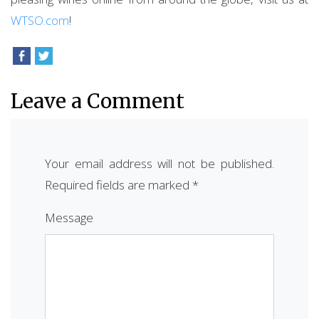
WTSO.com
!
Leave a Comment
Your email address will not be published.
Required fields are marked
*
Message