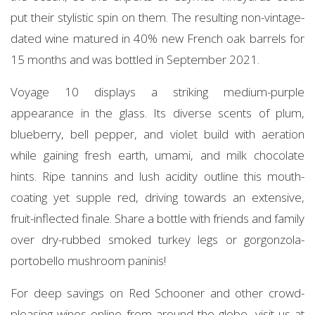
put their stylistic spin on them. The resulting non-vintage-
dated wine matured in 40% new French oak barrels for
15 months and was bottled in September 2021.
Voyage 10 displays a striking medium-purple
appearance in the glass. Its diverse scents of plum,
blueberry, bell pepper, and violet build with aeration
while gaining fresh earth, umami, and milk chocolate
hints. Ripe tannins and lush acidity outline this mouth-
coating yet supple red, driving towards an extensive,
fruit-inflected finale. Share a bottle with friends and family
over dry-rubbed smoked turkey legs or gorgonzola-
portobello mushroom paninis!
For deep savings on Red Schooner and other crowd-
pleasing wines online from around the globe, visit us at