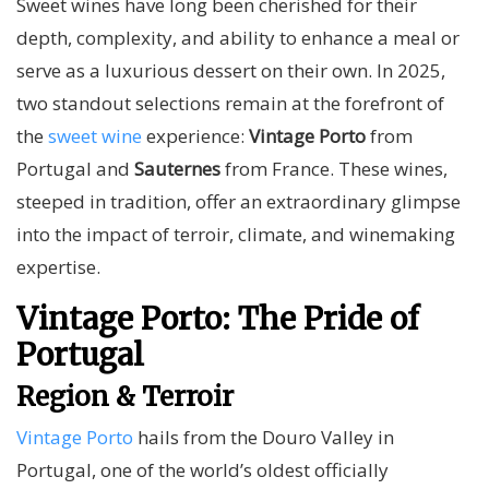
Sweet wines have long been cherished for their
depth, complexity, and ability to enhance a meal or
serve as a luxurious dessert on their own. In 2025,
two standout selections remain at the forefront of
the
sweet wine
experience:
Vintage Porto
from
Portugal and
Sauternes
from France. These wines,
steeped in tradition, offer an extraordinary glimpse
into the impact of terroir, climate, and winemaking
expertise.
Vintage Porto: The Pride of
Portugal
Region & Terroir
Vintage Porto
hails from the Douro Valley in
Portugal, one of the world’s oldest officially