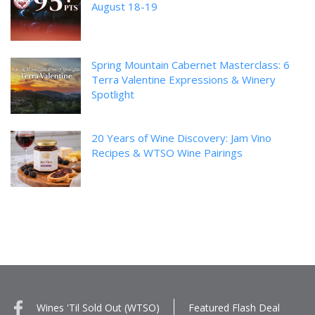
August 18-19
Spring Mountain Cabernet Masterclass: 6
Terra Valentine Expressions & Winery
Spotlight
20 Years of Wine Discovery: Jam Vino
Recipes & WTSO Wine Pairings
Wines 'Til Sold Out (WTSO)
Featured Flash Deal