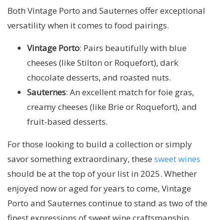
Both Vintage Porto and Sauternes offer exceptional
versatility when it comes to food pairings.
Vintage Porto
: Pairs beautifully with blue
cheeses (like Stilton or Roquefort), dark
chocolate desserts, and roasted nuts.
Sauternes
: An excellent match for foie gras,
creamy cheeses (like Brie or Roquefort), and
fruit-based desserts.
For those looking to build a collection or simply
savor something extraordinary, these
sweet wines
should be at the top of your list in 2025. Whether
enjoyed now or aged for years to come, Vintage
Porto and Sauternes continue to stand as two of the
finest expressions of sweet wine craftsmanship.