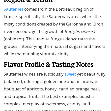
Sauternes
comes from the Bordeaux region of
France, specifically the Sauternais area, where the
misty conditions created by the Garonne and Ciron
rivers encourage the growth of
Botrytis cinerea
(noble rot). This unique fungus dehydrates the
grapes, intensifying their natural sugars and flavors
while maintaining vibrant acidity.
Flavor Profile & Tasting Notes
Sauternes wines are lusciously
sweet
yet beautifully
balanced, offering a golden hue and an aromatic
bouquet of apricots, honey, candied orange peel,
and tropical fruits. The best examples boast a
complex interplay of sweetness, acidity, and