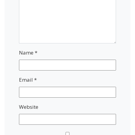
Name
*
Email
*
Website