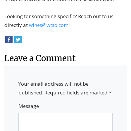
Looking for something specific? Reach out to us
directly at
wines@wtso.com
!
Leave a Comment
Your email address will not be
published.
Required fields are marked
*
Message