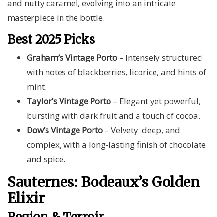
and nutty caramel, evolving into an intricate
masterpiece in the bottle.
Best 2025 Picks
Graham’s Vintage Porto
– Intensely structured
with notes of blackberries, licorice, and hints of
mint.
Taylor’s Vintage Porto
– Elegant yet powerful,
bursting with dark fruit and a touch of cocoa.
Dow’s Vintage Porto
– Velvety, deep, and
complex, with a long-lasting finish of chocolate
and spice.
Sauternes: Bodeaux’s Golden
Elixir
Region & Terroir