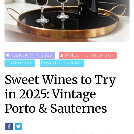
FEBRUARY 4, 2025
WINES 'TIL SOLD OUT
WINE 201
WINE LEARNING
Sweet Wines to Try
in 2025: Vintage
Porto & Sauternes