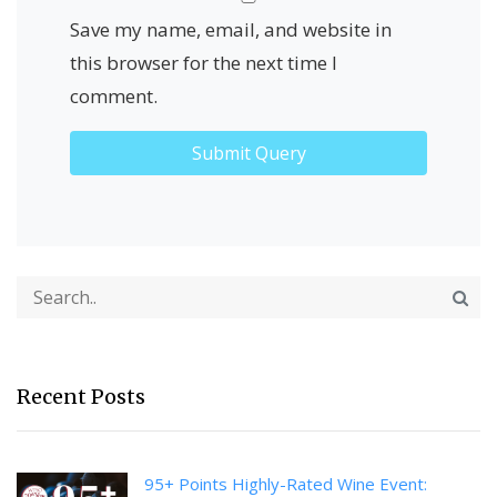
Save my name, email, and website in
this browser for the next time I
comment.
Recent Posts
95+ Points Highly-Rated Wine Event: