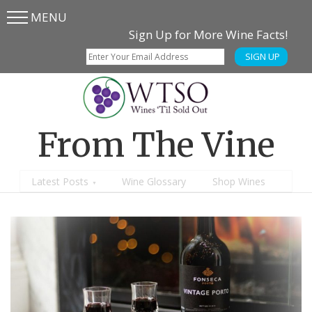
MENU
Skip
Skip
Sign Up for More Wine Facts!
to
to
SIGN UP
main
content
menu
From The Vine
Latest Posts
Wine Glossary
Shop Wines