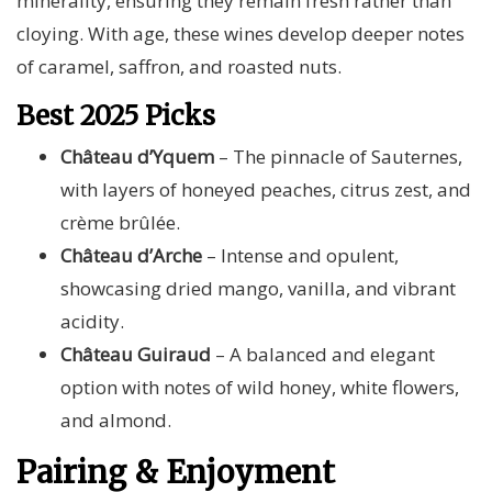
minerality, ensuring they remain fresh rather than
cloying. With age, these wines develop deeper notes
of caramel, saffron, and roasted nuts.
Best 2025 Picks
Château d’Yquem
– The pinnacle of Sauternes,
with layers of honeyed peaches, citrus zest, and
crème brûlée.
Château d’Arche
– Intense and opulent,
showcasing dried mango, vanilla, and vibrant
acidity.
Château Guiraud
– A balanced and elegant
option with notes of wild honey, white flowers,
and almond.
Pairing & Enjoyment