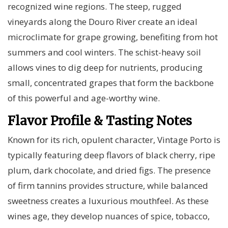
recognized wine regions. The steep, rugged
vineyards along the Douro River create an ideal
microclimate for grape growing, benefiting from hot
summers and cool winters. The schist-heavy soil
allows vines to dig deep for nutrients, producing
small, concentrated grapes that form the backbone
of this powerful and age-worthy wine.
Flavor Profile & Tasting Notes
Known for its rich, opulent character, Vintage Porto is
typically featuring deep flavors of black cherry, ripe
plum, dark chocolate, and dried figs. The presence
of firm tannins provides structure, while balanced
sweetness creates a luxurious mouthfeel. As these
wines age, they develop nuances of spice, tobacco,