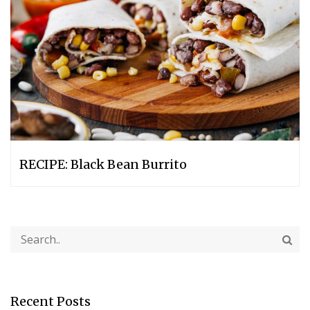
RECIPE: Black Bean Burrito
Recent Posts