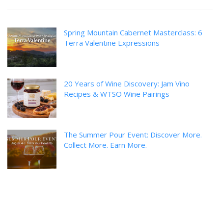
Spring Mountain Cabernet Masterclass: 6
Terra Valentine Expressions
20 Years of Wine Discovery: Jam Vino
Recipes & WTSO Wine Pairings
The Summer Pour Event: Discover More.
Collect More. Earn More.